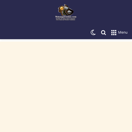
Switch skin
Search for
Menu