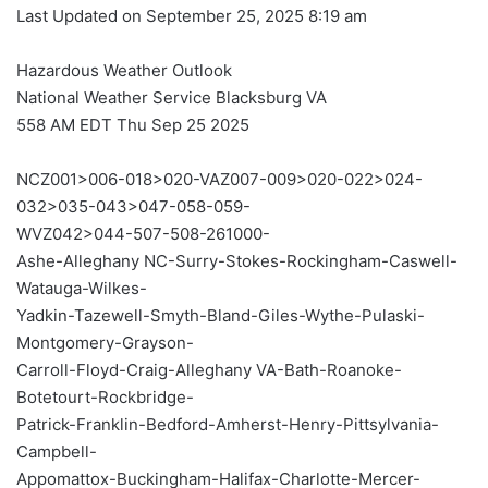
Last Updated on September 25, 2025 8:19 am
Hazardous Weather Outlook
National Weather Service Blacksburg VA
558 AM EDT Thu Sep 25 2025
NCZ001>006-018>020-VAZ007-009>020-022>024-
032>035-043>047-058-059-
WVZ042>044-507-508-261000-
Ashe-Alleghany NC-Surry-Stokes-Rockingham-Caswell-
Watauga-Wilkes-
Yadkin-Tazewell-Smyth-Bland-Giles-Wythe-Pulaski-
Montgomery-Grayson-
Carroll-Floyd-Craig-Alleghany VA-Bath-Roanoke-
Botetourt-Rockbridge-
Patrick-Franklin-Bedford-Amherst-Henry-Pittsylvania-
Campbell-
Appomattox-Buckingham-Halifax-Charlotte-Mercer-