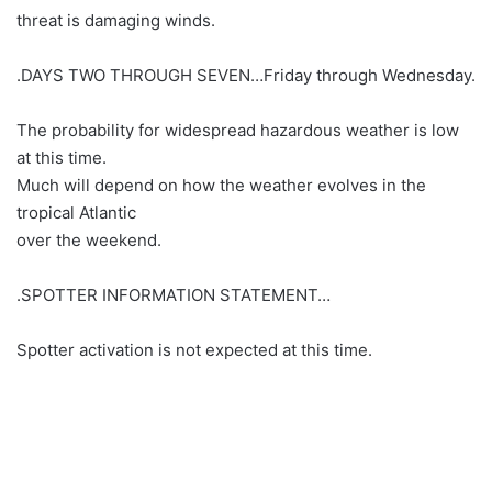
threat is damaging winds.
.DAYS TWO THROUGH SEVEN…Friday through Wednesday.
The probability for widespread hazardous weather is low
at this time.
Much will depend on how the weather evolves in the
tropical Atlantic
over the weekend.
.SPOTTER INFORMATION STATEMENT…
Spotter activation is not expected at this time.