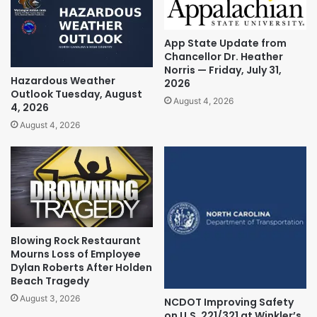
App State Update from
Chancellor Dr. Heather
Norris — Friday, July 31,
Hazardous Weather
2026
Outlook Tuesday, August
August 4, 2026
4, 2026
August 4, 2026
Blowing Rock Restaurant
Mourns Loss of Employee
Dylan Roberts After Holden
Beach Tragedy
August 3, 2026
NCDOT Improving Safety
on U.S. 221/321 at Winkler’s