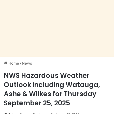
Home
/
News
NWS Hazardous Weather
Outlook including Watauga,
Ashe & Wilkes for Thursday
September 25, 2025