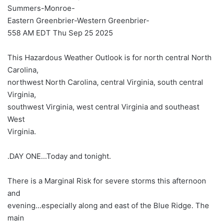
Summers-Monroe-
Eastern Greenbrier-Western Greenbrier-
558 AM EDT Thu Sep 25 2025
This Hazardous Weather Outlook is for north central North
Carolina,
northwest North Carolina, central Virginia, south central
Virginia,
southwest Virginia, west central Virginia and southeast
West
Virginia.
.DAY ONE…Today and tonight.
There is a Marginal Risk for severe storms this afternoon
and
evening…especially along and east of the Blue Ridge. The
main