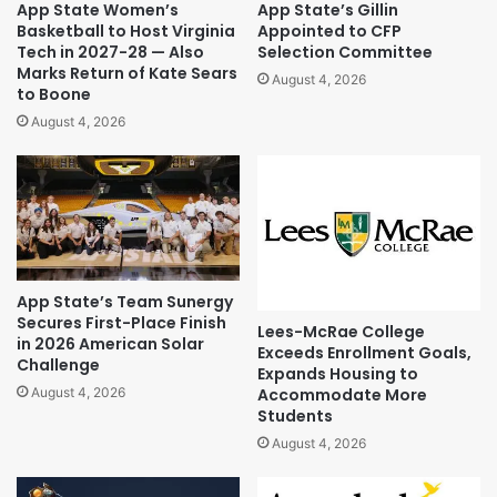
App State Women’s
App State’s Gillin
Basketball to Host Virginia
Appointed to CFP
Tech in 2027-28 — Also
Selection Committee
Marks Return of Kate Sears
August 4, 2026
to Boone
August 4, 2026
App State’s Team Sunergy
Secures First-Place Finish
Lees-McRae College
in 2026 American Solar
Exceeds Enrollment Goals,
Challenge
Expands Housing to
Accommodate More
August 4, 2026
Students
August 4, 2026