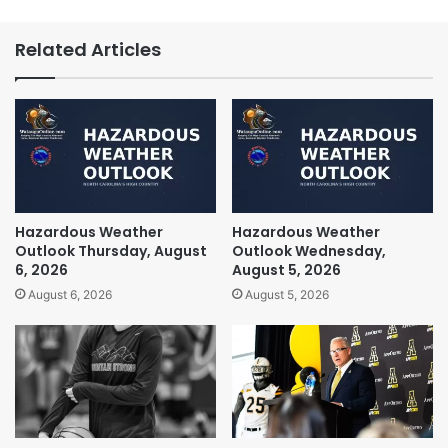
Related Articles
Hazardous Weather
Hazardous Weather
Outlook Thursday, August
Outlook Wednesday,
6, 2026
August 5, 2026
August 6, 2026
August 5, 2026