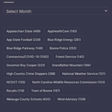
Archives
Appalachian State
(469)
AppHealthCare
(193)
App State Football
(239)
Blue Ridge Energy
(261)
Blue Ridge Parkway
(146)
Boone Police
(253)
Coronavirus/COVID-19
(1083)
Forest Service
(140)
Governor Roy Cooper
(223)
Grandfather Mountain
(184)
High Country Crime Stoppers
(268)
National Weather Service
(101)
NCDOT
(155)
North Carolina Wildlife Resources Commission
(103)
Recalls
(116)
Town of Boone
(167)
Watauga County Schools
(400)
Wind Advisory
(109)