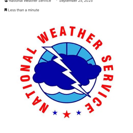
National Weather Service
September 25, 2025
Less than a minute