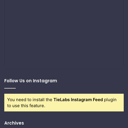
Follow Us on Instagram
You need to install the
TieLabs Instagram Feed
plugin
to use this feature.
Archives