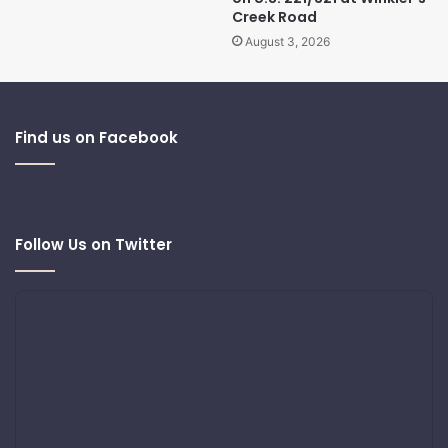
Creek Road
August 3, 2026
Find us on Facebook
Follow Us on Twitter