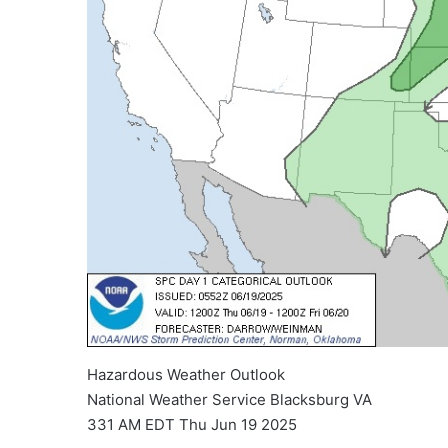
Hazardous Weather Outlook
National Weather Service Blacksburg VA
331 AM EDT Thu Jun 19 2025