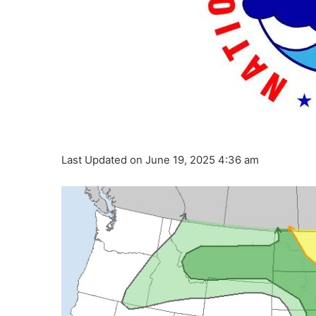
Last Updated on June 19, 2025 4:36 am