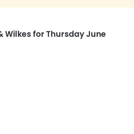
 Wilkes for Thursday June