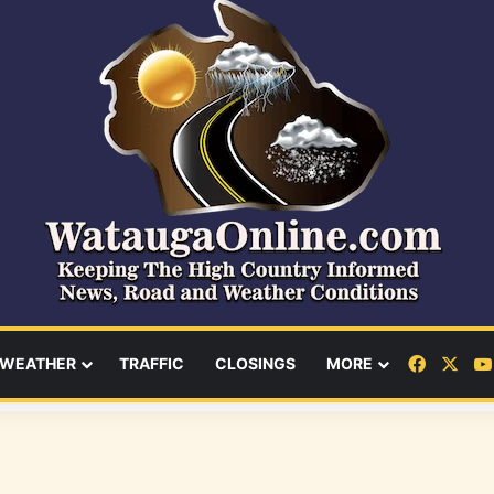
Facebo
X
WEATHER
TRAFFIC
CLOSINGS
MORE