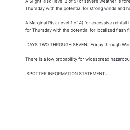
A Slight Risk (level 2 of 5) of severe weather is for
Thursday with the potential for strong winds and ha
A Marginal Risk (level 1 of 4) for excessive rainfall 
for Thursday with the potential for localized flash f
.DAYS TWO THROUGH SEVEN…Friday through Wed
There is a low probability for widespread hazardou
.SPOTTER INFORMATION STATEMENT…