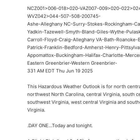
NCZ001>006-018>020-VAZ007-009>020-022>02
WVZ042>044-507-508-200745-
Ashe-Alleghany NC-Surry-Stokes-Rockingham-Ca
Yadkin-Tazewell-Smyth-Bland-Giles-Wythe-Pula
Carroll-Floyd-Craig-Alleghany VA-Bath-Roanoke-
Patrick-Franklin-Bedford-Amherst-Henry-Pittsylv
Appomattox-Buckingham-Halifax-Charlotte-Merc
Eastern Greenbrier-Western Greenbrier-
331 AM EDT Thu Jun 19 2025
This Hazardous Weather Outlook is for north centra
northwest North Carolina, central Virginia, south ce
southwest Virginia, west central Virginia and sout
Virginia.
.DAY ONE…Today and tonight.