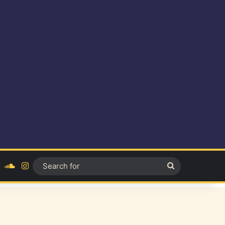
ok
YouTube
SoundCloud
Instagram
Search
for