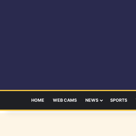
HOME
WEB CAMS
NEWS
SPORTS