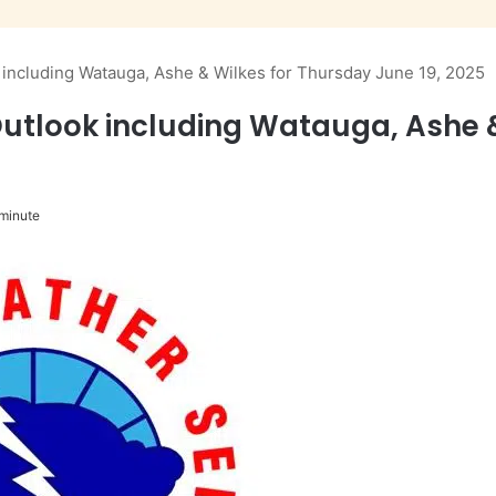
ncluding Watauga, Ashe & Wilkes for Thursday June 19, 2025
tlook including Watauga, Ashe &
minute