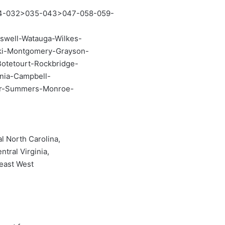
4-032>035-043>047-058-059-
swell-Watauga-Wilkes-
ski-Montgomery-Grayson-
Botetourt-Rockbridge-
ania-Campbell-
er-Summers-Monroe-
l North Carolina,
ntral Virginia,
heast West