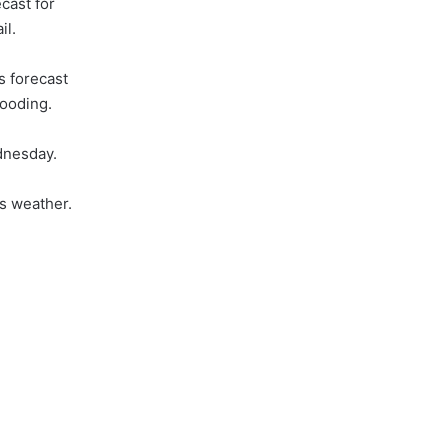
ecast for
il.
is forecast
looding.
nesday.
s weather.