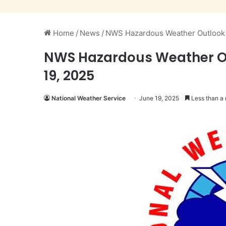
Home
/
News
/
NWS Hazardous Weather Outlook i
NWS Hazardous Weather Ou
19, 2025
National Weather Service
June 19, 2025
Less than a 