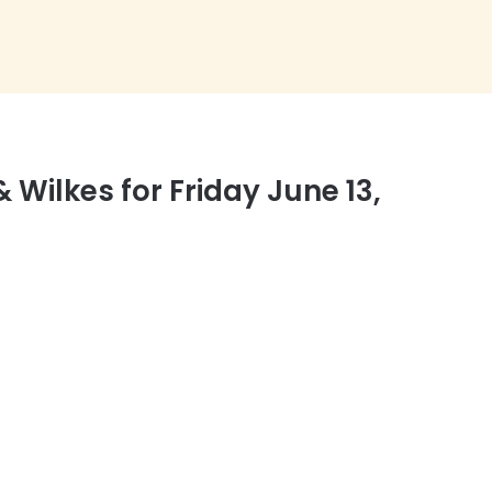
ilkes for Friday June 13,