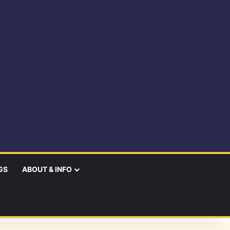
GS
ABOUT & INFO
earch
r