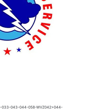
2-033-043-044-058-WVZ042>044-