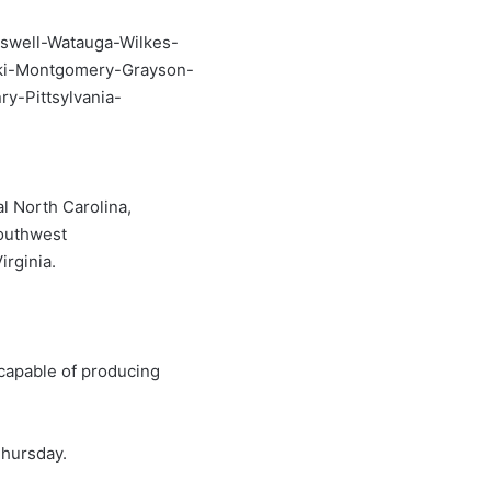
swell-Watauga-Wilkes-
ski-Montgomery-Grayson-
ry-Pittsylvania-
l North Carolina,
southwest
irginia.
capable of producing
hursday.