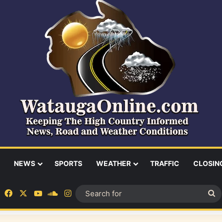
NEWS
SPORTS
WEATHER
TRAFFIC
CLOSIN
Facebook
X
YouTube
SoundCloud
Instagram
S
fo