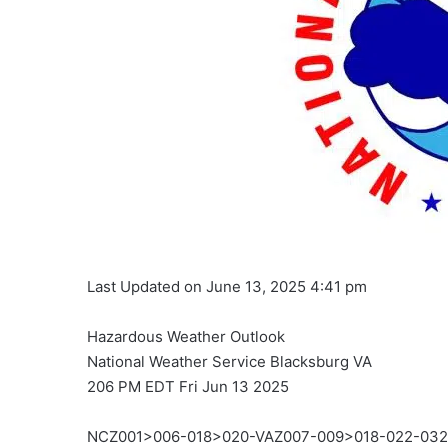
Last Updated on June 13, 2025 4:41 pm
Hazardous Weather Outlook
National Weather Service Blacksburg VA
206 PM EDT Fri Jun 13 2025
NCZ001>006-018>020-VAZ007-009>018-022-03