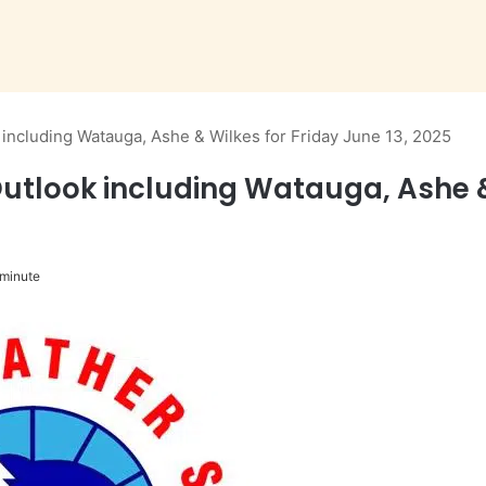
ncluding Watauga, Ashe & Wilkes for Friday June 13, 2025
look including Watauga, Ashe & W
 minute