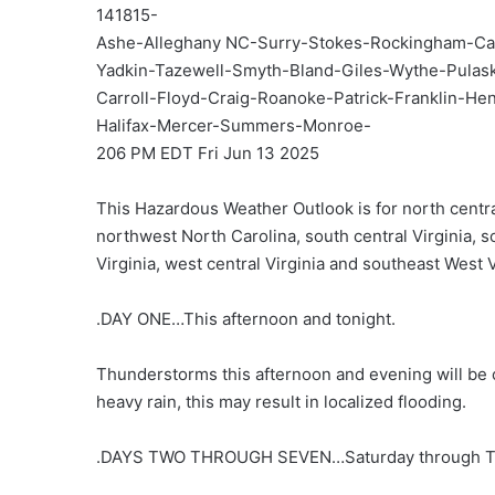
141815-
Ashe-Alleghany NC-Surry-Stokes-Rockingham-Ca
Yadkin-Tazewell-Smyth-Bland-Giles-Wythe-Pula
Carroll-Floyd-Craig-Roanoke-Patrick-Franklin-Hen
Halifax-Mercer-Summers-Monroe-
206 PM EDT Fri Jun 13 2025
This Hazardous Weather Outlook is for north centra
northwest North Carolina, south central Virginia, 
Virginia, west central Virginia and southeast West V
.DAY ONE…This afternoon and tonight.
Thunderstorms this afternoon and evening will be 
heavy rain, this may result in localized flooding.
.DAYS TWO THROUGH SEVEN…Saturday through T