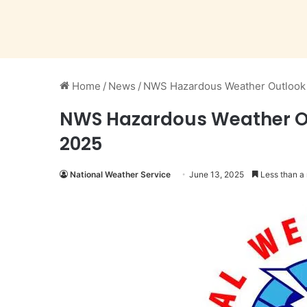
Home
/
News
/
NWS Hazardous Weather Outlook i
NWS Hazardous Weather Out
2025
National Weather Service
June 13, 2025
Less than a