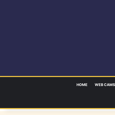
HOME
WEB CAMS