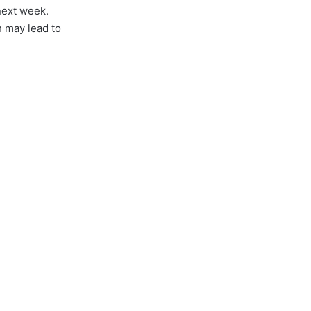
next week.
 may lead to