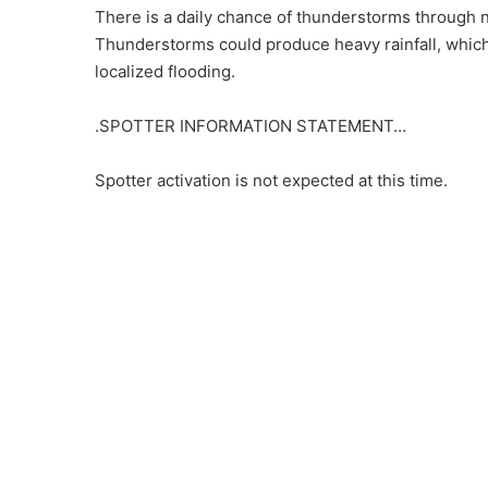
There is a daily chance of thunderstorms through 
Thunderstorms could produce heavy rainfall, which
localized flooding.
.SPOTTER INFORMATION STATEMENT…
Spotter activation is not expected at this time.