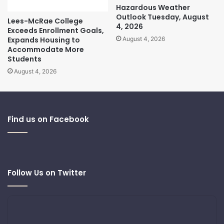
Hazardous Weather
Outlook Tuesday, August
Lees-McRae College
4, 2026
Exceeds Enrollment Goals,
Expands Housing to
August 4, 2026
Accommodate More
Students
August 4, 2026
Find us on Facebook
Follow Us on Twitter