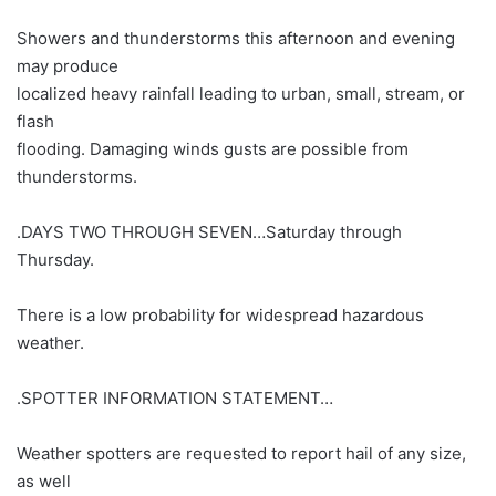
Showers and thunderstorms this afternoon and evening
may produce
localized heavy rainfall leading to urban, small, stream, or
flash
flooding. Damaging winds gusts are possible from
thunderstorms.
.DAYS TWO THROUGH SEVEN…Saturday through
Thursday.
There is a low probability for widespread hazardous
weather.
.SPOTTER INFORMATION STATEMENT…
Weather spotters are requested to report hail of any size,
as well