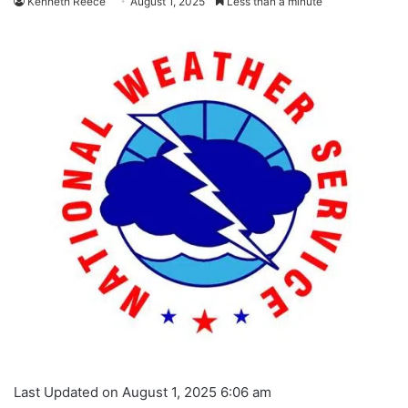
Kenneth Reece
August 1, 2025
Less than a minute
Last Updated on August 1, 2025 6:06 am