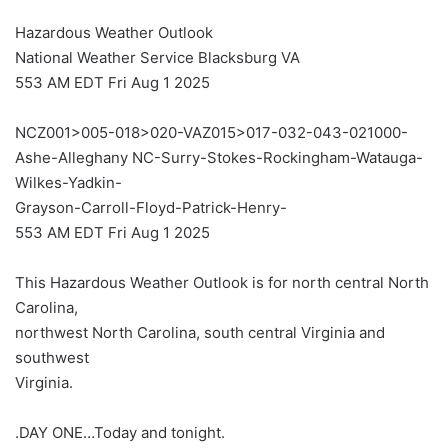
Hazardous Weather Outlook
National Weather Service Blacksburg VA
553 AM EDT Fri Aug 1 2025
NCZ001>005-018>020-VAZ015>017-032-043-021000-
Ashe-Alleghany NC-Surry-Stokes-Rockingham-Watauga-
Wilkes-Yadkin-
Grayson-Carroll-Floyd-Patrick-Henry-
553 AM EDT Fri Aug 1 2025
This Hazardous Weather Outlook is for north central North
Carolina,
northwest North Carolina, south central Virginia and
southwest
Virginia.
.DAY ONE…Today and tonight.