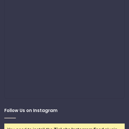
Follow Us on Instagram