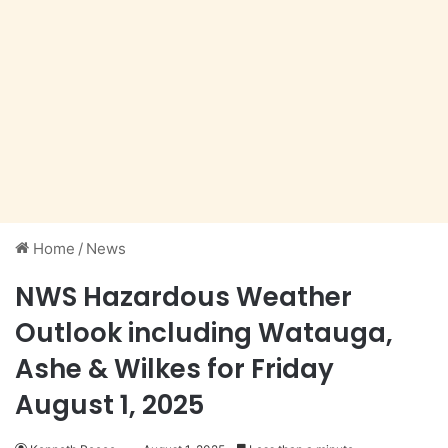
Home
/
News
NWS Hazardous Weather
Outlook including Watauga,
Ashe & Wilkes for Friday
August 1, 2025