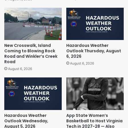
New Crosswalk, Island
Hazardous Weather
Coming to Blowing Rock
Outlook Thursday, August
Road and Winkler’s Creek
6, 2026
Road
August 6, 2026
August 6, 2026
Hazardous Weather
App State Women’s
Outlook Wednesday,
Basketball to Host Virginia
August 5, 2026
Tech in 2027-28 — Also