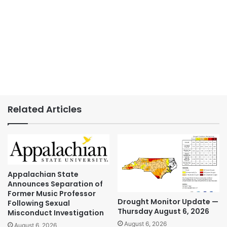
Related Articles
Appalachian State
Announces Separation of
Former Music Professor
Drought Monitor Update —
Following Sexual
Thursday August 6, 2026
Misconduct Investigation
August 6, 2026
August 6, 2026