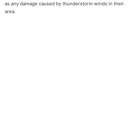
as any damage caused by thunderstorm winds in their
area.