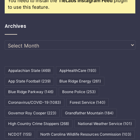
You need to install the
TieLabs Instagram Feed
plugin
to use this feature.
Archives
Archives
Appalachian State
(469)
AppHealthCare
(193)
App State Football
(239)
Blue Ridge Energy
(261)
Blue Ridge Parkway
(146)
Boone Police
(253)
Coronavirus/COVID-19
(1083)
Forest Service
(140)
Governor Roy Cooper
(223)
Grandfather Mountain
(184)
High Country Crime Stoppers
(268)
National Weather Service
(101)
NCDOT
(155)
North Carolina Wildlife Resources Commission
(103)