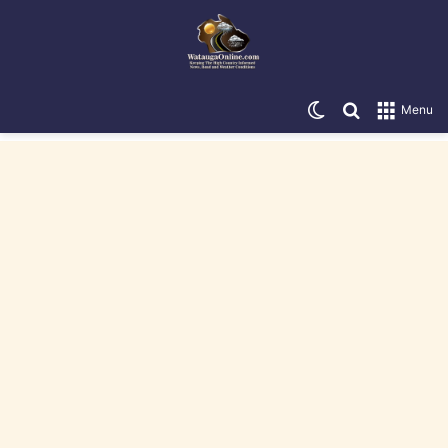
Switch skin
Search for
Menu