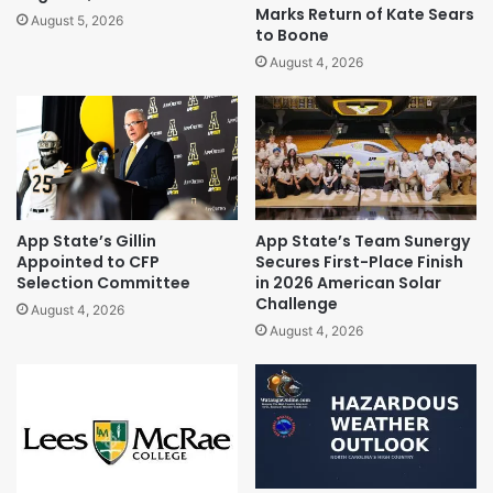
Marks Return of Kate Sears
August 5, 2026
to Boone
August 4, 2026
App State’s Gillin
App State’s Team Sunergy
Appointed to CFP
Secures First-Place Finish
Selection Committee
in 2026 American Solar
Challenge
August 4, 2026
August 4, 2026