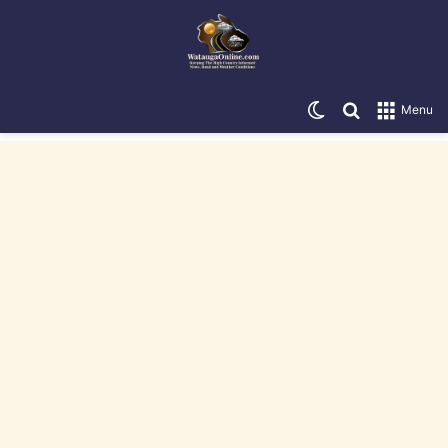
Switch skin
Search for
Menu