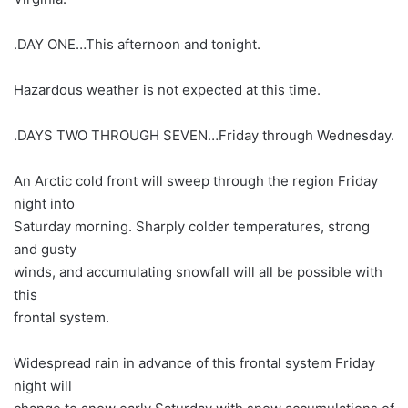
.DAY ONE…This afternoon and tonight.
Hazardous weather is not expected at this time.
.DAYS TWO THROUGH SEVEN…Friday through Wednesday.
An Arctic cold front will sweep through the region Friday
night into
Saturday morning. Sharply colder temperatures, strong
and gusty
winds, and accumulating snowfall will all be possible with
this
frontal system.
Widespread rain in advance of this frontal system Friday
night will