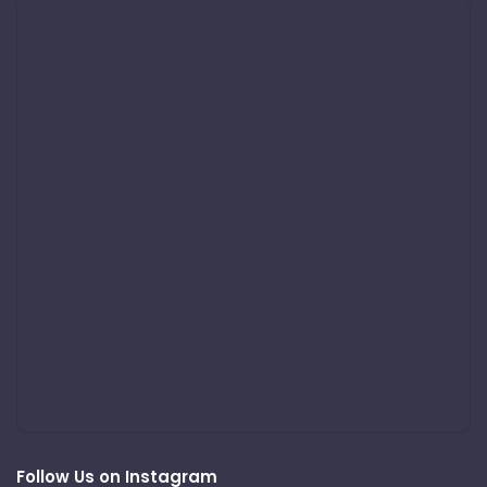
Follow Us on Instagram