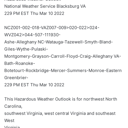
National Weather Service Blacksburg VA
229 PM EST Thu Mar 10 2022
NCZ001-002-018-VAZ007-009>020-022>024-
WVZ042>044-507-111930-
Ashe-Alleghany NC-Watauga-Tazewell-Smyth-Bland-
Giles-Wythe-Pulaski-
Montgomery-Grayson-Carroll-Floyd-Craig-Alleghany VA-
Bath-Roanoke-
Botetourt-Rockbridge-Mercer-Summers-Monroe-Eastern
Greenbrier-
229 PM EST Thu Mar 10 2022
This Hazardous Weather Outlook is for northwest North
Carolina,
southwest Virginia, west central Virginia and southeast
West
Virginia.