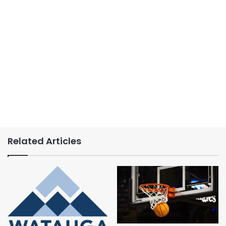
Related Articles