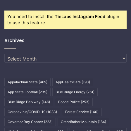
You need to install the
TieLabs Instagram Feed
plugin
to use this feature.
Archives
Archives
Appalachian State
(469)
AppHealthCare
(193)
App State Football
(239)
Blue Ridge Energy
(261)
Blue Ridge Parkway
(146)
Boone Police
(253)
Coronavirus/COVID-19
(1083)
Forest Service
(140)
Governor Roy Cooper
(223)
Grandfather Mountain
(184)