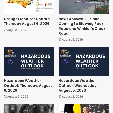
Drought Monitor Update —
New Crosswalk, Island
Thursday August 6, 2026
Coming to Blowing Rock
Road and Winkler’s Creek
August 6, 2026
Road
August 6, 2026
Hazardous Weather
Hazardous Weather
Outlook Thursday, August
Outlook Wednesday,
6, 2026
August 5, 2026
August 6, 2026
August 5, 2026