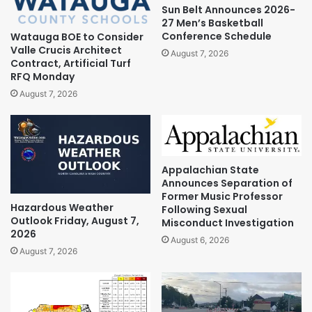
Sun Belt Announces 2026-
27 Men’s Basketball
Conference Schedule
Watauga BOE to Consider
Valle Crucis Architect
August 7, 2026
Contract, Artificial Turf
RFQ Monday
August 7, 2026
Appalachian State
Announces Separation of
Former Music Professor
Hazardous Weather
Following Sexual
Outlook Friday, August 7,
Misconduct Investigation
2026
August 6, 2026
August 7, 2026