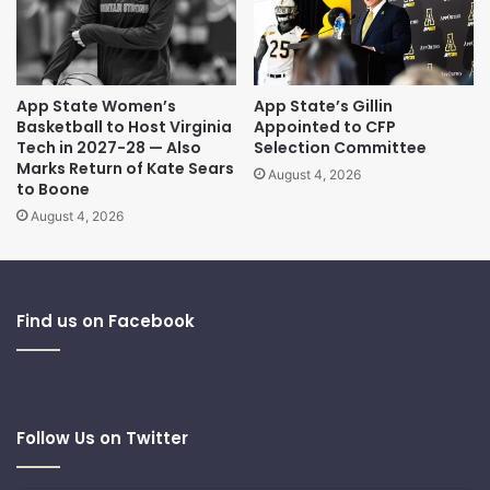
App State Women’s
App State’s Gillin
Basketball to Host Virginia
Appointed to CFP
Tech in 2027-28 — Also
Selection Committee
Marks Return of Kate Sears
August 4, 2026
to Boone
August 4, 2026
Find us on Facebook
Follow Us on Twitter