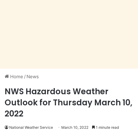
Home
/
News
NWS Hazardous Weather
Outlook for Thursday March 10,
2022
National Weather Service
March 10, 2022
1 minute read