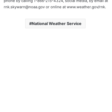
phone by calling 1-866-215-4324, social media, by email at
rnk.skywarn@noaa.gov or online at www.weather.gov/rnk.
National Weather Service