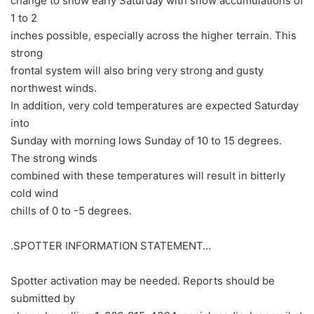
change to snow early Saturday with snow accumulations of
1 to 2
inches possible, especially across the higher terrain. This
strong
frontal system will also bring very strong and gusty
northwest winds.
In addition, very cold temperatures are expected Saturday
into
Sunday with morning lows Sunday of 10 to 15 degrees.
The strong winds
combined with these temperatures will result in bitterly
cold wind
chills of 0 to -5 degrees.
.SPOTTER INFORMATION STATEMENT…
Spotter activation may be needed. Reports should be
submitted by