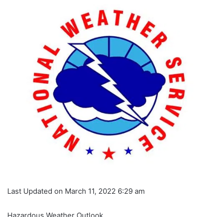
Last Updated on March 11, 2022 6:29 am
Hazardous Weather Outlook