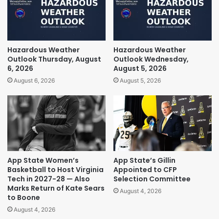
Hazardous Weather
Hazardous Weather
Outlook Thursday, August
Outlook Wednesday,
6, 2026
August 5, 2026
August 6, 2026
August 5, 2026
App State Women’s
App State’s Gillin
Basketball to Host Virginia
Appointed to CFP
Tech in 2027-28 — Also
Selection Committee
Marks Return of Kate Sears
August 4, 2026
to Boone
August 4, 2026