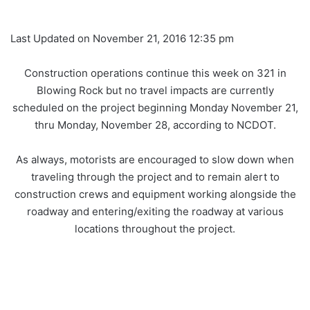
Last Updated on November 21, 2016 12:35 pm
Construction operations continue this week on 321 in
Blowing Rock but no travel impacts are currently
scheduled on the project beginning Monday November 21,
thru Monday, November 28, according to NCDOT.
As always, motorists are encouraged to slow down when
traveling through the project and to remain alert to
construction crews and equipment working alongside the
roadway and entering/exiting the roadway at various
locations throughout the project.