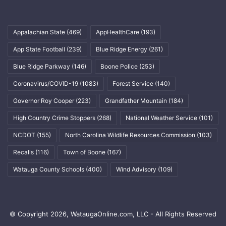
Appalachian State
(469)
AppHealthCare
(193)
App State Football
(239)
Blue Ridge Energy
(261)
Blue Ridge Parkway
(146)
Boone Police
(253)
Coronavirus/COVID-19
(1083)
Forest Service
(140)
Governor Roy Cooper
(223)
Grandfather Mountain
(184)
High Country Crime Stoppers
(268)
National Weather Service
(101)
NCDOT
(155)
North Carolina Wildlife Resources Commission
(103)
Recalls
(116)
Town of Boone
(167)
Watauga County Schools
(400)
Wind Advisory
(109)
© Copyright 2026, WataugaOnline.com, LLC - All Rights Reserved