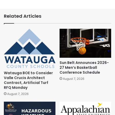
Related Articles
Sun Belt Announces 2026-
27 Men’s Basketball
Conference Schedule
Watauga BOE to Consider
Valle Crucis Architect
August 7, 2026
Contract, Artificial Turf
RFQ Monday
August 7, 2026