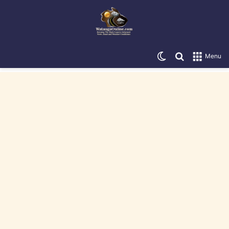
Switch skin
Search for
Menu