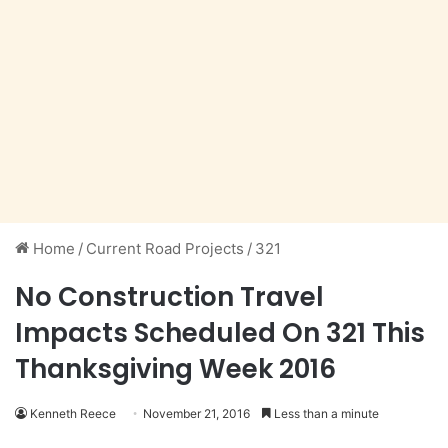
Home
/
Current Road Projects
/
321
No Construction Travel
Impacts Scheduled On 321 This
Thanksgiving Week 2016
Kenneth Reece
November 21, 2016
Less than a minute