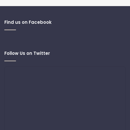
Find us on Facebook
Follow Us on Twitter