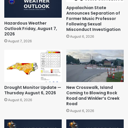
Appalachian State
Announces Separation of
Former Music Professor
Hazardous Weather
Following Sexual
Outlook Friday, August 7,
Misconduct Investigation
2026
August 6, 2026
August 7, 2026
Drought Monitor Update —
New Crosswalk, Island
Thursday August 6, 2026
Coming to Blowing Rock
Road and Winkler’s Creek
August 6, 2026
Road
August 6, 2026