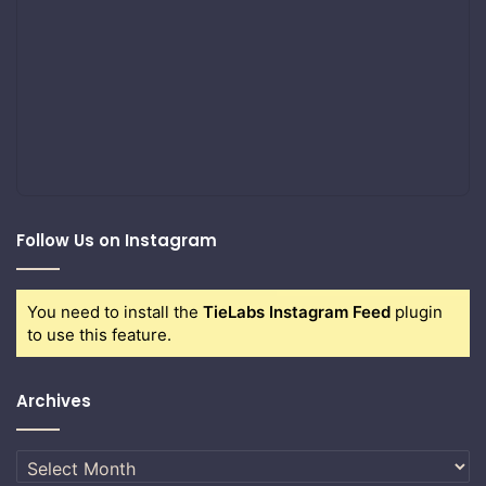
Follow Us on Instagram
You need to install the
TieLabs Instagram Feed
plugin
to use this feature.
Archives
Archives