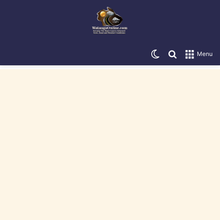
Switch skin
Search for
Menu