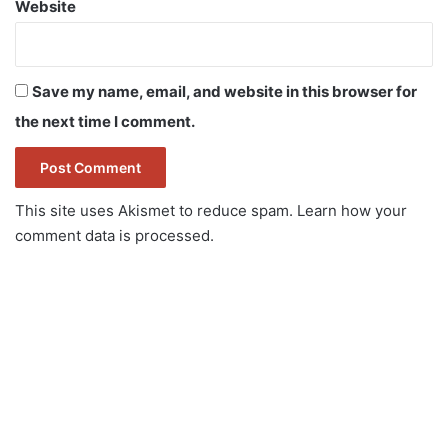
Website
Save my name, email, and website in this browser for
the next time I comment.
This site uses Akismet to reduce spam.
Learn how your
comment data is processed.