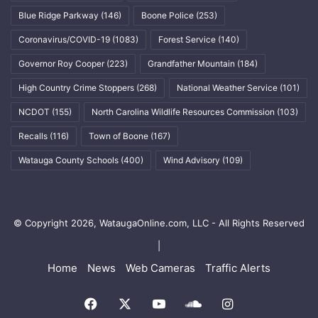
Blue Ridge Parkway
(146)
Boone Police
(253)
Coronavirus/COVID-19
(1083)
Forest Service
(140)
Governor Roy Cooper
(223)
Grandfather Mountain
(184)
High Country Crime Stoppers
(268)
National Weather Service
(101)
NCDOT
(155)
North Carolina Wildlife Resources Commission
(103)
Recalls
(116)
Town of Boone
(167)
Watauga County Schools
(400)
Wind Advisory
(109)
© Copyright 2026, WataugaOnline.com, LLC - All Rights Reserved
|
Home
News
Web Cameras
Traffic Alerts
Facebook
X
YouTube
SoundCloud
Instagram