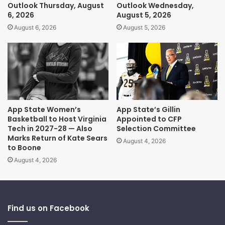
Outlook Thursday, August
Outlook Wednesday,
6, 2026
August 5, 2026
August 6, 2026
August 5, 2026
App State Women’s
App State’s Gillin
Basketball to Host Virginia
Appointed to CFP
Tech in 2027-28 — Also
Selection Committee
Marks Return of Kate Sears
August 4, 2026
to Boone
August 4, 2026
Find us on Facebook