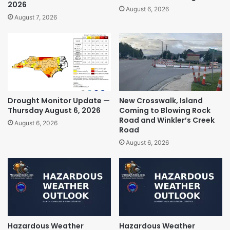
2026
August 6, 2026
August 7, 2026
Drought Monitor Update —
New Crosswalk, Island
Thursday August 6, 2026
Coming to Blowing Rock
Road and Winkler’s Creek
August 6, 2026
Road
August 6, 2026
Hazardous Weather
Hazardous Weather