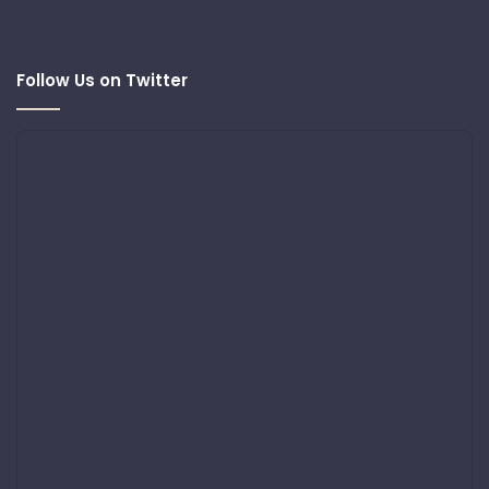
Follow Us on Twitter