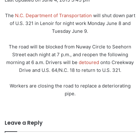
The
N.C. Department of Transportation
will shut down part
of U.S. 321 in Lenoir for night work Monday June 8 and
Tuesday June 9.
The road will be blocked from Nuway Circle to Seehorn
Street each night at 7 p.m., and reopen the following
morning at 6 a.m. Drivers will be
detoured
onto Creekway
Drive and U.S. 64/N.C. 18 to return to U.S. 321.
Workers are closing the road to replace a deteriorating
pipe.
Leave a Reply