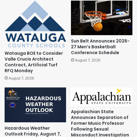
Sun Belt Announces 2026-
27 Men’s Basketball
Conference Schedule
Watauga BOE to Consider
Valle Crucis Architect
August 7, 2026
Contract, Artificial Turf
RFQ Monday
August 7, 2026
Appalachian State
Announces Separation of
Former Music Professor
Hazardous Weather
Following Sexual
Outlook Friday, August 7,
Misconduct Investigation