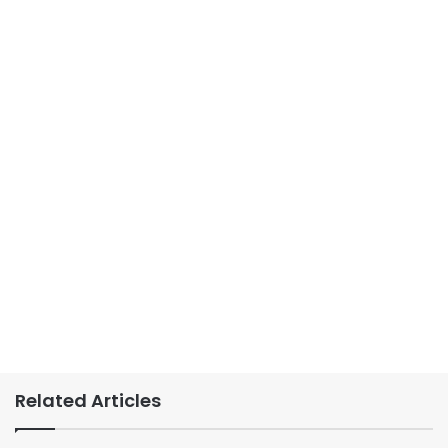
Related Articles