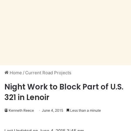
Home
/
Current Road Projects
Night Work to Block Part of U.S.
321 in Lenoir
Kenneth Reece
June 4, 2015
Less than a minute
Last Updated on June 4, 2015 3:45 pm