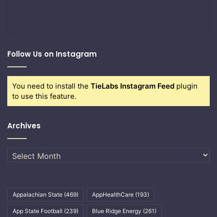
Follow Us on Instagram
You need to install the
TieLabs Instagram Feed
plugin
to use this feature.
Archives
Archives
Appalachian State
(469)
AppHealthCare
(193)
App State Football
(239)
Blue Ridge Energy
(261)