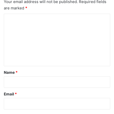
Your email address will not be published.
Required fields
are marked
*
C
o
m
m
e
n
t
*
Name
*
Email
*