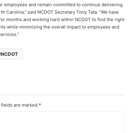
 our employees and remain committed to continue delivering
North Carolina,” said NCDOT Secretary Tony Tata. “We have
or months and working hard within NCDOT to find the right
ts while minimizing the overall impact to employees and
services.”
NCDOT
 fields are marked
*