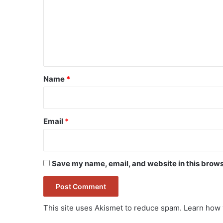
m
m
e
n
t
*
Name
*
Email
*
Save my name, email, and website in this brows
This site uses Akismet to reduce spam.
Learn how 