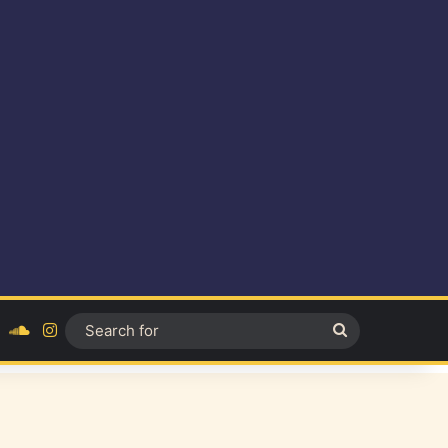
ok
YouTube
SoundCloud
Instagram
Search
for