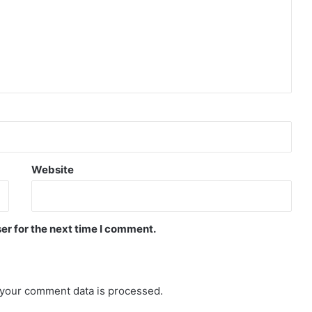
Website
er for the next time I comment.
your comment data is processed.