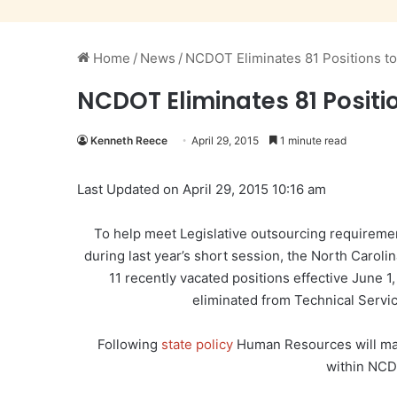
Home
/
News
/
NCDOT Eliminates 81 Positions to
NCDOT Eliminates 81 Positi
Kenneth Reece
April 29, 2015
1 minute read
Last Updated on April 29, 2015 10:16 am
To help meet Legislative outsourcing requiremen
during last year’s short session, the North Caroli
11 recently vacated positions effective June 1,
eliminated from Technical Servic
Following
state policy
Human Resources will make
within NCD