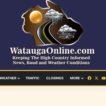
Facebo
X
WEATHER
TRAFFIC
CLOSINGS
MORE