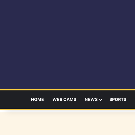
HOME
WEB CAMS
NEWS
SPORTS