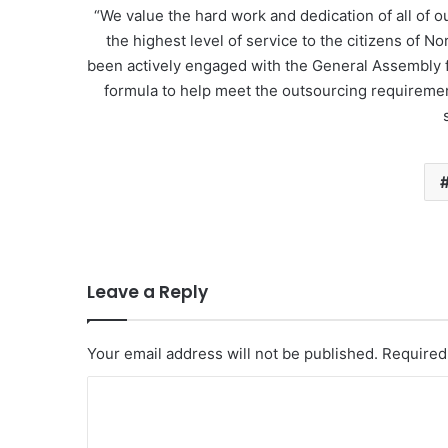
“We value the hard work and dedication of all of
the highest level of service to the citizens of 
been actively engaged with the General Assembly f
formula to help meet the outsourcing requiremen
Leave a Reply
Your email address will not be published.
Required
C
o