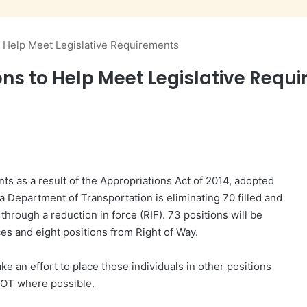
 Help Meet Legislative Requirements
ons to Help Meet Legislative Requ
ts as a result of the Appropriations Act of 2014, adopted
na Department of Transportation is eliminating 70 filled and
 through a reduction in force (RIF). 73 positions will be
es and eight positions from Right of Way.
 an effort to place those individuals in other positions
OT where possible.