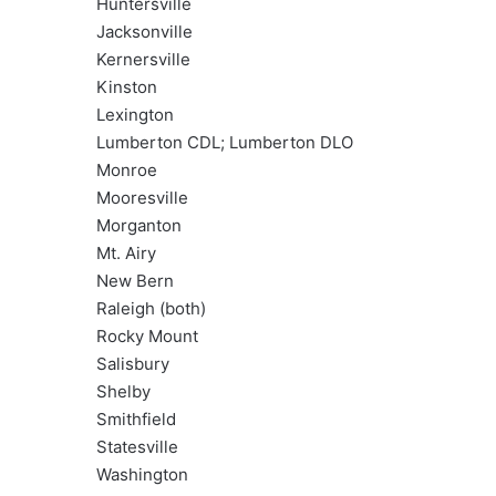
Huntersville
Jacksonville
Kernersville
Kinston
Lexington
Lumberton CDL; Lumberton DLO
Monroe
Mooresville
Morganton
Mt. Airy
New Bern
Raleigh (both)
Rocky Mount
Salisbury
Shelby
Smithfield
Statesville
Washington