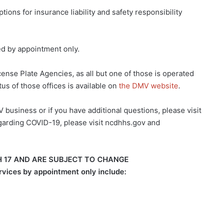
ons for insurance liability and safety responsibility
ed by appointment only.
ense Plate Agencies, as all but one of those is operated
us of those offices is available on
the DMV website
.
 business or if you have additional questions, please visit
 regarding COVID-19, please visit ncdhhs.gov and
CH 17 AND ARE SUBJECT TO CHANGE
ervices by appointment only include: