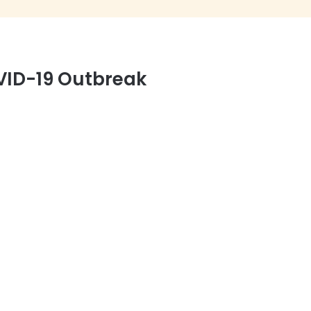
VID-19 Outbreak