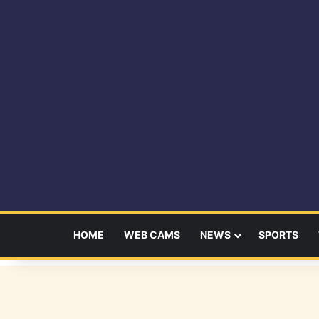
HOME
WEB CAMS
NEWS
SPORTS