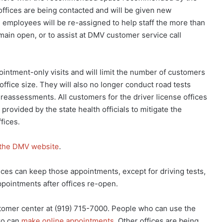
fices are being contacted and will be given new
 employees will be re-assigned to help staff the more than
emain open, or to assist at DMV customer service call
ointment-only visits and will limit the number of customers
ffice size. They will also no longer conduct road tests
 reassessments. All customers for the driver license offices
rovided by the state health officials to mitigate the
fices.
the DMV website
.
es can keep those appointments, except for driving tests,
appointments after offices re-open.
omer center at (919) 715-7000. People who can use the
ro can
make online appointments
. Other offices are being