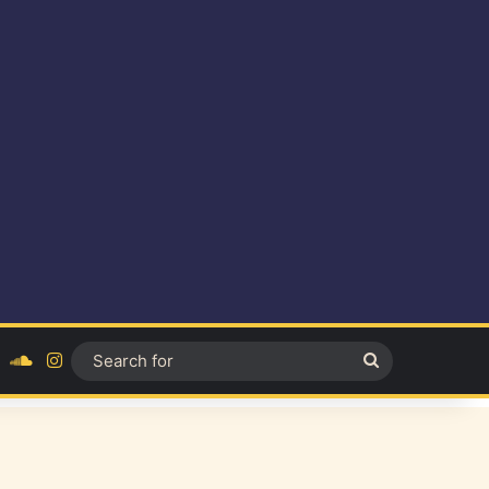
ok
YouTube
SoundCloud
Instagram
Search
for