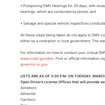
• Postponing DMV Hearings for 30 days, with excepti
hearings, which are conducted by phone; and
• Salvage and special vehicle inspections conduct
All these steps being taken do not apply to DMV Lic
either by a contractor or local government. The stat
For information on how to conduct your critical DMV
www.ncdot.gov/dmv
. First or official information
governor.nc.gov
.
LISTS ARE AS OF 3:30 P.M. ON TUESDAY, MAR
Open Driver’s License Offices that will provide s
Asheboro
Asheville
Carrboro