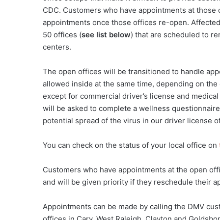
CDC. Customers who have appointments at those of
appointments once those offices re-open. Affected
50 offices (
see list below
) that are scheduled to r
centers.
The open offices will be transitioned to handle app
allowed inside at the same time, depending on the o
except for commercial driver’s license and medical
will be asked to complete a wellness questionnaire p
potential spread of the virus in our driver license of
You can check on the status of your local office on
Customers who have appointments at the open offic
and will be given priority if they reschedule their 
Appointments can be made by calling the DMV cust
offices in Cary, West Raleigh, Clayton and Goldsbo