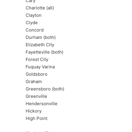
Cary
Charlotte (all)
Clayton
Clyde
Concord
Durham (both)
Elizabeth City
Fayetteville (both)
Forest City
Fuquay Varina
Goldsboro
Graham
Greensboro (both)
Greenville
Hendersonville
Hickory
High Point