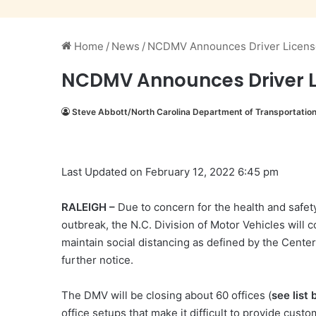
Home
/
News
/
NCDMV Announces Driver License
NCDMV Announces Driver L
Steve Abbott/North Carolina Department of Transportatio
Last Updated on February 12, 2022 6:45 pm
RALEIGH –
Due to concern for the health and safety
outbreak, the N.C. Division of Motor Vehicles will 
maintain social distancing as defined by the Cente
further notice.
The DMV will be closing about 60 offices (
see list
office setups that make it difficult to provide 