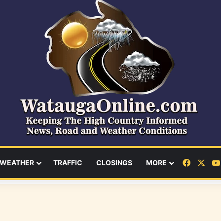
Facebo
X
WEATHER
TRAFFIC
CLOSINGS
MORE