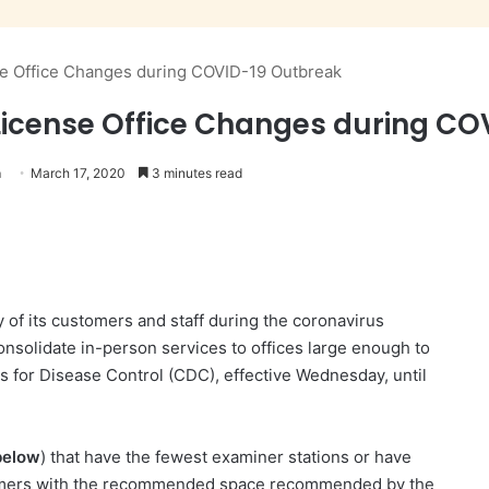
 Office Changes during COVID-19 Outbreak
icense Office Changes during CO
n
March 17, 2020
3 minutes read
 of its customers and staff during the coronavirus
consolidate in-person services to offices large enough to
rs for Disease Control (CDC), effective Wednesday, until
 below
) that have the fewest examiner stations or have
customers with the recommended space recommended by the