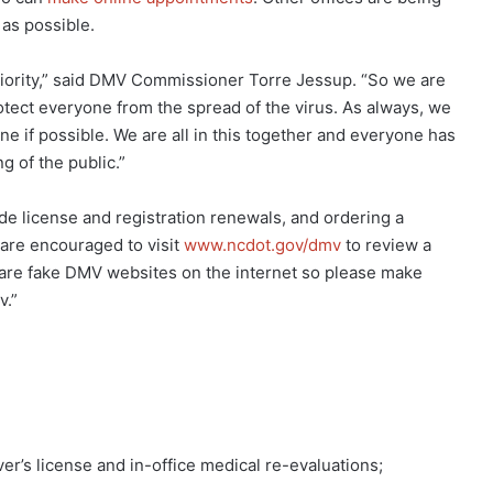
 as possible.
priority,” said DMV Commissioner Torre Jessup. “So we are
otect everyone from the spread of the virus. As always, we
e if possible. We are all in this together and everyone has
g of the public.”
e license and registration renewals, and ordering a
 are encouraged to visit
www.ncdot.gov/dmv
to review a
e are fake DMV websites on the internet so please make
v.”
er’s license and in-office medical re-evaluations;