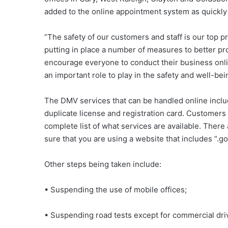
added to the online appointment system as quickly
“The safety of our customers and staff is our top 
putting in place a number of measures to better pr
encourage everyone to conduct their business onlin
an important role to play in the safety and well-bein
The DMV services that can be handled online includ
duplicate license and registration card. Customers
complete list of what services are available. Ther
sure that you are using a website that includes “.go
Other steps being taken include:
• Suspending the use of mobile offices;
• Suspending road tests except for commercial driv