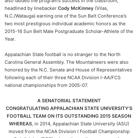
also lauded the program’s success in the classroom,
headlined by linebacker
Cody McKinney
(Vilas,
N.C./Watauga) earning one of the Sun Belt Conference’s
two most prestigious individual academic honors as the
2015-16 Sun Belt Male Postgraduate Scholar-Athlete of the
Year.
Appalachian State football is no stranger to the North
Carolina General Assembly. The Mountaineers were also
honored by the N.C. Senate and House of Representatives
following each of their three NCAA Division I-AA/FCS
national championships from 2005-07.
A SENATORIAL STATEMENT
CONGRATULATING APPALACHIAN STATE UNIVERSITY’S
FOOTBALL TEAM ON ITS OUTSTANDING 2015 SEASON
WHEREAS
, in 2014, Appalachian State University (ASU)
moved from the NCAA Division I Football Championship