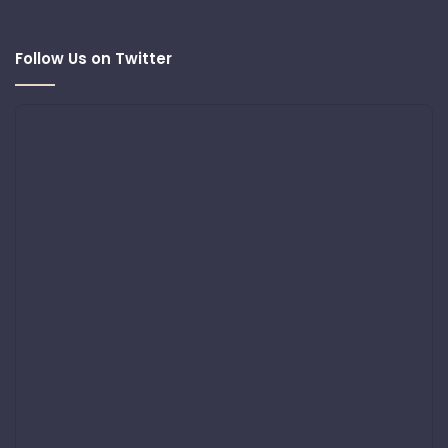
Follow Us on Twitter