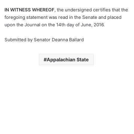
IN WITNESS WHEREOF
, the undersigned certifies that the
foregoing statement was read in the Senate and placed
upon the Journal on the 14th day of June, 2016.
Submitted by Senator Deanna Ballard
Appalachian State