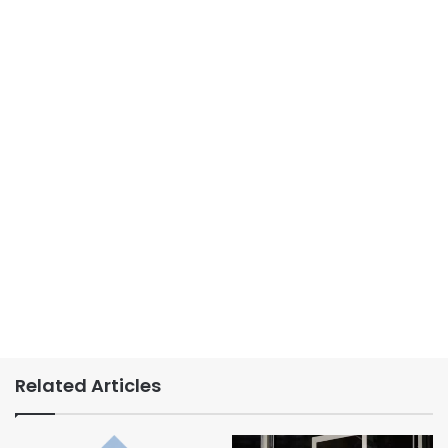
Related Articles