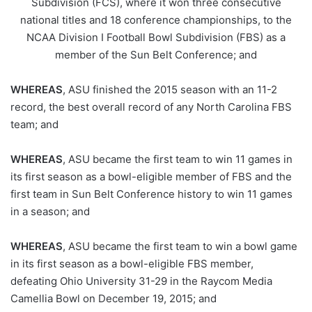
Subdivision (FCS), where it won three consecutive
national titles and 18 conference championships, to the
NCAA Division I Football Bowl Subdivision (FBS) as a
member of the Sun Belt Conference; and
WHEREAS
, ASU finished the 2015 season with an 11-2
record, the best overall record of any North Carolina FBS
team; and
WHEREAS
, ASU became the first team to win 11 games in
its first season as a bowl-eligible member of FBS and the
first team in Sun Belt Conference history to win 11 games
in a season; and
WHEREAS
, ASU became the first team to win a bowl game
in its first season as a bowl-eligible FBS member,
defeating Ohio University 31-29 in the Raycom Media
Camellia Bowl on December 19, 2015; and