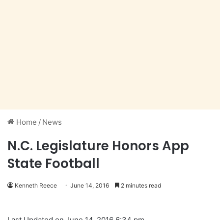
Home
/
News
N.C. Legislature Honors App
State Football
Kenneth Reece
June 14, 2016
2 minutes read
Last Updated on June 14, 2016 6:34 pm