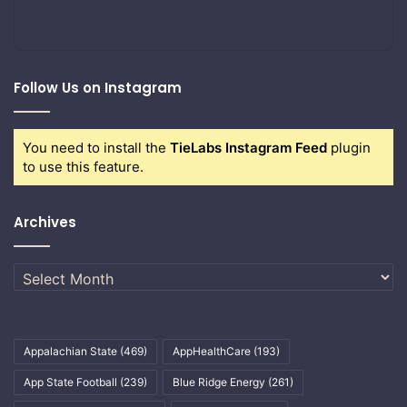
Follow Us on Instagram
You need to install the
TieLabs Instagram Feed
plugin
to use this feature.
Archives
Archives
Appalachian State
(469)
AppHealthCare
(193)
App State Football
(239)
Blue Ridge Energy
(261)