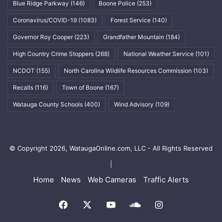
Blue Ridge Parkway
(146)
Boone Police
(253)
Coronavirus/COVID-19
(1083)
Forest Service
(140)
Governor Roy Cooper
(223)
Grandfather Mountain
(184)
High Country Crime Stoppers
(268)
National Weather Service
(101)
NCDOT
(155)
North Carolina Wildlife Resources Commission
(103)
Recalls
(116)
Town of Boone
(167)
Watauga County Schools
(400)
Wind Advisory
(109)
© Copyright 2026, WataugaOnline.com, LLC - All Rights Reserved
|
Home
News
Web Cameras
Traffic Alerts
Facebook
X
YouTube
SoundCloud
Instagram