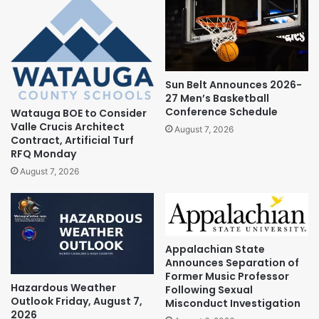
Sun Belt Announces 2026-
27 Men’s Basketball
Conference Schedule
Watauga BOE to Consider
Valle Crucis Architect
August 7, 2026
Contract, Artificial Turf
RFQ Monday
August 7, 2026
Appalachian State
Announces Separation of
Former Music Professor
Hazardous Weather
Following Sexual
Outlook Friday, August 7,
Misconduct Investigation
2026