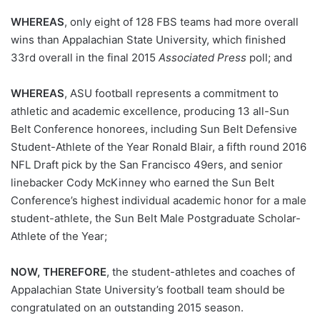
WHEREAS
, only eight of 128 FBS teams had more overall
wins than Appalachian State University, which finished
33rd overall in the final 2015
Associated Press
poll; and
WHEREAS
, ASU football represents a commitment to
athletic and academic excellence, producing 13 all-Sun
Belt Conference honorees, including Sun Belt Defensive
Student-Athlete of the Year Ronald Blair, a fifth round 2016
NFL Draft pick by the San Francisco 49ers, and senior
linebacker Cody McKinney who earned the Sun Belt
Conference’s highest individual academic honor for a male
student-athlete, the Sun Belt Male Postgraduate Scholar-
Athlete of the Year;
NOW, THEREFORE
, the student-athletes and coaches of
Appalachian State University’s football team should be
congratulated on an outstanding 2015 season.