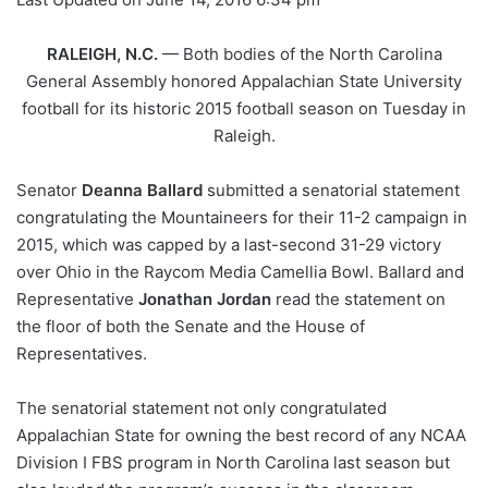
RALEIGH, N.C.
— Both bodies of the North Carolina
General Assembly honored Appalachian State University
football for its historic 2015 football season on Tuesday in
Raleigh.
Senator
Deanna Ballard
submitted a senatorial statement
congratulating the Mountaineers for their 11-2 campaign in
2015, which was capped by a last-second 31-29 victory
over Ohio in the Raycom Media Camellia Bowl. Ballard and
Representative
Jonathan Jordan
read the statement on
the floor of both the Senate and the House of
Representatives.
The senatorial statement not only congratulated
Appalachian State for owning the best record of any NCAA
Division I FBS program in North Carolina last season but