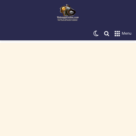
Switch skin
Search for
Menu