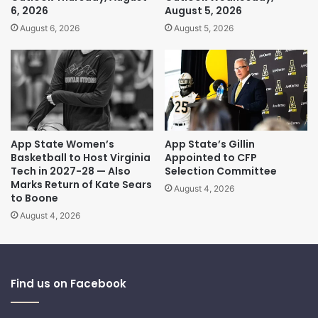
6, 2026
August 5, 2026
August 6, 2026
August 5, 2026
App State Women’s
App State’s Gillin
Basketball to Host Virginia
Appointed to CFP
Tech in 2027-28 — Also
Selection Committee
Marks Return of Kate Sears
August 4, 2026
to Boone
August 4, 2026
Find us on Facebook