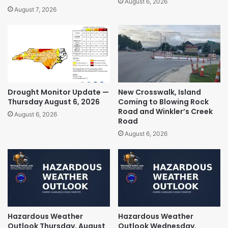
August 6, 2026
August 7, 2026
Drought Monitor Update —
New Crosswalk, Island
Thursday August 6, 2026
Coming to Blowing Rock
Road and Winkler’s Creek
August 6, 2026
Road
August 6, 2026
Hazardous Weather
Hazardous Weather
Outlook Thursday, August
Outlook Wednesday,