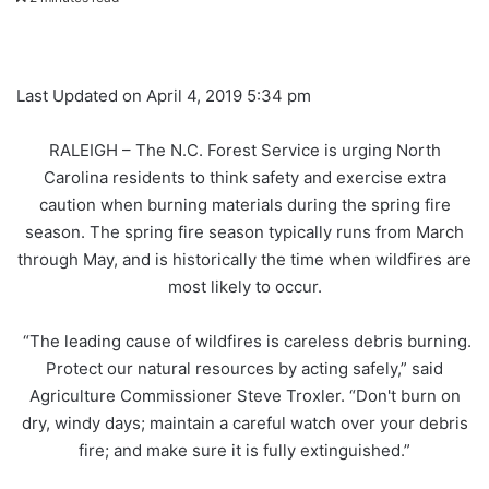
Last Updated on April 4, 2019 5:34 pm
RALEIGH – The N.C. Forest Service is urging North
Carolina residents to think safety and exercise extra
caution when burning materials during the spring fire
season. The spring fire season typically runs from March
through May, and is historically the time when wildfires are
most likely to occur.
“The leading cause of wildfires is careless debris burning.
Protect our natural resources by acting safely,” said
Agriculture Commissioner Steve Troxler. “Don't burn on
dry, windy days; maintain a careful watch over your debris
fire; and make sure it is fully extinguished.”