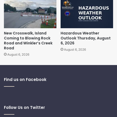
New Crosswalk, Island
Hazardous Weather
Coming to Blowing Rock
Outlook Thursday, August
Road and Winkler’s Creek
6, 2026
Road
August 6, 2026
August 6, 2026
Find us on Facebook
Follow Us on Twitter