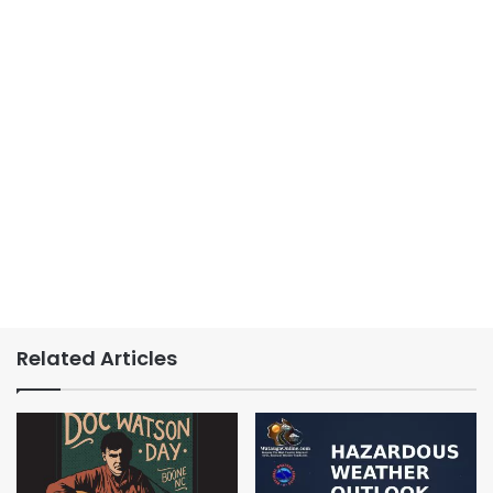
Related Articles