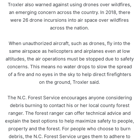
Troxler also warned against using drones over wildfires,
an emerging concern across the country. In 2018, there
were 26 drone incursions into air space over wildfires
across the nation.
When unauthorized aircraft, such as drones, fly into the
same airspace as helicopters and airplanes even at low
altitudes, the air operations must be stopped due to safety
concerns. This means no water drops to slow the spread
of a fire and no eyes in the sky to help direct firefighters
on the ground, Troxler said.
The N.C. Forest Service encourages anyone considering
debris burning to contact his or her local county forest
ranger. The forest ranger can offer technical advice and
explain the best options to help maximize safety to people,
property and the forest. For people who choose to burn
debris, the N.C. Forest Service urges them to adhere to