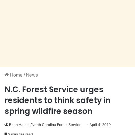
Home
/
News
N.C. Forest Service urges
residents to think safety in
spring wildfire season
Brian Haines/North Carolina Forest Service
April 4, 2019
2 minutes read