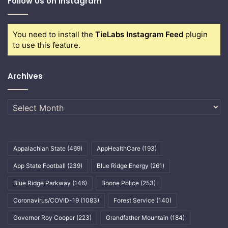
Follow Us on Instagram
You need to install the
TieLabs Instagram Feed
plugin
to use this feature.
Archives
Archives
Appalachian State
(469)
AppHealthCare
(193)
App State Football
(239)
Blue Ridge Energy
(261)
Blue Ridge Parkway
(146)
Boone Police
(253)
Coronavirus/COVID-19
(1083)
Forest Service
(140)
Governor Roy Cooper
(223)
Grandfather Mountain
(184)