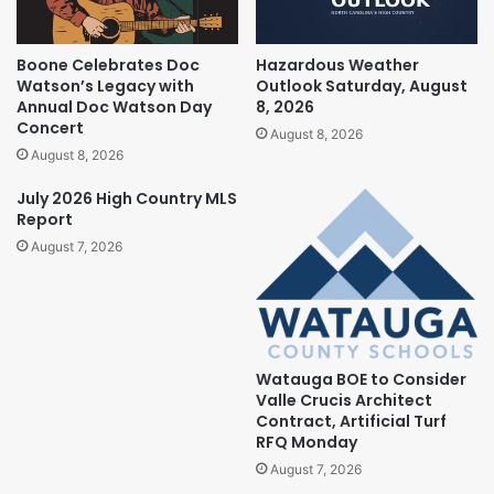
Boone Celebrates Doc
Hazardous Weather
Watson’s Legacy with
Outlook Saturday, August
Annual Doc Watson Day
8, 2026
Concert
August 8, 2026
August 8, 2026
July 2026 High Country MLS
Report
August 7, 2026
Watauga BOE to Consider
Valle Crucis Architect
Contract, Artificial Turf
RFQ Monday
August 7, 2026