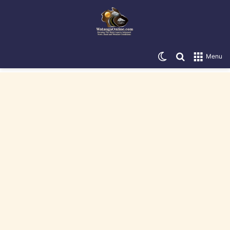
Switch skin
Search for
Menu