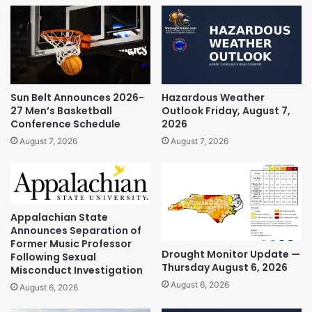
Sun Belt Announces 2026-
Hazardous Weather
27 Men’s Basketball
Outlook Friday, August 7,
Conference Schedule
2026
August 7, 2026
August 7, 2026
Appalachian State
Announces Separation of
Former Music Professor
Drought Monitor Update —
Following Sexual
Thursday August 6, 2026
Misconduct Investigation
August 6, 2026
August 6, 2026