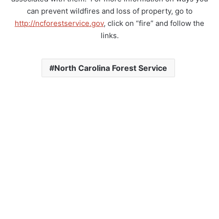
can prevent wildfires and loss of property, go to
http://ncforestservice.gov
, click on “fire” and follow the
links.
North Carolina Forest Service