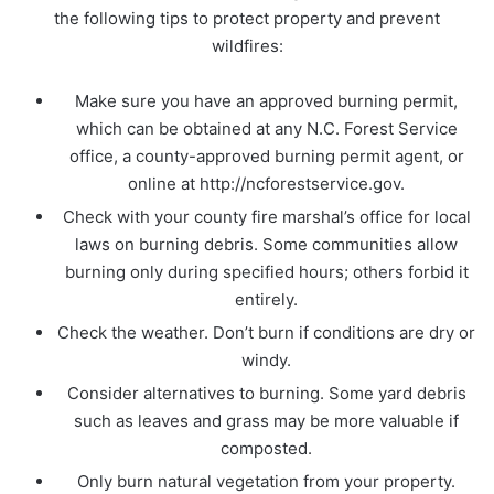
the following tips to protect property and prevent
wildfires:
Make sure you have an approved burning permit,
which can be obtained at any N.C. Forest Service
office, a county-approved burning permit agent, or
online at http://ncforestservice.gov.
Check with your county fire marshal’s office for local
laws on burning debris. Some communities allow
burning only during specified hours; others forbid it
entirely.
Check the weather. Don’t burn if conditions are dry or
windy.
Consider alternatives to burning. Some yard debris
such as leaves and grass may be more valuable if
composted.
Only burn natural vegetation from your property.