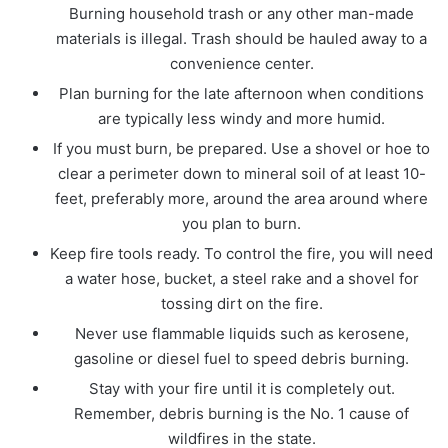
Burning household trash or any other man-made
materials is illegal. Trash should be hauled away to a
convenience center.
Plan burning for the late afternoon when conditions
are typically less windy and more humid.
If you must burn, be prepared. Use a shovel or hoe to
clear a perimeter down to mineral soil of at least 10-
feet, preferably more, around the area around where
you plan to burn.
Keep fire tools ready. To control the fire, you will need
a water hose, bucket, a steel rake and a shovel for
tossing dirt on the fire.
Never use flammable liquids such as kerosene,
gasoline or diesel fuel to speed debris burning.
Stay with your fire until it is completely out.
Remember, debris burning is the No. 1 cause of
wildfires in the state.