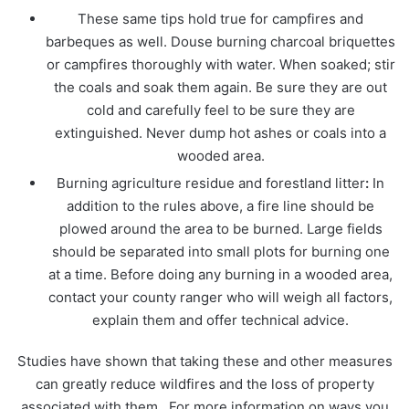
These same tips hold true for campfires and
barbeques as well. Douse burning charcoal briquettes
or campfires thoroughly with water. When soaked; stir
the coals and soak them again. Be sure they are out
cold and carefully feel to be sure they are
extinguished. Never dump hot ashes or coals into a
wooded area.
Burning agriculture residue and forestland litter
:
In
addition to the rules above, a fire line should be
plowed around the area to be burned. Large fields
should be separated into small plots for burning one
at a time. Before doing any burning in a wooded area,
contact your county ranger who will weigh all factors,
explain them and offer technical advice.
Studies have shown that taking these and other measures
can greatly reduce wildfires and the loss of property
associated with them. For more information on ways you