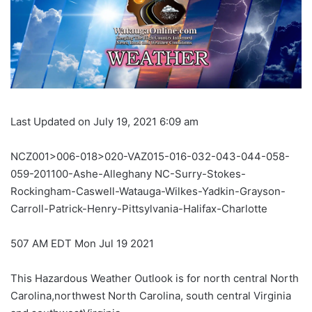
Last Updated on July 19, 2021 6:09 am
NCZ001>006-018>020-VAZ015-016-032-043-044-058-
059-201100-Ashe-Alleghany NC-Surry-Stokes-
Rockingham-Caswell-Watauga-Wilkes-Yadkin-Grayson-
Carroll-Patrick-Henry-Pittsylvania-Halifax-Charlotte
507 AM EDT Mon Jul 19 2021
This Hazardous Weather Outlook is for north central North
Carolina,northwest North Carolina, south central Virginia