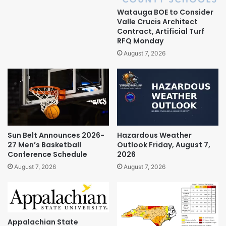
Watauga BOE to Consider
Valle Crucis Architect
Contract, Artificial Turf
RFQ Monday
August 7, 2026
Sun Belt Announces 2026-
Hazardous Weather
27 Men’s Basketball
Outlook Friday, August 7,
Conference Schedule
2026
August 7, 2026
August 7, 2026
Appalachian State