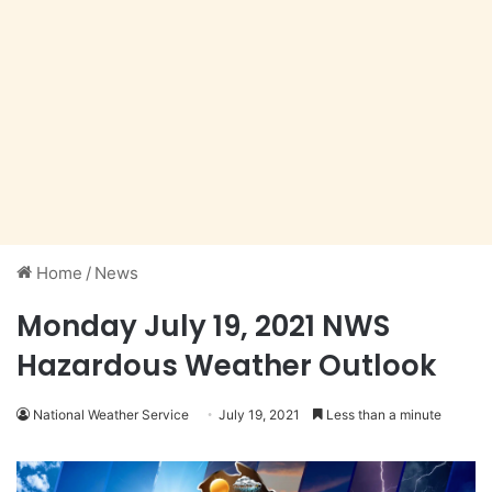
Home
/
News
Monday July 19, 2021 NWS
Hazardous Weather Outlook
National Weather Service
July 19, 2021
Less than a minute