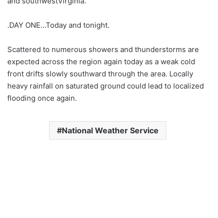
and southwestVirginia.
.DAY ONE…Today and tonight.
Scattered to numerous showers and thunderstorms are
expected across the region again today as a weak cold
front drifts slowly southward through the area. Locally
heavy rainfall on saturated ground could lead to localized
flooding once again.
National Weather Service