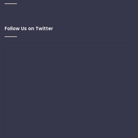
Follow Us on Twitter