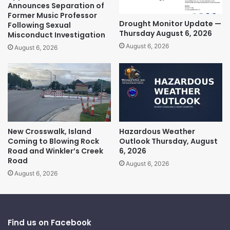
Announces Separation of
Former Music Professor
Drought Monitor Update —
Following Sexual
Thursday August 6, 2026
Misconduct Investigation
August 6, 2026
August 6, 2026
New Crosswalk, Island
Hazardous Weather
Coming to Blowing Rock
Outlook Thursday, August
Road and Winkler’s Creek
6, 2026
Road
August 6, 2026
August 6, 2026
Find us on Facebook