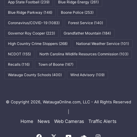
App State Football
(239)
Blue Ridge Energy
(261)
Blue Ridge Parkway
(146)
Boone Police
(253)
Coronavirus/COVID-19
(1083)
Forest Service
(140)
Governor Roy Cooper
(223)
Grandfather Mountain
(184)
High Country Crime Stoppers
(268)
National Weather Service
(101)
NCDOT
(155)
North Carolina Wildlife Resources Commission
(103)
Recalls
(116)
Town of Boone
(167)
Watauga County Schools
(400)
Wind Advisory
(109)
© Copyright 2026, WataugaOnline.com, LLC - All Rights Reserved
|
Home
News
Web Cameras
Traffic Alerts
Facebook
X
YouTube
SoundCloud
Instagram