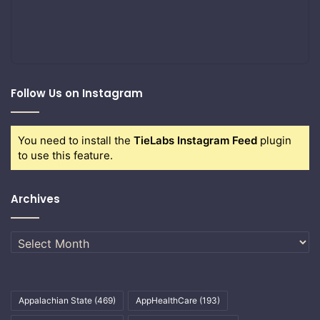
Follow Us on Instagram
You need to install the
TieLabs Instagram Feed
plugin
to use this feature.
Archives
Archives
Appalachian State
(469)
AppHealthCare
(193)