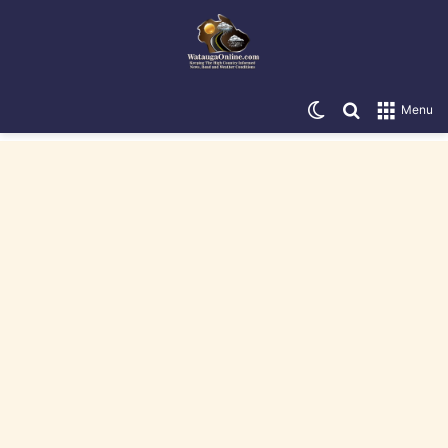
Switch skin
Search for
Menu