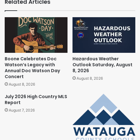
Related Articles
Boone Celebrates Doc
Hazardous Weather
Watson’s Legacy with
Outlook Saturday, August
Annual Doc Watson Day
8, 2026
Concert
August 8, 2026
August 8, 2026
July 2026 High Country MLS
Report
August 7, 2026