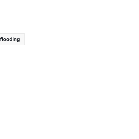
flooding