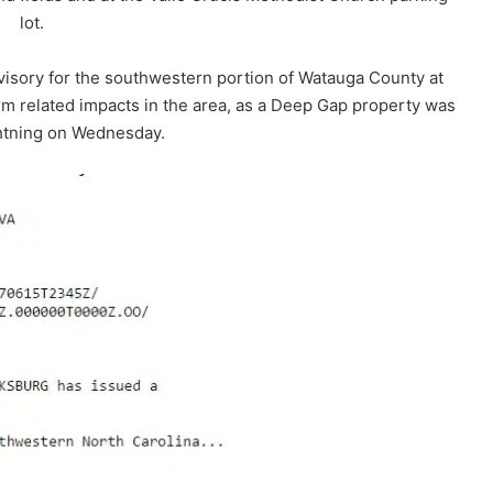
lot.
isory for the southwestern portion of Watauga County at
rm related impacts in the area, as a Deep Gap property was
ghtning on Wednesday.