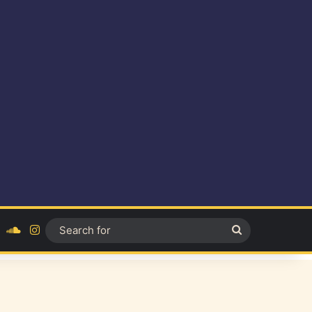
ok
YouTube
SoundCloud
Instagram
Search
for