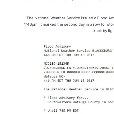
The National Weather Service issued a Flood Adv
4:46pm. It marked the second day in a row for sto
struck by li