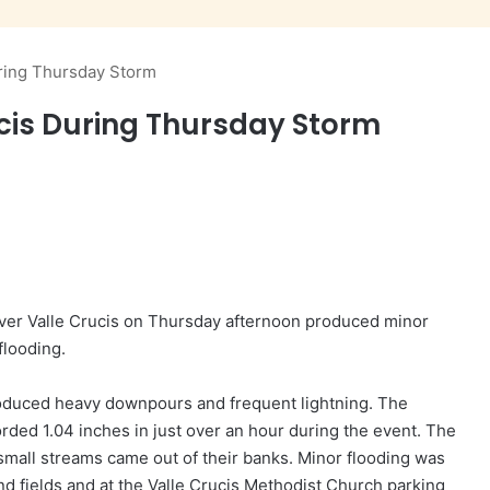
uring Thursday Storm
ucis During Thursday Storm
over Valle Crucis on Thursday afternoon produced minor
flooding.
duced heavy downpours and frequent lightning. The
ded 1.04 inches in just over an hour during the event. The
all streams came out of their banks. Minor flooding was
nd fields and at the Valle Crucis Methodist Church parking