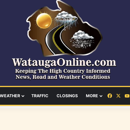
Facebo
X
WEATHER
TRAFFIC
CLOSINGS
MORE