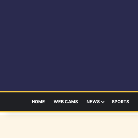
HOME
WEB CAMS
NEWS
SPORTS