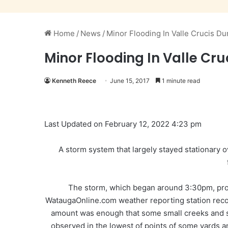
Home
/
News
/
Minor Flooding In Valle Crucis D
Minor Flooding In Valle Cr
Kenneth Reece
June 15, 2017
1 minute read
Last Updated on February 12, 2022 4:23 pm
A storm system that largely stayed stationary 
The storm, which began around 3:30pm, pro
WataugaOnline.com weather reporting station recor
amount was enough that some small creeks and sm
observed in the lowest of points of some yards a