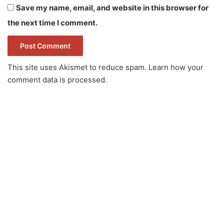
Save my name, email, and website in this browser for
the next time I comment.
This site uses Akismet to reduce spam.
Learn how your
comment data is processed.