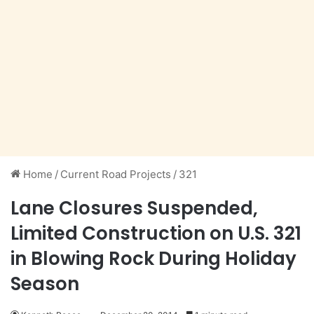
Home
/
Current Road Projects
/
321
Lane Closures Suspended,
Limited Construction on U.S. 321
in Blowing Rock During Holiday
Season