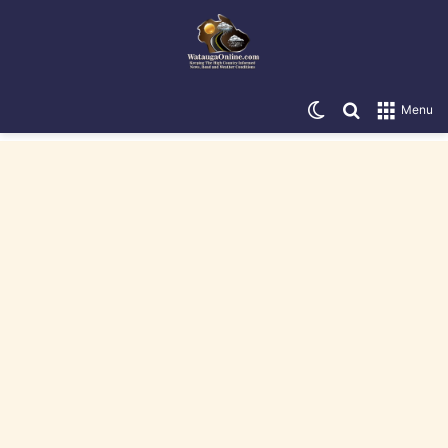
Switch skin
Search for
Menu