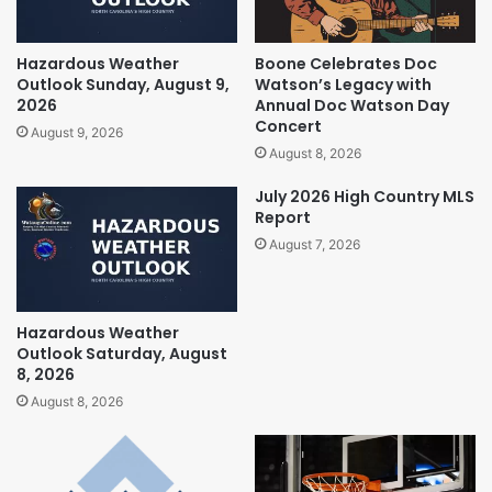
Hazardous Weather
Boone Celebrates Doc
Outlook Sunday, August 9,
Watson’s Legacy with
2026
Annual Doc Watson Day
Concert
August 9, 2026
August 8, 2026
July 2026 High Country MLS
Report
August 7, 2026
Hazardous Weather
Outlook Saturday, August
8, 2026
August 8, 2026