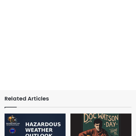
Related Articles