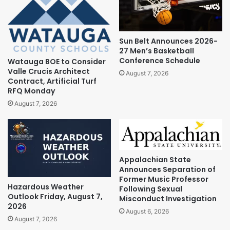
Sun Belt Announces 2026-
27 Men’s Basketball
Conference Schedule
Watauga BOE to Consider
Valle Crucis Architect
August 7, 2026
Contract, Artificial Turf
RFQ Monday
August 7, 2026
Appalachian State
Announces Separation of
Former Music Professor
Hazardous Weather
Following Sexual
Outlook Friday, August 7,
Misconduct Investigation
2026
August 6, 2026
August 7, 2026