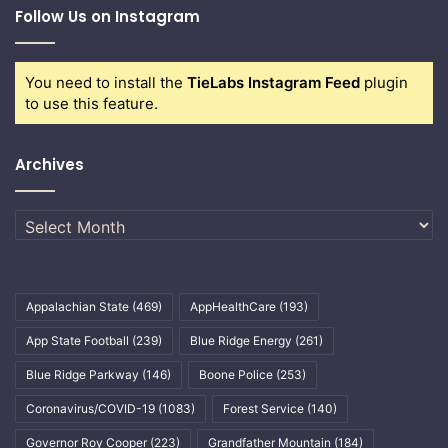
Follow Us on Instagram
You need to install the
TieLabs Instagram Feed
plugin
to use this feature.
Archives
Archives
Appalachian State
(469)
AppHealthCare
(193)
App State Football
(239)
Blue Ridge Energy
(261)
Blue Ridge Parkway
(146)
Boone Police
(253)
Coronavirus/COVID-19
(1083)
Forest Service
(140)
Governor Roy Cooper
(223)
Grandfather Mountain
(184)