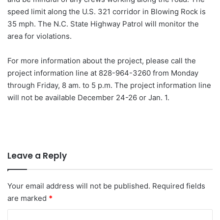
speed limit along the U.S. 321 corridor in Blowing Rock is
35 mph. The N.C. State Highway Patrol will monitor the
area for violations.
For more information about the project, please call the
project information line at 828-964-3260 from Monday
through Friday, 8 am. to 5 p.m. The project information line
will not be available December 24-26 or Jan. 1.
Leave a Reply
Your email address will not be published.
Required fields
are marked
*
C