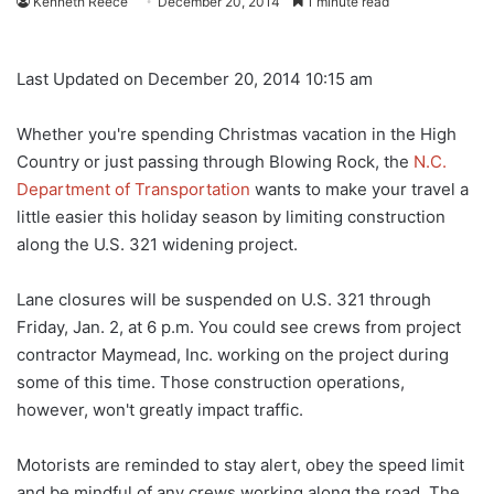
Kenneth Reece
December 20, 2014
1 minute read
Last Updated on December 20, 2014 10:15 am
Whether you're spending Christmas vacation in the High
Country or just passing through Blowing Rock, the
N.C.
Department of Transportation
wants to make your travel a
little easier this holiday season by limiting construction
along the U.S. 321 widening project.
Lane closures will be suspended on U.S. 321 through
Friday, Jan. 2, at 6 p.m. You could see crews from project
contractor Maymead, Inc. working on the project during
some of this time. Those construction operations,
however, won't greatly impact traffic.
Motorists are reminded to stay alert, obey the speed limit
and be mindful of any crews working along the road. The