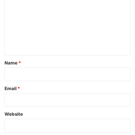
o
m
m
e
n
t
*
Name
*
Email
*
Website