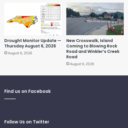
Drought Monitor Update —
New Crosswalk, Island
Thursday August 6, 2026
Coming to Blowing Rock
Road and Winkler’s Creek
August 6, 2026
Road
August 6, 2026
Find us on Facebook
Follow Us on Twitter