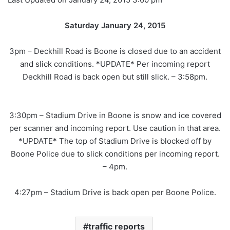
Saturday January 24, 2015
3pm – Deckhill Road is Boone is closed due to an accident
and slick conditions. *UPDATE* Per incoming report
Deckhill Road is back open but still slick. – 3:58pm.
3:30pm – Stadium Drive in Boone is snow and ice covered
per scanner and incoming report. Use caution in that area.
*UPDATE* The top of Stadium Drive is blocked off by
Boone Police due to slick conditions per incoming report.
– 4pm.
4:27pm – Stadium Drive is back open per Boone Police.
traffic reports