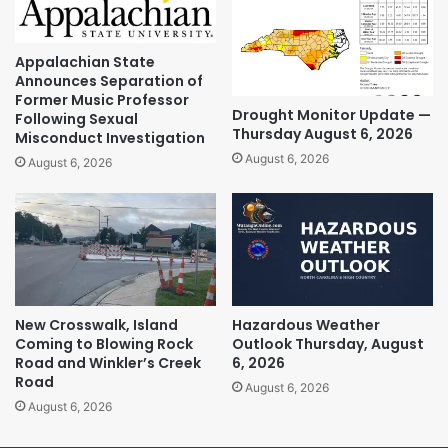
Appalachian State
Announces Separation of
Former Music Professor
Drought Monitor Update —
Following Sexual
Thursday August 6, 2026
Misconduct Investigation
August 6, 2026
August 6, 2026
New Crosswalk, Island
Hazardous Weather
Coming to Blowing Rock
Outlook Thursday, August
Road and Winkler’s Creek
6, 2026
Road
August 6, 2026
August 6, 2026