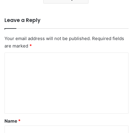
Leave a Reply
Your email address will not be published.
Required fields
are marked
*
C
o
m
m
e
n
t
*
Name
*