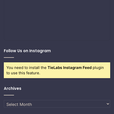
Follow Us on Instagram
You need to install the
TieLabs Instagram Feed
plugin
to use this feature.
Archives
Archives