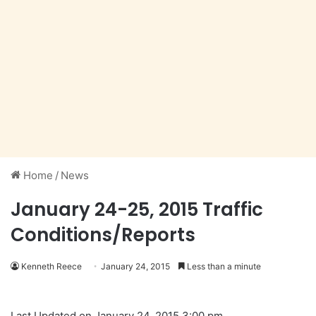
Home
/
News
January 24-25, 2015 Traffic
Conditions/Reports
Kenneth Reece
January 24, 2015
Less than a minute
Last Updated on January 24, 2015 3:00 pm