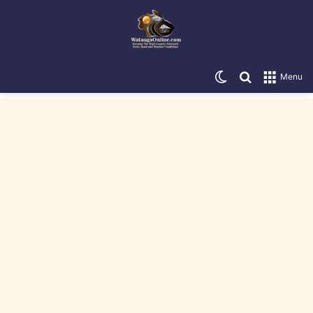
Switch skin
Search for
Menu