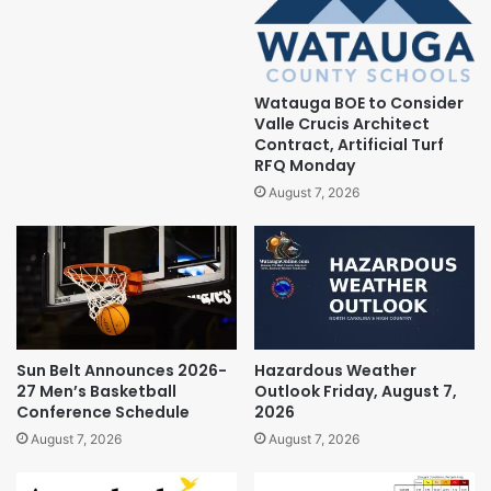
Watauga BOE to Consider
Valle Crucis Architect
Contract, Artificial Turf
RFQ Monday
August 7, 2026
Sun Belt Announces 2026-
Hazardous Weather
27 Men’s Basketball
Outlook Friday, August 7,
Conference Schedule
2026
August 7, 2026
August 7, 2026