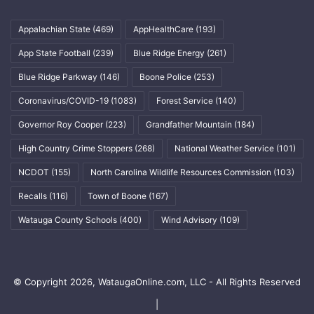
Appalachian State
(469)
AppHealthCare
(193)
App State Football
(239)
Blue Ridge Energy
(261)
Blue Ridge Parkway
(146)
Boone Police
(253)
Coronavirus/COVID-19
(1083)
Forest Service
(140)
Governor Roy Cooper
(223)
Grandfather Mountain
(184)
High Country Crime Stoppers
(268)
National Weather Service
(101)
NCDOT
(155)
North Carolina Wildlife Resources Commission
(103)
Recalls
(116)
Town of Boone
(167)
Watauga County Schools
(400)
Wind Advisory
(109)
© Copyright 2026, WataugaOnline.com, LLC - All Rights Reserved
|