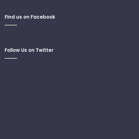
Find us on Facebook
Follow Us on Twitter