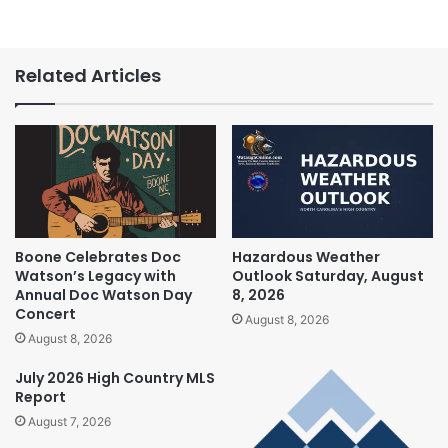
Related Articles
Boone Celebrates Doc
Hazardous Weather
Watson’s Legacy with
Outlook Saturday, August
Annual Doc Watson Day
8, 2026
Concert
August 8, 2026
August 8, 2026
July 2026 High Country MLS
Report
August 7, 2026