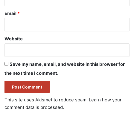
Email
*
Website
Save my name, email, and website in this browser for
the next time I comment.
This site uses Akismet to reduce spam.
Learn how your
comment data is processed.