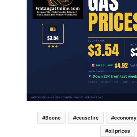
Boone
ceasefire
economy
oil prices