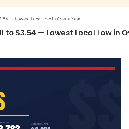
$3.54 — Lowest Local Low in Over a Year
l to $3.54 — Lowest Local Low in O