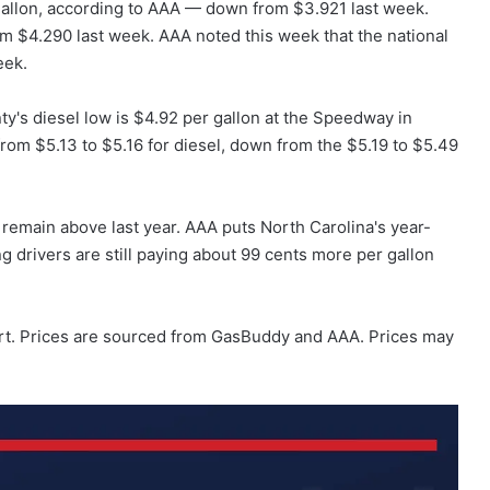
gallon, according to AAA — down from $3.921 last week.
om $4.290 last week. AAA noted this week that the national
eek.
ty's diesel low is $4.92 per gallon at the Speedway in
rom $5.13 to $5.16 for diesel, down from the $5.19 to $5.49
 remain above last year. AAA puts North Carolina's year-
 drivers are still paying about 99 cents more per gallon
rt. Prices are sourced from GasBuddy and AAA. Prices may