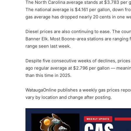
The North Carolina average stands at $3.783 per 
The national average is $4.161 per gallon, down fr
gas average has dropped nearly 20 cents in one w
Diesel prices are also continuing to ease. The coun
Banner Elk. Most Boone-area stations are ranging f
range seen last week.
Despite five consecutive weeks of declines, prices
ago regular average at $2.796 per gallon — meaning
than this time in 2025.
WataugaOnline publishes a weekly gas prices repo
vary by location and change after posting.