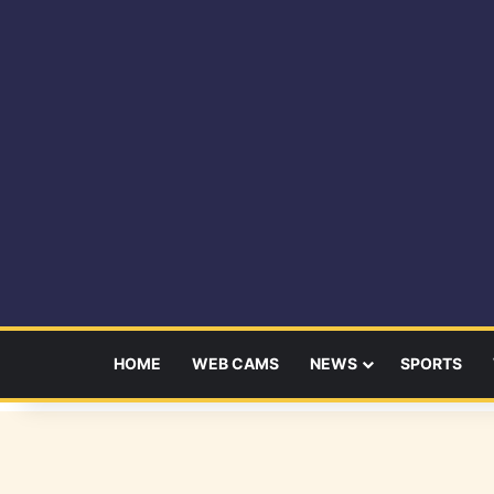
HOME
WEB CAMS
NEWS
SPORTS