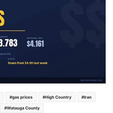
gas prices
High Country
Iran
Watauga County