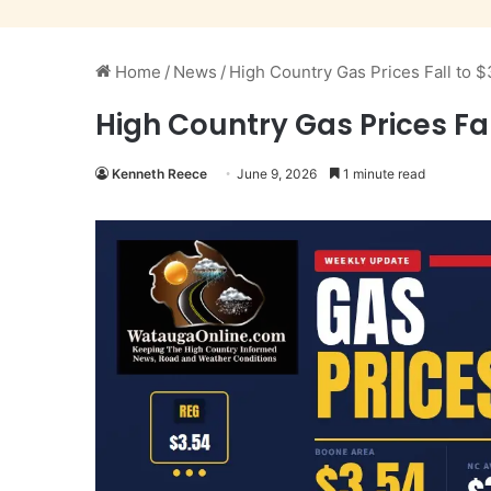
Home
/
News
/
High Country Gas Prices Fall to 
High Country Gas Prices Fal
Kenneth Reece
June 9, 2026
1 minute read