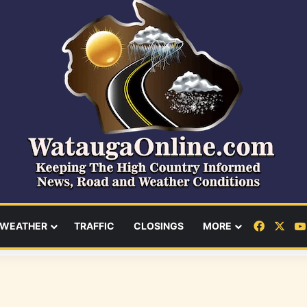
Facebo
X
WEATHER
TRAFFIC
CLOSINGS
MORE