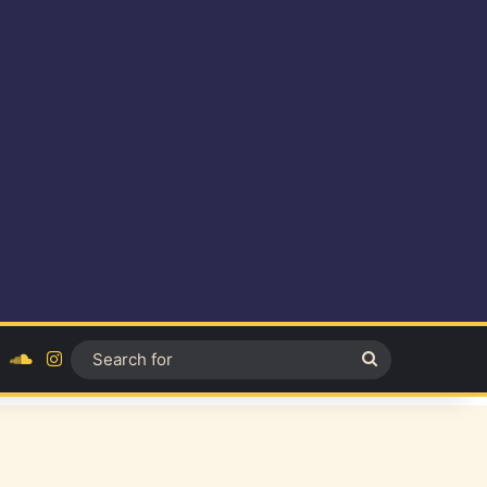
ok
YouTube
SoundCloud
Instagram
Search
for