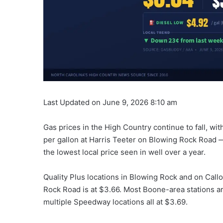
Last Updated on June 9, 2026 8:10 am
Gas prices in the High Country continue to fall, wi
per gallon at Harris Teeter on Blowing Rock Road 
the lowest local price seen in well over a year.
Quality Plus locations in Blowing Rock and on Cal
Rock Road is at $3.66. Most Boone-area stations ar
multiple Speedway locations all at $3.69.