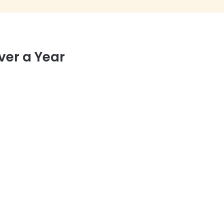
ver a Year