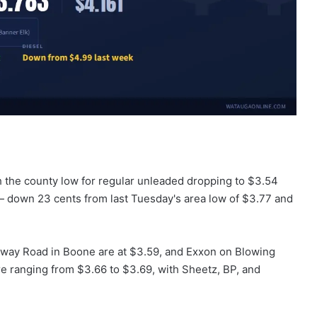
th the county low for regular unleaded dropping to $3.54
— down 23 cents from last Tuesday's area low of $3.77 and
loway Road in Boone are at $3.59, and Exxon on Blowing
e ranging from $3.66 to $3.69, with Sheetz, BP, and