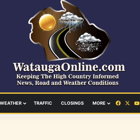
Facebo
X
WEATHER
TRAFFIC
CLOSINGS
MORE