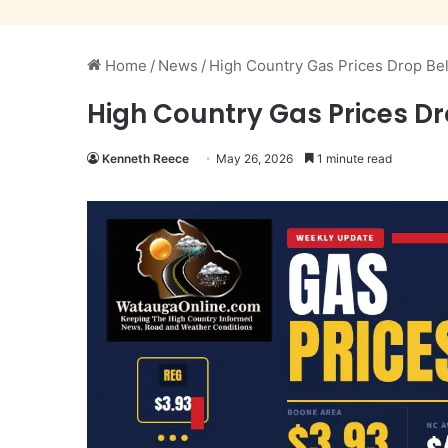
Home
/
News
/
High Country Gas Prices Drop Be
High Country Gas Prices Dr
Kenneth Reece
May 26, 2026
1 minute read