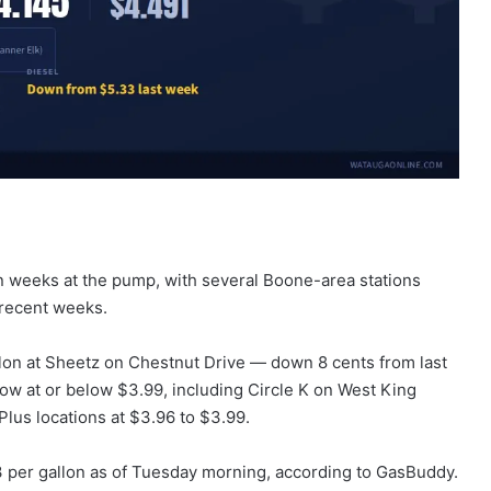
 in weeks at the pump, with several Boone-area stations
n recent weeks.
llon at Sheetz on Chestnut Drive — down 8 cents from last
now at or below $3.99, including Circle K on West King
lus locations at $3.96 to $3.99.
3 per gallon as of Tuesday morning, according to GasBuddy.