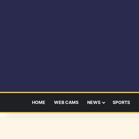
HOME
WEB CAMS
NEWS
SPORTS