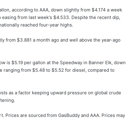
allon, according to AAA, down slightly from $4.174 a week
o easing from last week's $4.533. Despite the recent dip,
tionally reached four-year highs.
ntly from $3.881 a month ago and well above the year-ago
low is $5.19 per gallon at the Speedway in Banner Elk, down
e ranging from $5.48 to $5.52 for diesel, compared to
lysts as a factor keeping upward pressure on global crude
tening.
rt. Prices are sourced from GasBuddy and AAA. Prices may