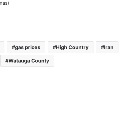
nas)
gas prices
High Country
Iran
Watauga County