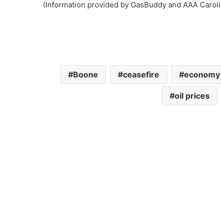
(Information provided by GasBuddy and AAA Caroli
Boone
ceasefire
economy
oil prices