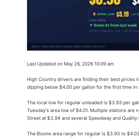
Last Updated on May 26, 2026 10:09 am
High Country drivers are finding their best prices
dipping below $4.00 per gallon for the first time i
The local low for regular unleaded is $3.93 per ga
Tuesday's area low of $4.01. Multiple stations are 
Street at $3.94 and several Speedway and Quality P
The Boone area range for regular is $3.93 to $4.0