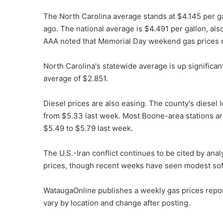
The North Carolina average stands at $4.145 per g
ago. The national average is $4.491 per gallon, als
AAA noted that Memorial Day weekend gas prices na
North Carolina's statewide average is up significa
average of $2.851.
Diesel prices are also easing. The county's diesel 
from $5.33 last week. Most Boone-area stations ar
$5.49 to $5.79 last week.
The U.S.-Iran conflict continues to be cited by ana
prices, though recent weeks have seen modest sof
WataugaOnline publishes a weekly gas prices repo
vary by location and change after posting.