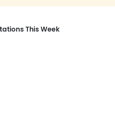
tations This Week