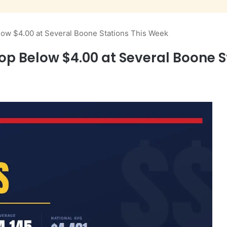
low $4.00 at Several Boone Stations This Week
op Below $4.00 at Several Boone S