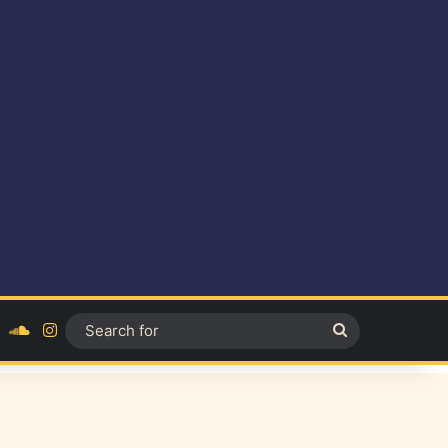
ok
YouTube
SoundCloud
Instagram
Search
for