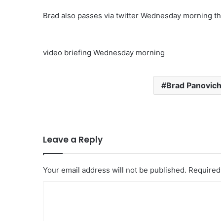
Brad also passes via twitter Wednesday morning th
video briefing Wednesday morning
Brad Panovic
Leave a Reply
Your email address will not be published.
Required
C
o
m