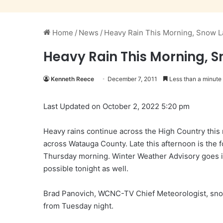
Home
/
News
/
Heavy Rain This Morning, Snow L
Heavy Rain This Morning, 
Kenneth Reece
December 7, 2011
Less than a minute
Last Updated on October 2, 2022 5:20 pm
Heavy rains continue across the High Country this
across Watauga County. Late this afternoon is the f
Thursday morning. Winter Weather Advisory goes in
possible tonight as well.
Brad Panovich, WCNC-TV Chief Meteorologist, sno
from Tuesday night.