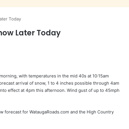
ater Today
Snow Later Today
 morning, with temperatures in the mid 40s at 10:15am
orecast arrival of snow, 1 to 4 inches possible through 4am
to effect at 4pm this afternoon. Wind gust of up to 45mph
w forecast for WataugaRoads.com and the High Country