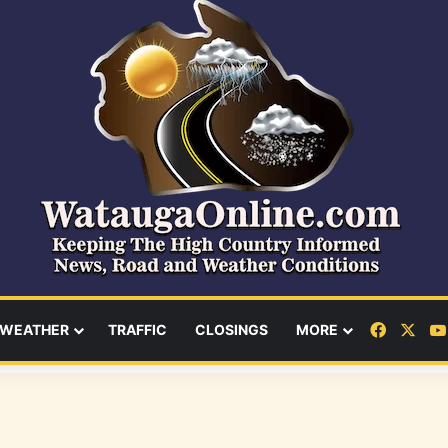
Facebo
X
WEATHER
TRAFFIC
CLOSINGS
MORE