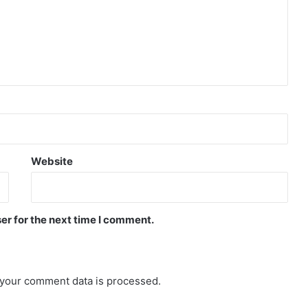
Website
er for the next time I comment.
your comment data is processed.