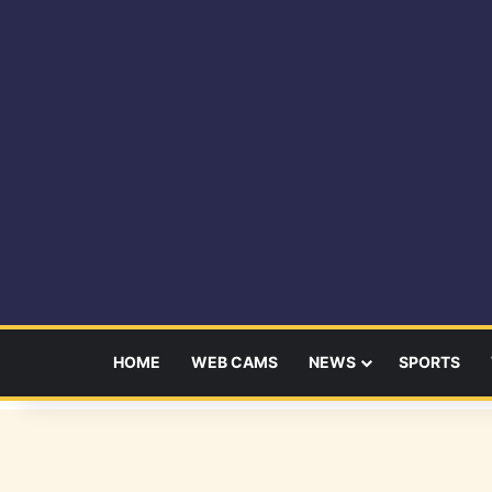
HOME
WEB CAMS
NEWS
SPORTS