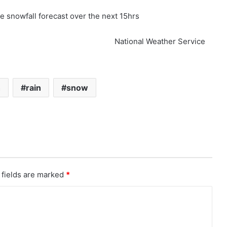
e snowfall forecast over the next 15hrs
National Weather Service
h
rain
snow
 fields are marked
*