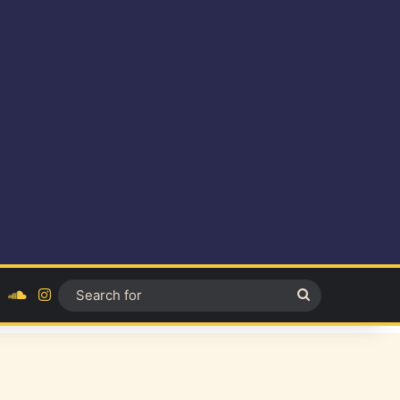
ok
YouTube
SoundCloud
Instagram
Search
for