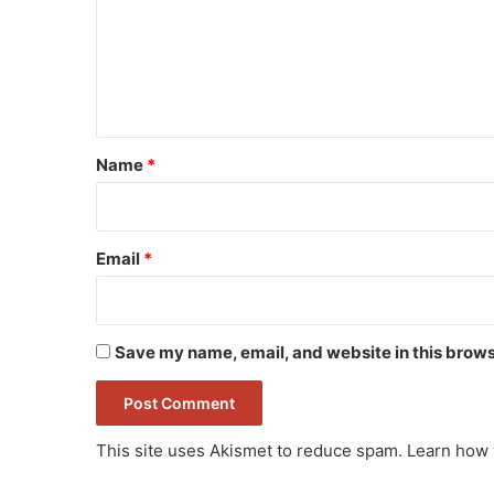
m
e
n
t
*
Name
*
Email
*
Save my name, email, and website in this brows
This site uses Akismet to reduce spam.
Learn how 