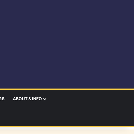
GS
ABOUT & INFO
earch
r