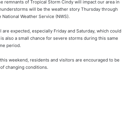
e remnants of Tropical Storm Cindy will impact our area in
hunderstorms will be the weather story Thursday through
e National Weather Service (NWS).
ll are expected, especially Friday and Saturday, which could
e is also a small chance for severe storms during this same
ime period.
this weekend, residents and visitors are encouraged to be
of changing conditions.