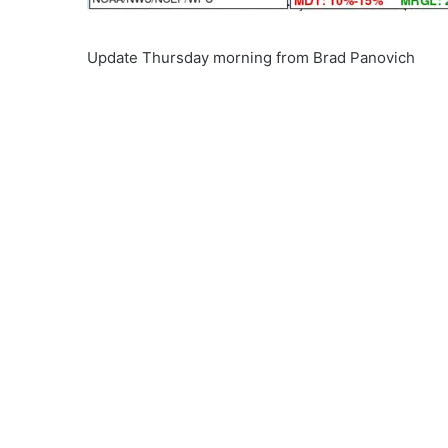
Update Thursday morning from Brad Panovich