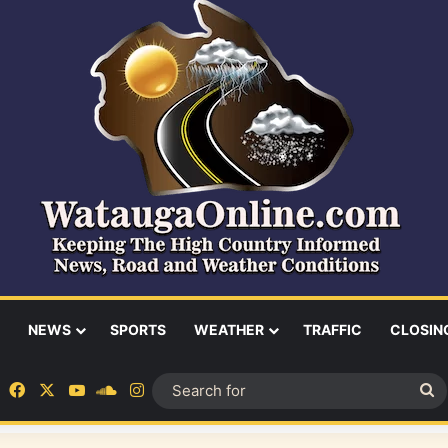
NEWS
SPORTS
WEATHER
TRAFFIC
CLOSIN
Facebook
X
YouTube
SoundCloud
Instagram
S
fo