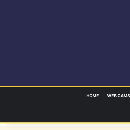
HOME
WEB CAMS