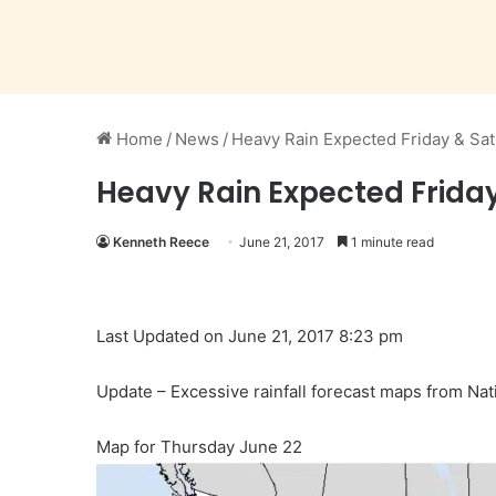
Home
/
News
/
Heavy Rain Expected Friday & Sat
Heavy Rain Expected Friday
Kenneth Reece
June 21, 2017
1 minute read
Last Updated on June 21, 2017 8:23 pm
Update – Excessive rainfall forecast maps from Nat
Map for Thursday June 22