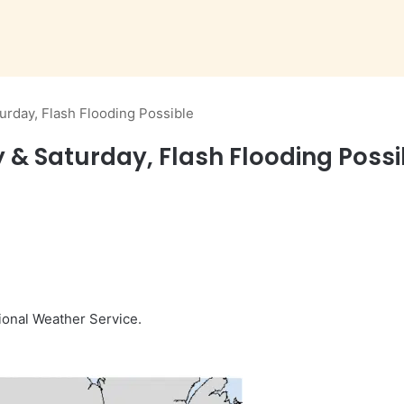
urday, Flash Flooding Possible
 & Saturday, Flash Flooding Possi
ional Weather Service.