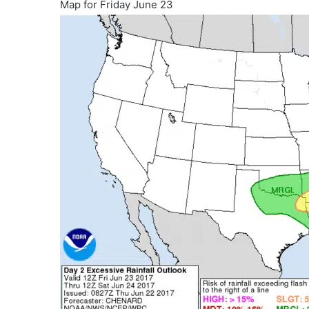
Map for Friday June 23