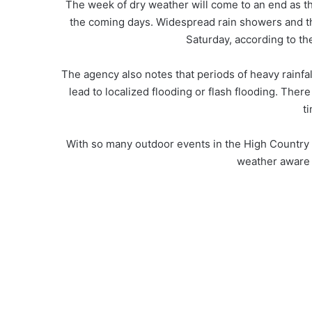
The week of dry weather will come to an end as th
the coming days. Widespread rain showers and t
Saturday, according to th
The agency also notes that periods of heavy rainfa
lead to localized flooding or flash flooding. Ther
t
With so many outdoor events in the High Country 
weather aware 