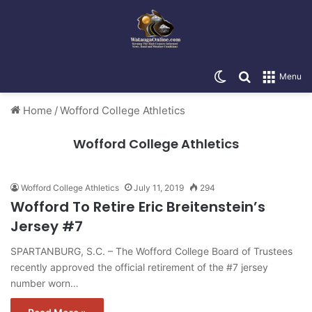
Switch skin
Search for
Menu
Home
/
Wofford College Athletics
Wofford College Athletics
Wofford College Athletics
July 11, 2019
294
Wofford To Retire Eric Breitenstein’s
Jersey #7
SPARTANBURG, S.C. – The Wofford College Board of Trustees
recently approved the official retirement of the #7 jersey
number worn…