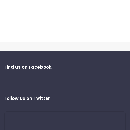
Find us on Facebook
Follow Us on Twitter