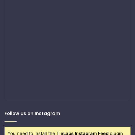
Follow Us on Instagram
You need to install the
TieLabs Instagram Feed
plugin