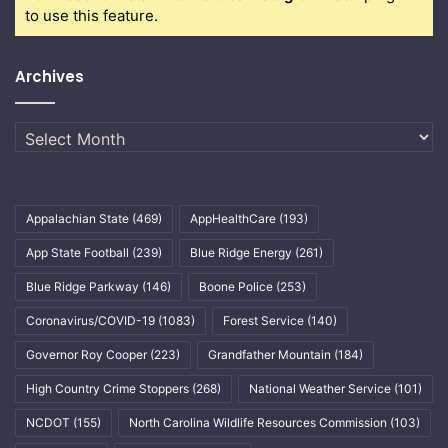
to use this feature.
Archives
Archives
Appalachian State
(469)
AppHealthCare
(193)
App State Football
(239)
Blue Ridge Energy
(261)
Blue Ridge Parkway
(146)
Boone Police
(253)
Coronavirus/COVID-19
(1083)
Forest Service
(140)
Governor Roy Cooper
(223)
Grandfather Mountain
(184)
High Country Crime Stoppers
(268)
National Weather Service
(101)
NCDOT
(155)
North Carolina Wildlife Resources Commission
(103)