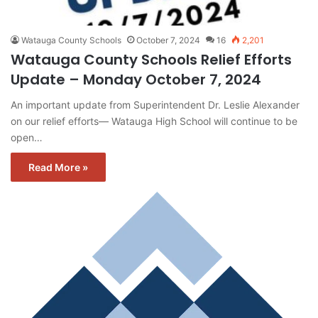
Watauga County Schools
October 7, 2024
16
2,201
Watauga County Schools Relief Efforts
Update – Monday October 7, 2024
An important update from Superintendent Dr. Leslie Alexander
on our relief efforts— Watauga High School will continue to be
open…
Read More »