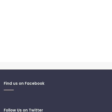
Find us on Facebook
Follow Us on Twitter