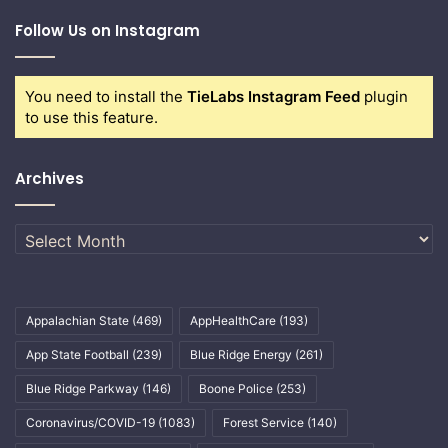
Follow Us on Instagram
You need to install the
TieLabs Instagram Feed
plugin
to use this feature.
Archives
Archives
Appalachian State
(469)
AppHealthCare
(193)
App State Football
(239)
Blue Ridge Energy
(261)
Blue Ridge Parkway
(146)
Boone Police
(253)
Coronavirus/COVID-19
(1083)
Forest Service
(140)