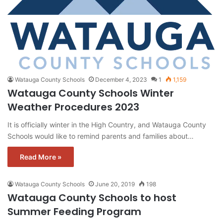
Watauga County Schools
December 4, 2023
1
1,159
Watauga County Schools Winter
Weather Procedures 2023
It is officially winter in the High Country, and Watauga County
Schools would like to remind parents and families about…
Read More »
Watauga County Schools
June 20, 2019
198
Watauga County Schools to host
Summer Feeding Program