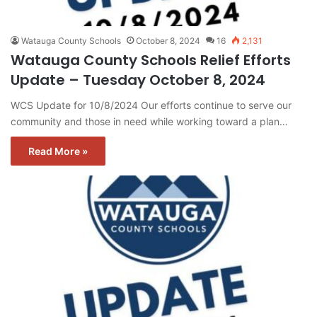
Watauga County Schools
October 8, 2024
16
2,131
Watauga County Schools Relief Efforts
Update – Tuesday October 8, 2024
WCS Update for 10/8/2024 Our efforts continue to serve our
community and those in need while working toward a plan…
Read More »