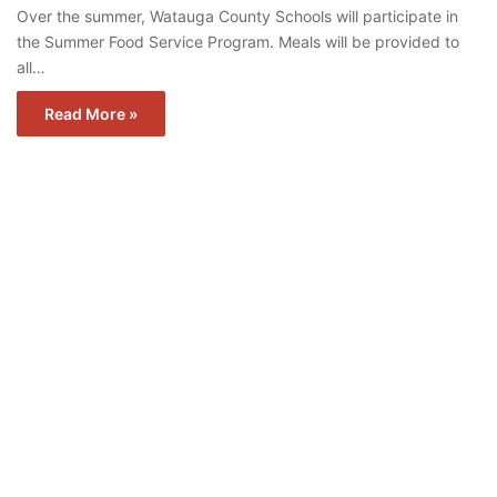
Over the summer, Watauga County Schools will participate in
the Summer Food Service Program. Meals will be provided to
all…
Read More »