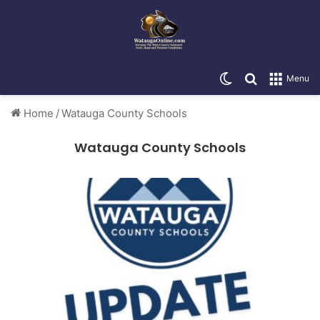
Switch skin
Search for
Menu
Home
/
Watauga County Schools
Watauga County Schools