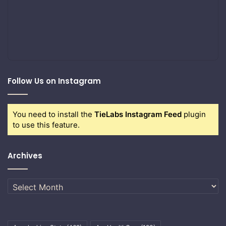
Follow Us on Instagram
You need to install the
TieLabs Instagram Feed
plugin
to use this feature.
Archives
Archives