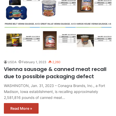
USDA
February 1, 2023
2,260
Vienna sausage & canned meat recall
due to possible packaging defect
WASHINGTON, Jan. 31, 2023 – Conagra Brands, Inc., a Fort
Madison, Iowa establishment, is recalling approximately
2,581,816 pounds of canned meat…
Read More »