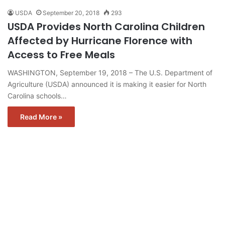
USDA
September 20, 2018
293
USDA Provides North Carolina Children
Affected by Hurricane Florence with
Access to Free Meals
WASHINGTON, September 19, 2018 – The U.S. Department of
Agriculture (USDA) announced it is making it easier for North
Carolina schools…
Read More »