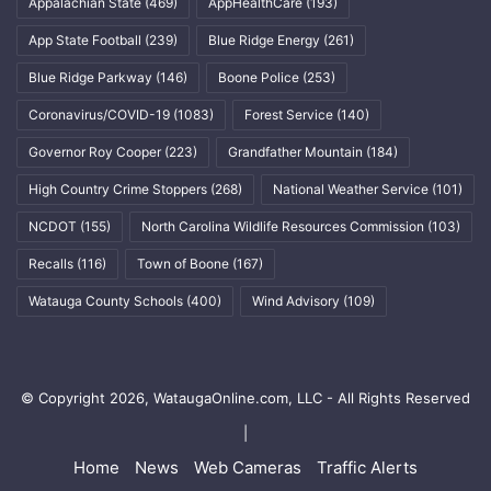
Appalachian State
(469)
AppHealthCare
(193)
App State Football
(239)
Blue Ridge Energy
(261)
Blue Ridge Parkway
(146)
Boone Police
(253)
Coronavirus/COVID-19
(1083)
Forest Service
(140)
Governor Roy Cooper
(223)
Grandfather Mountain
(184)
High Country Crime Stoppers
(268)
National Weather Service
(101)
NCDOT
(155)
North Carolina Wildlife Resources Commission
(103)
Recalls
(116)
Town of Boone
(167)
Watauga County Schools
(400)
Wind Advisory
(109)
© Copyright 2026, WataugaOnline.com, LLC - All Rights Reserved
|
Home
News
Web Cameras
Traffic Alerts