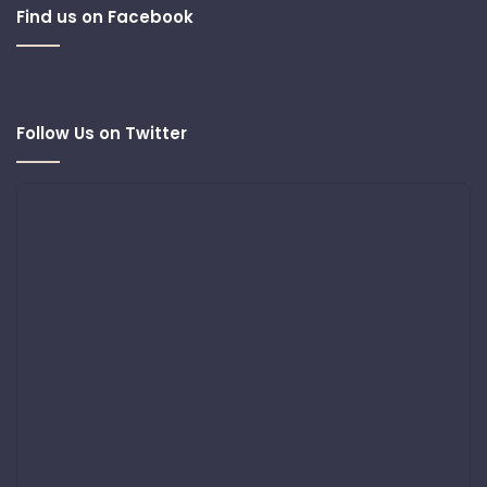
Find us on Facebook
Follow Us on Twitter