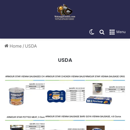
Switch skin
Search for
Menu
Home
/
USDA
USDA