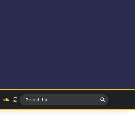
ok
YouTube
SoundCloud
Instagram
Search
for