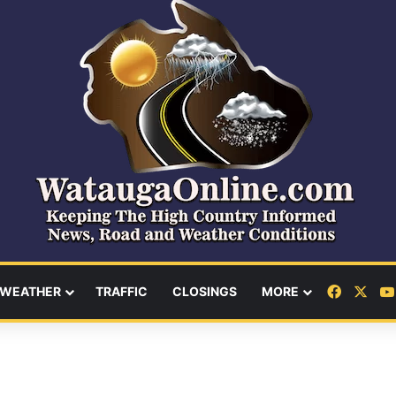
Facebo
X
WEATHER
TRAFFIC
CLOSINGS
MORE