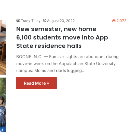
Tracy Tilley
August 20, 2022
2,072
New semester, new home
6,100 students move into App
State residence halls
BOONE, N.C. — Familiar sights are abundant during
move-in week on the Appalachian State University
campus: Moms and dads lugging…
Read More »