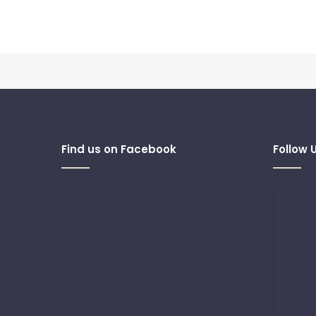
Find us on Facebook
Follow 