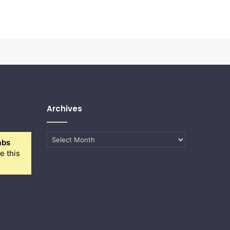
Archives
Archives
abs
e this