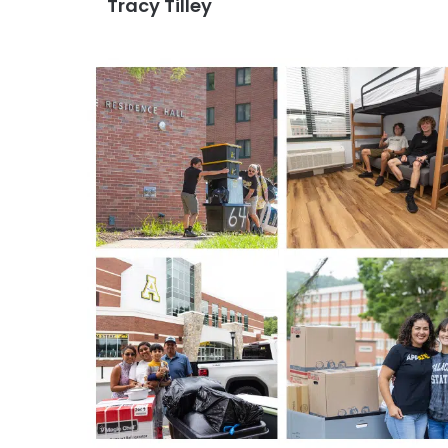
Tracy Tilley