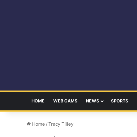
HOME
WEB CAMS
NEWS
SPORTS
Home
/
Tracy Tilley