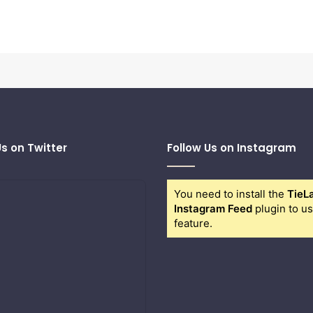
Us on Twitter
Follow Us on Instagram
You need to install the
TieL
Instagram Feed
plugin to us
feature.