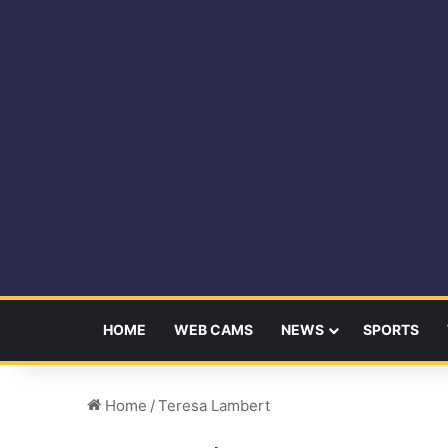
HOME
WEB CAMS
NEWS
SPORTS
Home
/
Teresa Lambert