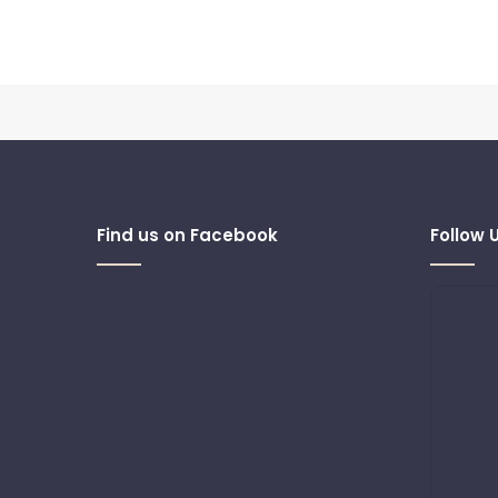
Find us on Facebook
Follow 