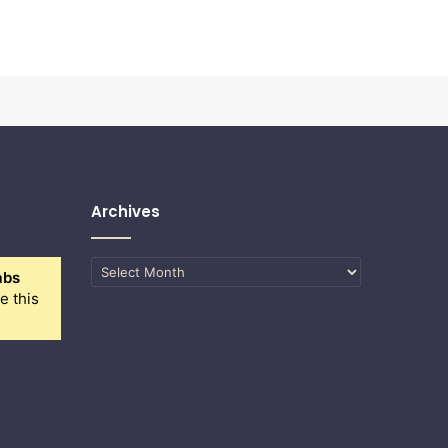
Archives
Archives
abs
e this