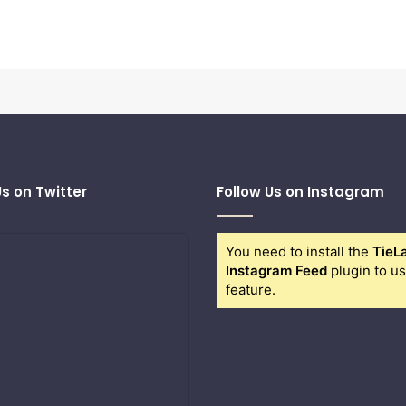
Us on Twitter
Follow Us on Instagram
You need to install the
TieL
Instagram Feed
plugin to us
feature.