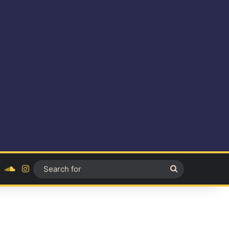
ok
YouTube
SoundCloud
Instagram
Search
for