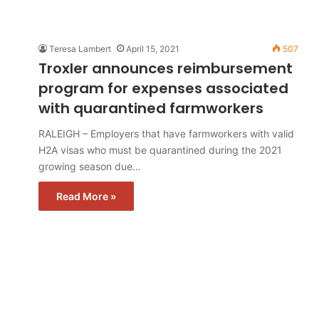
Teresa Lambert
April 15, 2021
507
Troxler announces reimbursement
program for expenses associated
with quarantined farmworkers
RALEIGH – Employers that have farmworkers with valid
H2A visas who must be quarantined during the 2021
growing season due…
Read More »