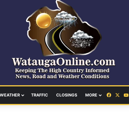
Facebo
X
WEATHER
TRAFFIC
CLOSINGS
MORE