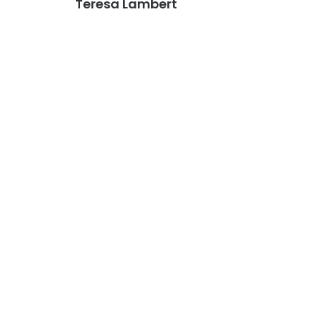
Teresa Lambert