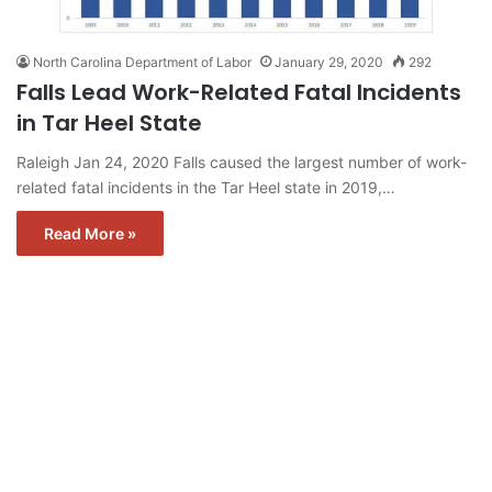
North Carolina Department of Labor
January 29, 2020
292
Falls Lead Work-Related Fatal Incidents
in Tar Heel State
Raleigh Jan 24, 2020 Falls caused the largest number of work-
related fatal incidents in the Tar Heel state in 2019,…
Read More »