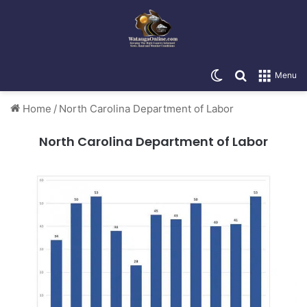
Switch skin
Search for
Menu
Home
/
North Carolina Department of Labor
North Carolina Department of Labor