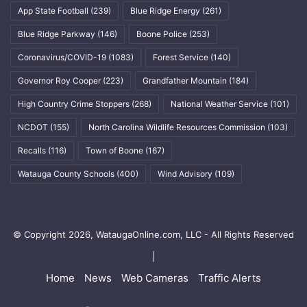
App State Football
(239)
Blue Ridge Energy
(261)
Blue Ridge Parkway
(146)
Boone Police
(253)
Coronavirus/COVID-19
(1083)
Forest Service
(140)
Governor Roy Cooper
(223)
Grandfather Mountain
(184)
High Country Crime Stoppers
(268)
National Weather Service
(101)
NCDOT
(155)
North Carolina Wildlife Resources Commission
(103)
Recalls
(116)
Town of Boone
(167)
Watauga County Schools
(400)
Wind Advisory
(109)
© Copyright 2026, WataugaOnline.com, LLC - All Rights Reserved
|
Home
News
Web Cameras
Traffic Alerts