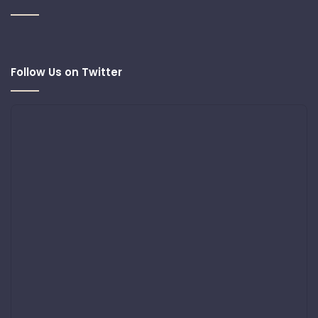
Follow Us on Twitter