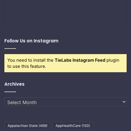
Follow Us on Instagram
You need to install the
TieLabs Instagram Feed
plugin
to use this feature.
Archives
Archives
Appalachian State
(469)
AppHealthCare
(193)