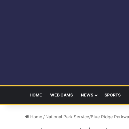
HOME
WEB CAMS
NEWS
SPORTS
Home
/
National Park Service/Blue Ridge Parkw