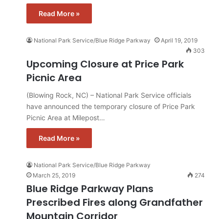
Read More »
National Park Service/Blue Ridge Parkway
April 19, 2019
303
Upcoming Closure at Price Park
Picnic Area
(Blowing Rock, NC) – National Park Service officials
have announced the temporary closure of Price Park
Picnic Area at Milepost…
Read More »
National Park Service/Blue Ridge Parkway
March 25, 2019
274
Blue Ridge Parkway Plans
Prescribed Fires along Grandfather
Mountain Corridor