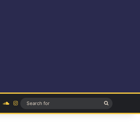
ok
YouTube
SoundCloud
Instagram
Search
for