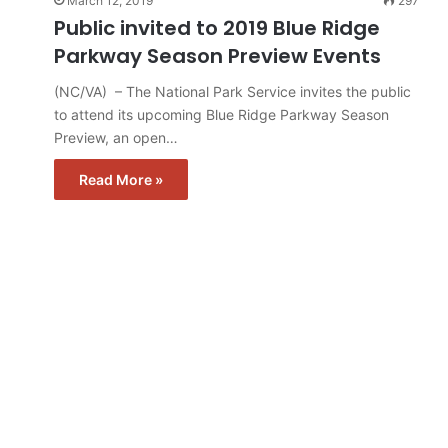
March 12, 2019
297
Public invited to 2019 Blue Ridge
Parkway Season Preview Events
(NC/VA) – The National Park Service invites the public
to attend its upcoming Blue Ridge Parkway Season
Preview, an open…
Read More »