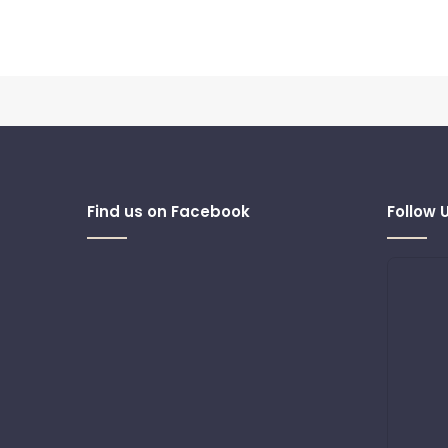
Find us on Facebook
Follow 