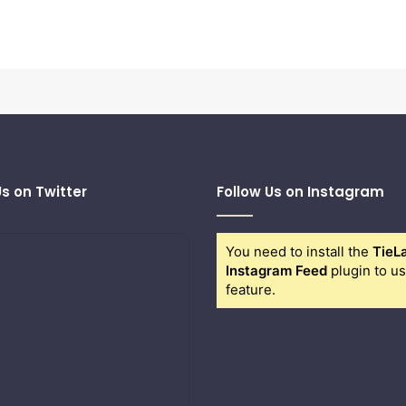
Us on Twitter
Follow Us on Instagram
You need to install the
TieL
Instagram Feed
plugin to us
feature.