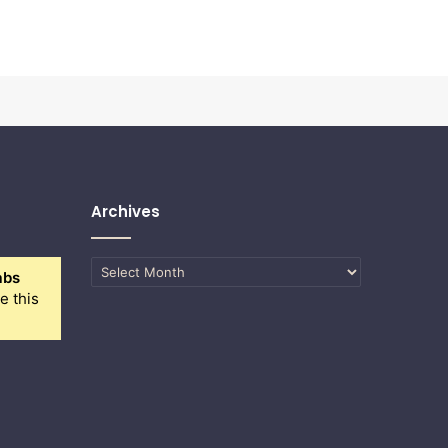
Archives
Archives
abs
e this