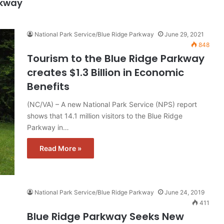
rkway
National Park Service/Blue Ridge Parkway
June 29, 2021
848
Tourism to the Blue Ridge Parkway
creates $1.3 Billion in Economic
Benefits
(NC/VA) – A new National Park Service (NPS) report
shows that 14.1 million visitors to the Blue Ridge
Parkway in…
Read More »
National Park Service/Blue Ridge Parkway
June 24, 2019
411
Blue Ridge Parkway Seeks New