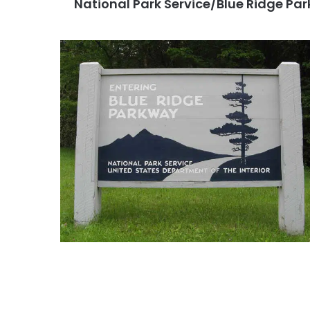
National Park Service/Blue Ridge Pa