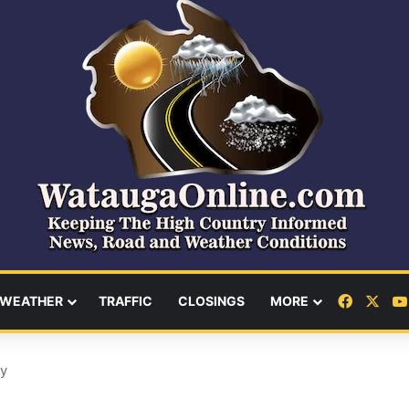
Facebo
X
WEATHER
TRAFFIC
CLOSINGS
MORE
ay