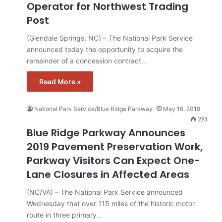
Operator for Northwest Trading
Post
(Glendale Springs, NC) – The National Park Service
announced today the opportunity to acquire the
remainder of a concession contract…
Read More »
National Park Service/Blue Ridge Parkway
May 16, 2019
281
Blue Ridge Parkway Announces
2019 Pavement Preservation Work,
Parkway Visitors Can Expect One-
Lane Closures in Affected Areas
(NC/VA) – The National Park Service announced
Wednesday that over 115 miles of the historic motor
route in three primary…