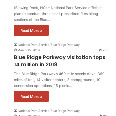
(Blowing Rock, NC) – National Park Service officials
plan to conduct three small prescribed fires along
sections of the Blue…
Read More »
National Park Service/Blue Ridge Parkway
March 15, 2019
233
Blue Ridge Parkway visitation tops
14 million in 2018
The Blue Ridge Parkway’s 469-mile scenic drive, 369
miles of trail, 14 visitor centers, 8 campgrounds, 10
concession operations, 15 picnic…
Read More »
National Park Service/Blue Ridge Parkway