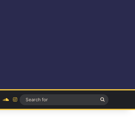
ok
YouTube
SoundCloud
Instagram
Search
for