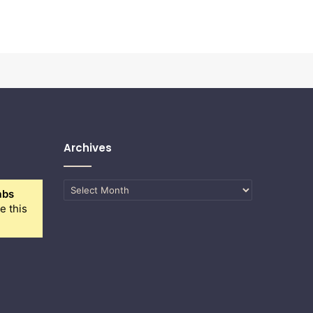
Archives
Archives
abs
e this