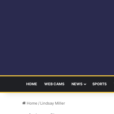
HOME
WEB CAMS
NEWS
SPORTS
Home
/
Lindsay Miller