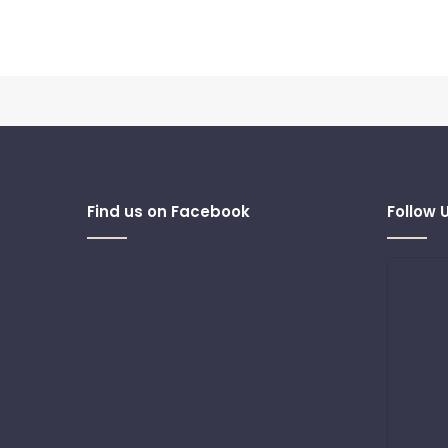
Find us on Facebook
Follow 