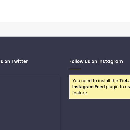
Us on Twitter
Follow Us on Instagram
You need to install the
TieL
Instagram Feed
plugin to us
feature.