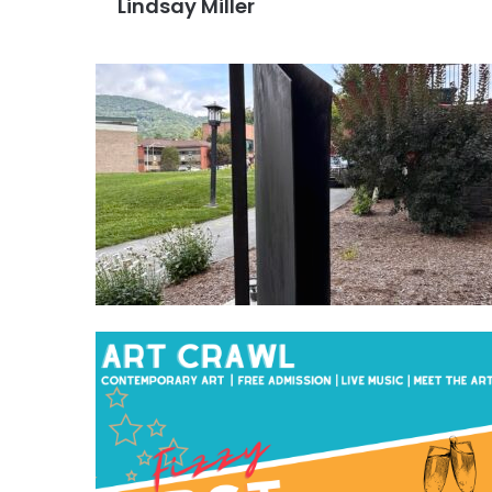
Lindsay Miller