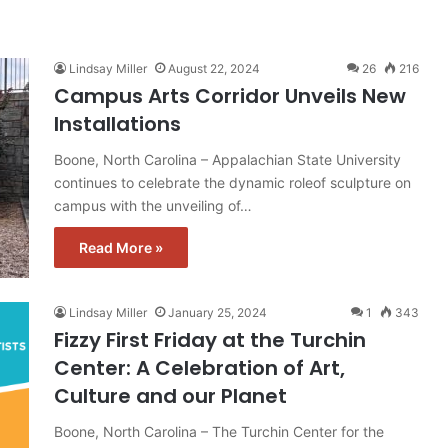
Lindsay Miller
August 22, 2024
26
216
Campus Arts Corridor Unveils New
Installations
Boone, North Carolina – Appalachian State University
continues to celebrate the dynamic roleof sculpture on
campus with the unveiling of…
Read More »
Lindsay Miller
January 25, 2024
1
343
Fizzy First Friday at the Turchin
Center: A Celebration of Art,
Culture and our Planet
Boone, North Carolina – The Turchin Center for the