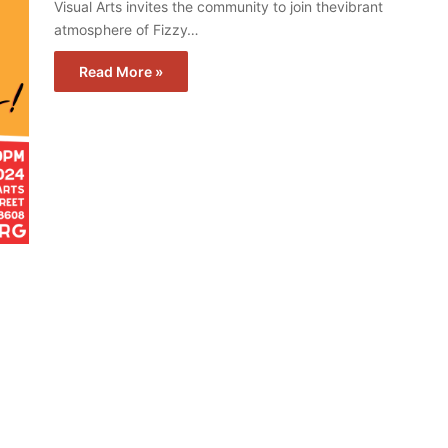
Visual Arts invites the community to join thevibrant
atmosphere of Fizzy…
Read More »