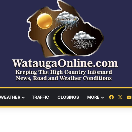
Facebo
X
WEATHER
TRAFFIC
CLOSINGS
MORE