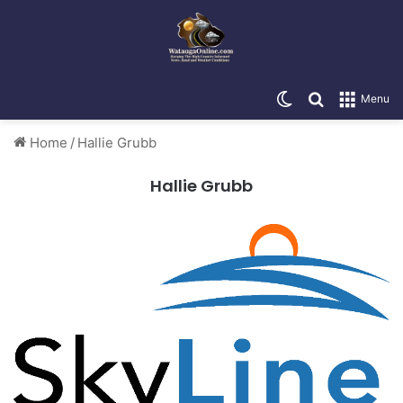
Switch skin
Search for
Menu
Home
/
Hallie Grubb
Hallie Grubb