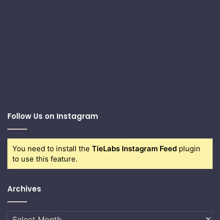
Follow Us on Instagram
You need to install the
TieLabs Instagram Feed
plugin
to use this feature.
Archives
Archives