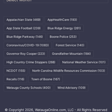
Appalachian State
(469)
AppHealthCare
(193)
App State Football
(239)
Blue Ridge Energy
(261)
Blue Ridge Parkway
(146)
Boone Police
(253)
Coronavirus/COVID-19
(1083)
Forest Service
(140)
Governor Roy Cooper
(223)
Grandfather Mountain
(184)
High Country Crime Stoppers
(268)
National Weather Service
(101)
NCDOT
(155)
North Carolina Wildlife Resources Commission
(103)
Recalls
(116)
Town of Boone
(167)
Watauga County Schools
(400)
Wind Advisory
(109)
© Copyright 2026, WataugaOnline.com, LLC - All Rights Reserved