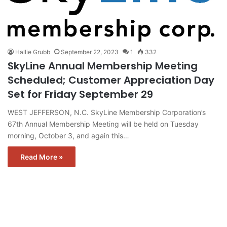
Hallie Grubb
September 22, 2023
1
332
SkyLine Annual Membership Meeting
Scheduled; Customer Appreciation Day
Set for Friday September 29
WEST JEFFERSON, N.C. SkyLine Membership Corporation’s
67th Annual Membership Meeting will be held on Tuesday
morning, October 3, and again this…
Read More »