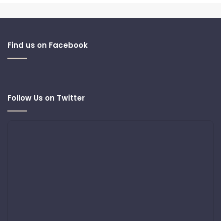
Find us on Facebook
Follow Us on Twitter