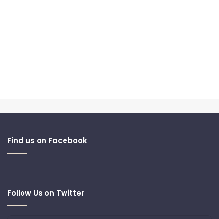
Find us on Facebook
Follow Us on Twitter