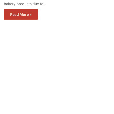
bakery products due to…
Read More »