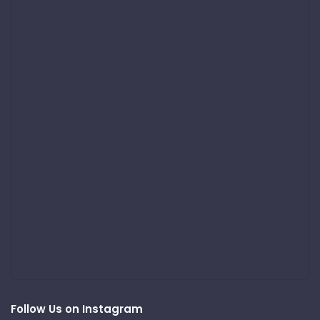
Follow Us on Instagram