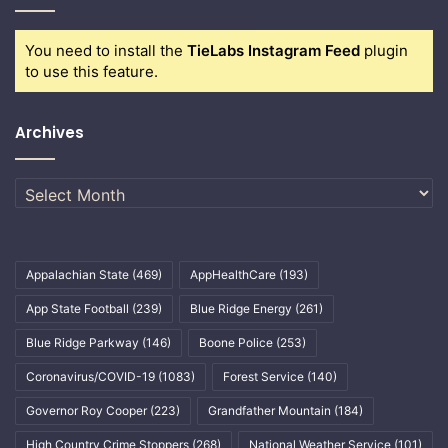
You need to install the
TieLabs Instagram Feed
plugin
to use this feature.
Archives
Archives
Appalachian State
(469)
AppHealthCare
(193)
App State Football
(239)
Blue Ridge Energy
(261)
Blue Ridge Parkway
(146)
Boone Police
(253)
Coronavirus/COVID-19
(1083)
Forest Service
(140)
Governor Roy Cooper
(223)
Grandfather Mountain
(184)
High Country Crime Stoppers
(268)
National Weather Service
(101)