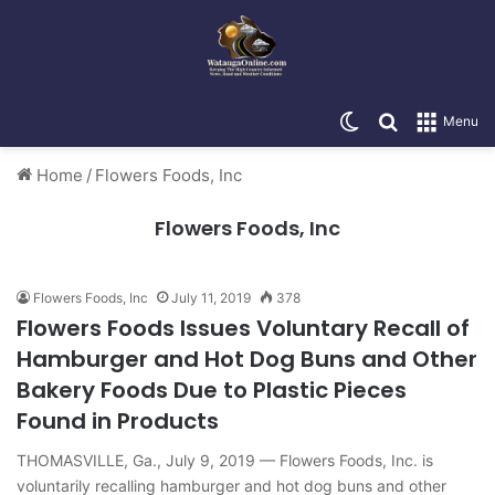
Switch skin
Search for
Menu
Home
/
Flowers Foods, Inc
Flowers Foods, Inc
Flowers Foods, Inc
July 11, 2019
378
Flowers Foods Issues Voluntary Recall of
Hamburger and Hot Dog Buns and Other
Bakery Foods Due to Plastic Pieces
Found in Products
THOMASVILLE, Ga., July 9, 2019 — Flowers Foods, Inc. is
voluntarily recalling hamburger and hot dog buns and other