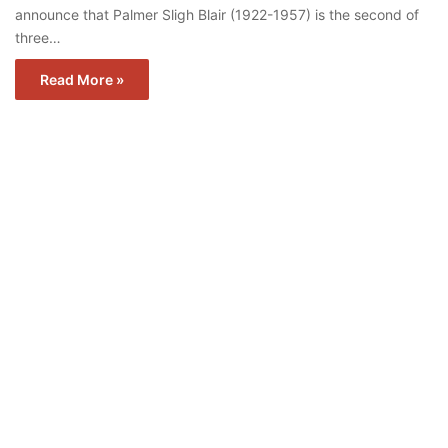
announce that Palmer Sligh Blair (1922-1957) is the second of
three…
Read More »