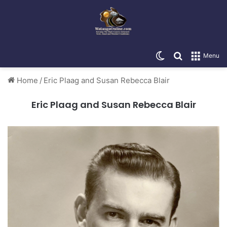
Switch skin
Search for
Menu
Home
/
Eric Plaag and Susan Rebecca Blair
Eric Plaag and Susan Rebecca Blair