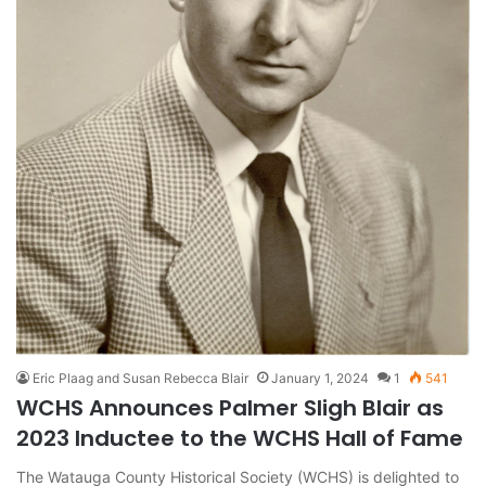
Eric Plaag and Susan Rebecca Blair
January 1, 2024
1
541
WCHS Announces Palmer Sligh Blair as
2023 Inductee to the WCHS Hall of Fame
The Watauga County Historical Society (WCHS) is delighted to