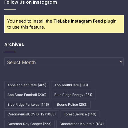
Follow Us on Instagram
You need to install the
TieLabs Instagram Feed
plugin
to use this feature.
Archives
Archives
Appalachian State
(469)
AppHealthCare
(193)
App State Football
(239)
Blue Ridge Energy
(261)
Blue Ridge Parkway
(146)
Boone Police
(253)
Coronavirus/COVID-19
(1083)
Forest Service
(140)
Governor Roy Cooper
(223)
Grandfather Mountain
(184)