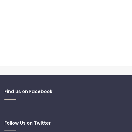
Find us on Facebook
Follow Us on Twitter