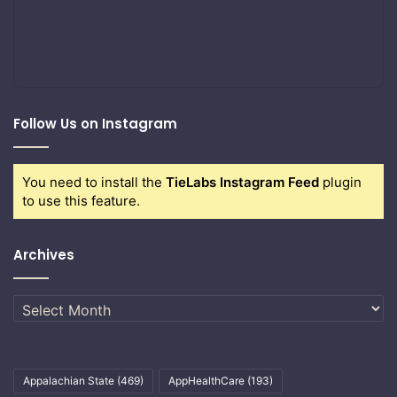
Follow Us on Instagram
You need to install the
TieLabs Instagram Feed
plugin
to use this feature.
Archives
Archives
Appalachian State
(469)
AppHealthCare
(193)