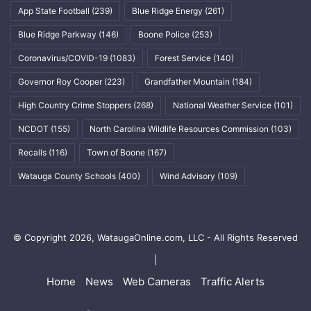
App State Football
(239)
Blue Ridge Energy
(261)
Blue Ridge Parkway
(146)
Boone Police
(253)
Coronavirus/COVID-19
(1083)
Forest Service
(140)
Governor Roy Cooper
(223)
Grandfather Mountain
(184)
High Country Crime Stoppers
(268)
National Weather Service
(101)
NCDOT
(155)
North Carolina Wildlife Resources Commission
(103)
Recalls
(116)
Town of Boone
(167)
Watauga County Schools
(400)
Wind Advisory
(109)
© Copyright 2026, WataugaOnline.com, LLC - All Rights Reserved
|
Home
News
Web Cameras
Traffic Alerts