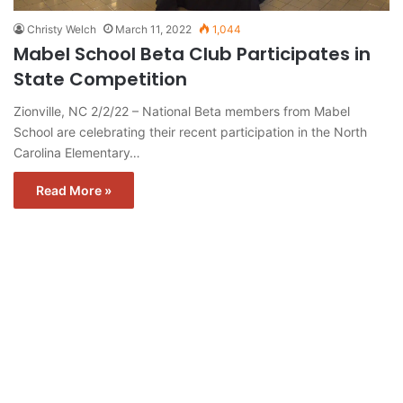
Christy Welch
March 11, 2022
1,044
Mabel School Beta Club Participates in
State Competition
Zionville, NC 2/2/22 – National Beta members from Mabel
School are celebrating their recent participation in the North
Carolina Elementary…
Read More »