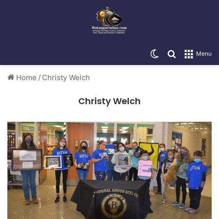
Switch skin
Search for
Menu
Home
/
Christy Welch
Christy Welch