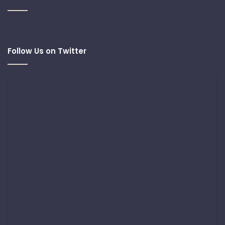
Follow Us on Twitter