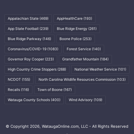
Appalachian State
(469)
AppHealthCare
(193)
App State Football
(239)
Blue Ridge Energy
(261)
Blue Ridge Parkway
(146)
Boone Police
(253)
Coronavirus/COVID-19
(1083)
Forest Service
(140)
Governor Roy Cooper
(223)
Grandfather Mountain
(184)
High Country Crime Stoppers
(268)
National Weather Service
(101)
NCDOT
(155)
North Carolina Wildlife Resources Commission
(103)
Recalls
(116)
Town of Boone
(167)
Watauga County Schools
(400)
Wind Advisory
(109)
© Copyright 2026, WataugaOnline.com, LLC - All Rights Reserved