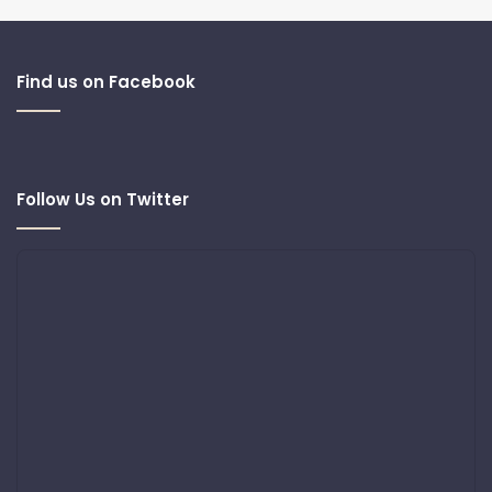
Find us on Facebook
Follow Us on Twitter