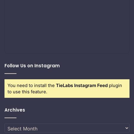
Follow Us on Instagram
You need to install the
TieLabs Instagram Feed
plugin
to use this feature.
Archives
Archives