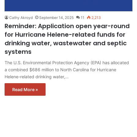
Cathy Akroyd
September 14, 2025
11
2,213
Reminder: Application open year-round
for Hurricane Helene-related funds for
drinking water, wastewater and septic
systems
The U.S. Environmental Protection Agency (EPA) has allocated
a combined $686 million to North Carolina for Hurricane
Helene-related drinking water,…
Read More »