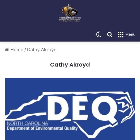
Switch skin
Search for
Menu
Home
/
Cathy Akroyd
Cathy Akroyd