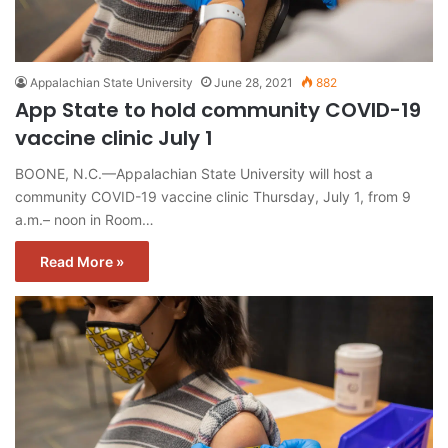
Appalachian State University
June 28, 2021
882
App State to hold community COVID-19
vaccine clinic July 1
BOONE, N.C.—Appalachian State University will host a
community COVID-19 vaccine clinic Thursday, July 1, from 9
a.m.– noon in Room…
Read More »