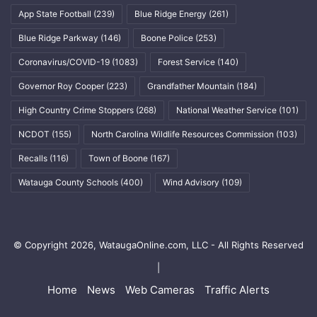
App State Football
(239)
Blue Ridge Energy
(261)
Blue Ridge Parkway
(146)
Boone Police
(253)
Coronavirus/COVID-19
(1083)
Forest Service
(140)
Governor Roy Cooper
(223)
Grandfather Mountain
(184)
High Country Crime Stoppers
(268)
National Weather Service
(101)
NCDOT
(155)
North Carolina Wildlife Resources Commission
(103)
Recalls
(116)
Town of Boone
(167)
Watauga County Schools
(400)
Wind Advisory
(109)
© Copyright 2026, WataugaOnline.com, LLC - All Rights Reserved
|
Home
News
Web Cameras
Traffic Alerts