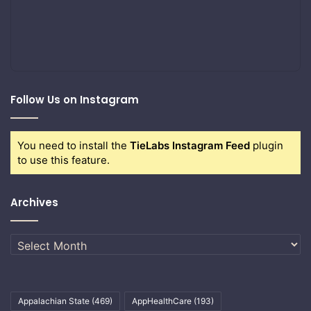
Follow Us on Instagram
You need to install the
TieLabs Instagram Feed
plugin
to use this feature.
Archives
Archives
Appalachian State
(469)
AppHealthCare
(193)