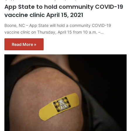
App State to hold community COVID-19
vaccine clinic April 15, 2021
Boone, NC – App State will hold a community COVID-19
vaccine clinic on Thursday, April 15 from 10 a.m. –…
Read More »