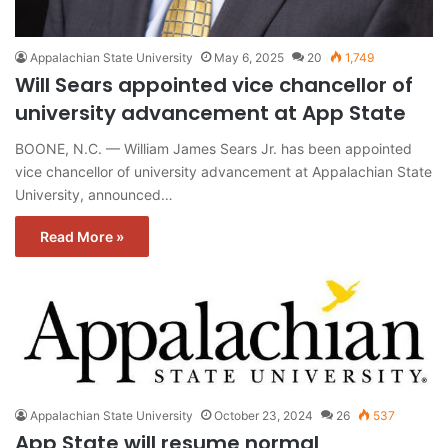
Appalachian State University
May 6, 2025
20
1,749
Will Sears appointed vice chancellor of
university advancement at App State
BOONE, N.C. — William James Sears Jr. has been appointed
vice chancellor of university advancement at Appalachian State
University, announced…
Read More »
Appalachian State University
October 23, 2024
26
537
App State will resume normal