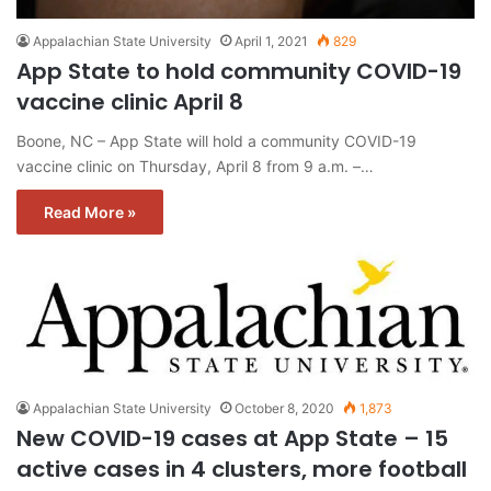
Appalachian State University
April 1, 2021
829
App State to hold community COVID-19
vaccine clinic April 8
Boone, NC – App State will hold a community COVID-19
vaccine clinic on Thursday, April 8 from 9 a.m. –…
Read More »
Appalachian State University
October 8, 2020
1,873
New COVID-19 cases at App State – 15
active cases in 4 clusters, more football