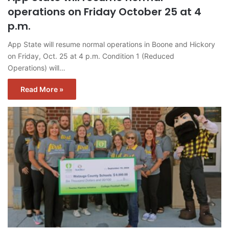
operations on Friday October 25 at 4
p.m.
App State will resume normal operations in Boone and Hickory
on Friday, Oct. 25 at 4 p.m. Condition 1 (Reduced
Operations) will…
Read More »