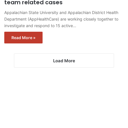
team related cases
Appalachian State University and Appalachian District Health
Department (AppHealthCare) are working closely together to
investigate and respond to 15 active…
Read More »
Load More