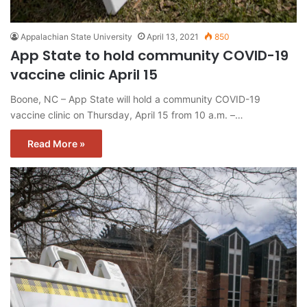
Appalachian State University
April 13, 2021
850
App State to hold community COVID-19
vaccine clinic April 15
Boone, NC – App State will hold a community COVID-19
vaccine clinic on Thursday, April 15 from 10 a.m. –…
Read More »