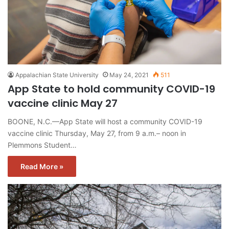
Appalachian State University
May 24, 2021
511
App State to hold community COVID-19
vaccine clinic May 27
BOONE, N.C.—App State will host a community COVID-19
vaccine clinic Thursday, May 27, from 9 a.m.– noon in
Plemmons Student…
Read More »