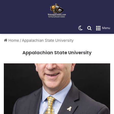
Switch skin
Search for
Menu
Home
/
Appalachian State University
Appalachian State University