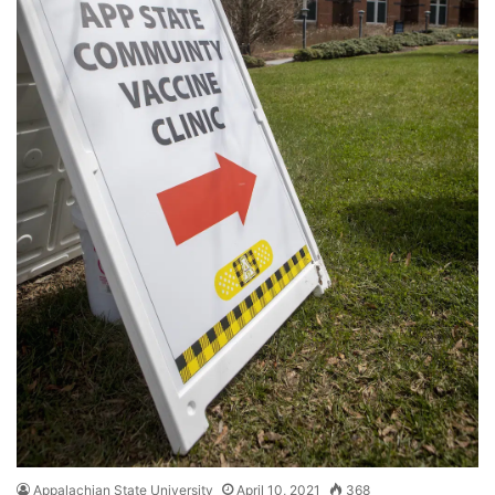
Appalachian State University
April 10, 2021
368