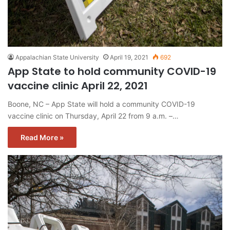
Appalachian State University
April 19, 2021
692
App State to hold community COVID-19
vaccine clinic April 22, 2021
Boone, NC – App State will hold a community COVID-19
vaccine clinic on Thursday, April 22 from 9 a.m. –…
Read More »