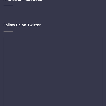
Follow Us on Twitter