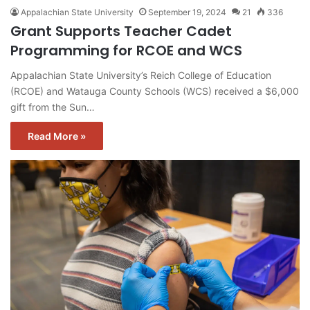
Appalachian State University
September 19, 2024
21
336
Grant Supports Teacher Cadet
Programming for RCOE and WCS
Appalachian State University’s Reich College of Education
(RCOE) and Watauga County Schools (WCS) received a $6,000
gift from the Sun…
Read More »