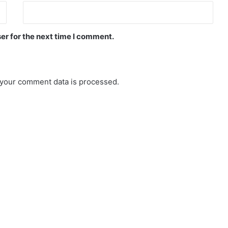
er for the next time I comment.
your comment data is processed.