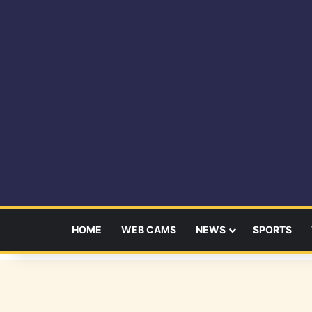
HOME
WEB CAMS
NEWS
SPORTS