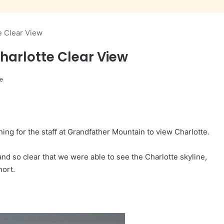
e Clear View
harlotte Clear View
e
ng for the staff at Grandfather Mountain to view Charlotte.
and so clear that we were able to see the Charlotte skyline,
hort.