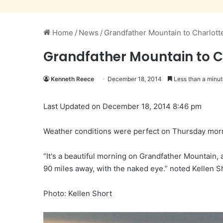
Home
/
News
/
Grandfather Mountain to Charlott
Grandfather Mountain to C
Kenneth Reece
December 18, 2014
Less than a minut
Last Updated on December 18, 2014 8:46 pm
Weather conditions were perfect on Thursday morni
“It's a beautiful morning on Grandfather Mountain, 
90 miles away, with the naked eye.” noted Kellen S
Photo: Kellen Short