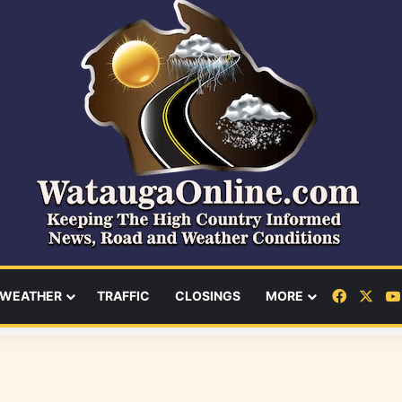
Facebo
X
WEATHER
TRAFFIC
CLOSINGS
MORE