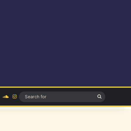
ok
YouTube
SoundCloud
Instagram
Search
for