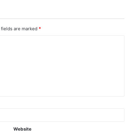
 fields are marked
*
Website