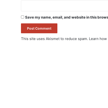
Save my name, email, and website in this brows
This site uses Akismet to reduce spam.
Learn how 