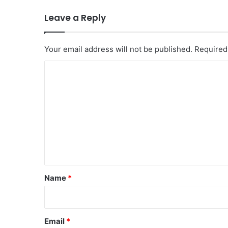
Leave a Reply
Your email address will not be published.
Required
C
o
m
m
e
n
t
*
Name
*
Email
*