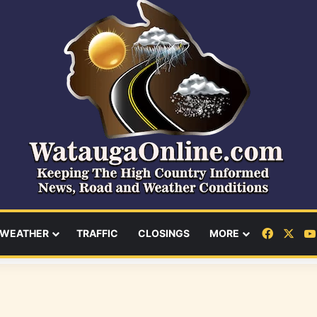
Facebo
X
WEATHER
TRAFFIC
CLOSINGS
MORE