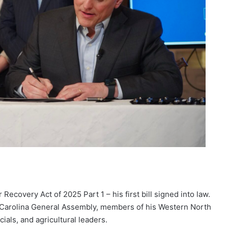
ecovery Act of 2025 Part 1 – his first bill signed into law.
h Carolina General Assembly, members of his Western North
als, and agricultural leaders.