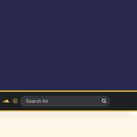
ok
YouTube
SoundCloud
Instagram
Search
for