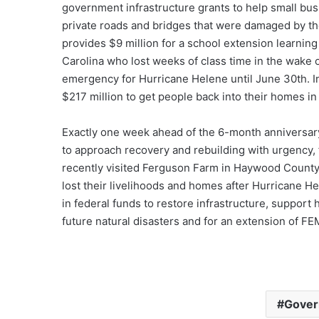
government infrastructure grants to help small busi
private roads and bridges that were damaged by the 
provides $9 million for a school extension learnin
Carolina who lost weeks of class time in the wake o
emergency for Hurricane Helene until June 30th. In 
$217 million to get people back into their homes in
Exactly one week ahead of the 6-month anniversary
to approach recovery and rebuilding with urgency, 
recently visited Ferguson Farm in Haywood County
lost their livelihoods and homes after Hurricane He
in federal funds to restore infrastructure, suppor
future natural disasters and for an extension of 
Gover