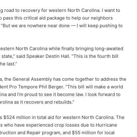
ng road to recovery for western North Carolina. I want to
 pass this critical aid package to help our neighbors
. “But we are nowhere near done — I will keep pushing to
western North Carolina while finally bringing long-awaited
 state,” said Speaker Destin Hall. “This is the fourth bill
e last.”
na, the General Assembly has come together to address the
dent Pro Tempore Phil Berger. “This bill will make a world
ina and I’m proud to see it become law. I look forward to
olina as it recovers and rebuilds.”
 $524 million in total aid for western North Carolina. The
mers who have experienced crop losses due to Hurricane
ction and Repair program, and $55 million for local