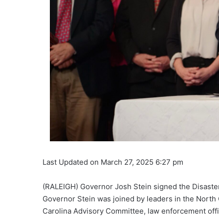
Last Updated on March 27, 2025 6:27 pm
(RALEIGH) Governor Josh Stein signed the Disaster R
Governor Stein was joined by leaders in the Nort
Carolina Advisory Committee, law enforcement offici