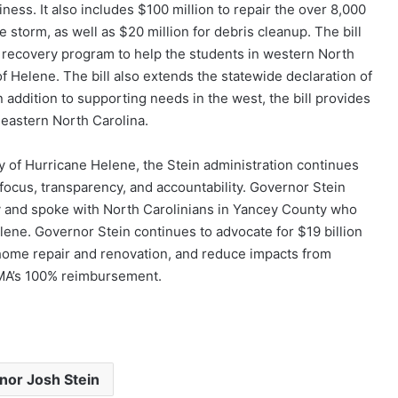
ness. It also includes $100 million to repair the over 8,000
storm, as well as $20 million for debris cleanup. The bill
g recovery program to help the students in western North
f Helene. The bill also extends the statewide declaration of
addition to supporting needs in the west, the bill provides
 eastern North Carolina.
 of Hurricane Helene, the Stein administration continues
focus, transparency, and accountability. Governor Stein
 and spoke with North Carolinians in Yancey County who
lene. Governor Stein continues to advocate for $19 billion
t home repair and renovation, and reduce impacts from
FEMA’s 100% reimbursement.
nor Josh Stein