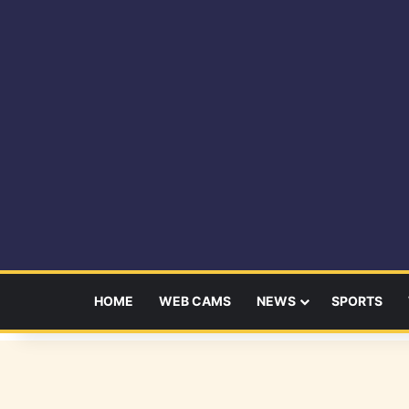
HOME
WEB CAMS
NEWS
SPORTS