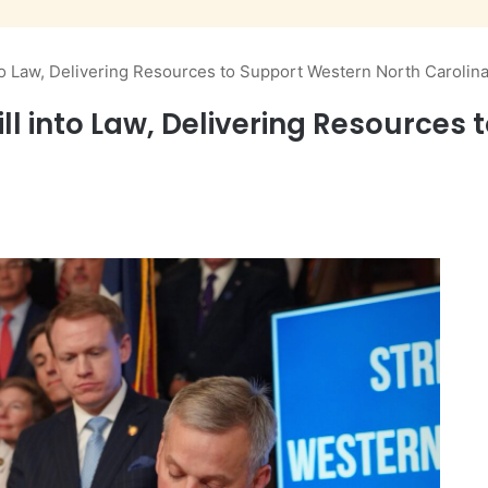
nto Law, Delivering Resources to Support Western North Carolin
Bill into Law, Delivering Resource