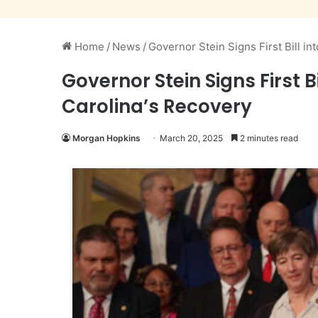
Home
/
News
/
Governor Stein Signs First Bill i
Governor Stein Signs First 
Carolina’s Recovery
Morgan Hopkins
March 20, 2025
2 minutes read