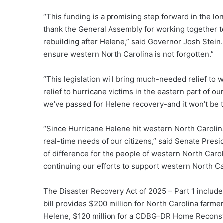
“This funding is a promising step forward in the lo
thank the General Assembly for working together to
rebuilding after Helene,” said Governor Josh Stein
ensure western North Carolina is not forgotten.”
“This legislation will bring much-needed relief to 
relief to hurricane victims in the eastern part of our
we’ve passed for Helene recovery-and it won’t be th
“Since Hurricane Helene hit western North Caroli
real-time needs of our citizens,” said Senate Presi
of difference for the people of western North Carol
continuing our efforts to support western North Car
The Disaster Recovery Act of 2025 – Part 1 includes
bill provides $200 million for North Carolina far
Helene, $120 million for a CDBG-DR Home Reconstru