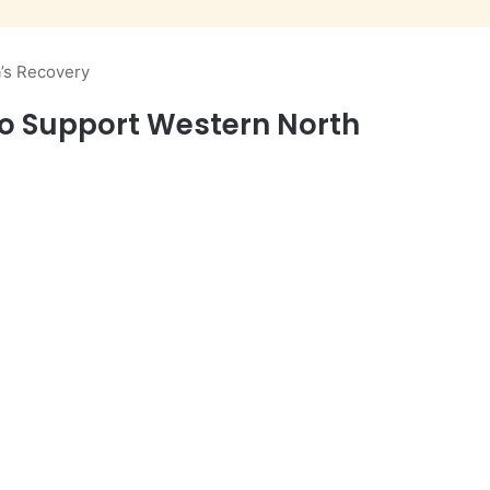
a’s Recovery
s to Support Western North