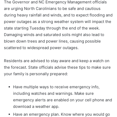
The Governor and NC Emergency Management officials
are urging North Carolinians to be safe and cautious
during heavy rainfall and winds, and to expect flooding and
power outages as a strong weather system will impact the
state starting Tuesday through the end of the week.
Damaging winds and saturated soils might also lead to
blown down trees and power lines, causing possible
scattered to widespread power outages.
Residents are advised to stay aware and keep a watch on
the forecast. State officials advise these tips to make sure
your family is personally prepared:
Have multiple ways to receive emergency info,
including watches and warnings. Make sure
emergency alerts are enabled on your cell phone and
download a weather app.
Have an emergency plan. Know where you would go