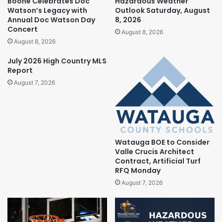
Boone Celebrates Doc
Hazardous Weather
Watson’s Legacy with
Outlook Saturday, August
Annual Doc Watson Day
8, 2026
Concert
August 8, 2026
August 8, 2026
July 2026 High Country MLS
Report
August 7, 2026
Watauga BOE to Consider
Valle Crucis Architect
Contract, Artificial Turf
RFQ Monday
August 7, 2026