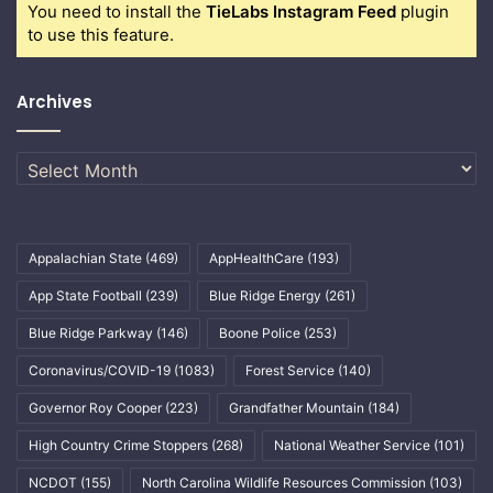
You need to install the
TieLabs Instagram Feed
plugin
to use this feature.
Archives
Archives
Appalachian State
(469)
AppHealthCare
(193)
App State Football
(239)
Blue Ridge Energy
(261)
Blue Ridge Parkway
(146)
Boone Police
(253)
Coronavirus/COVID-19
(1083)
Forest Service
(140)
Governor Roy Cooper
(223)
Grandfather Mountain
(184)
High Country Crime Stoppers
(268)
National Weather Service
(101)
NCDOT
(155)
North Carolina Wildlife Resources Commission
(103)