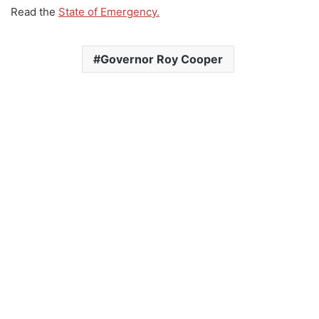
Read the
State of Emergency.
Governor Roy Cooper