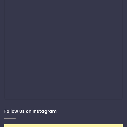
Follow Us on Instagram