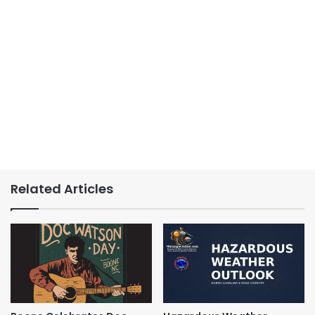
Related Articles