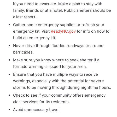
if you need to evacuate. Make a plan to stay with
family, friends or at a hotel. Public shelters should be
a last resort.
Gather some emergency supplies or refresh your
emergency kit. Visit
ReadyNC.gov
for info on how to
build an emergency kit.
Never drive through flooded roadways or around
barricades.
Make sure you know where to seek shelter if a
tornado warning is issued for your area.
Ensure that you have multiple ways to receive
warnings, especially with the potential for severe
storms to be moving through during nighttime hours.
Check to see if your community offers emergency
alert services for its residents.
Avoid unnecessary travel.