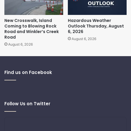
New Crosswalk, Island
Hazardous Weather
Coming to Blowing Rock
Outlook Thursday, August
Road and Winkler’s Creek
6, 2026
Road
August 6, 2026
August 6, 2026
Find us on Facebook
Follow Us on Twitter