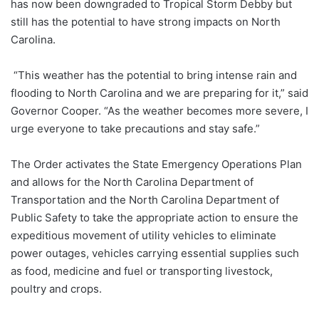
has now been downgraded to Tropical Storm Debby but
still has the potential to have strong impacts on North
Carolina.
“This weather has the potential to bring intense rain and
flooding to North Carolina and we are preparing for it,” said
Governor Cooper. “As the weather becomes more severe, I
urge everyone to take precautions and stay safe.”
The Order activates the State Emergency Operations Plan
and allows for the North Carolina Department of
Transportation and the North Carolina Department of
Public Safety to take the appropriate action to ensure the
expeditious movement of utility vehicles to eliminate
power outages, vehicles carrying essential supplies such
as food, medicine and fuel or transporting livestock,
poultry and crops.