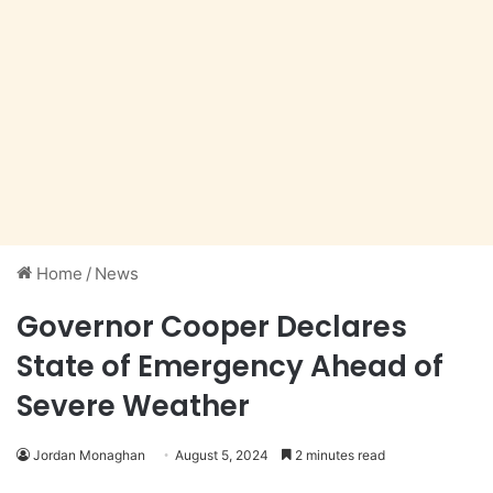
Home
/
News
Governor Cooper Declares
State of Emergency Ahead of
Severe Weather
Jordan Monaghan
August 5, 2024
2 minutes read