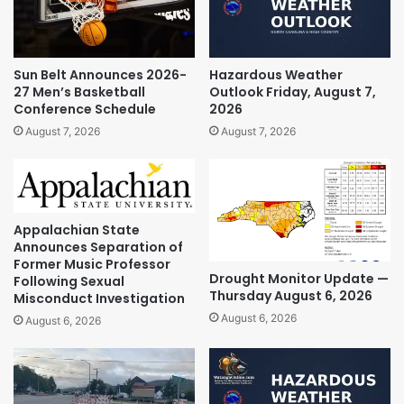
Sun Belt Announces 2026-
Hazardous Weather
27 Men’s Basketball
Outlook Friday, August 7,
Conference Schedule
2026
August 7, 2026
August 7, 2026
Appalachian State
Announces Separation of
Former Music Professor
Drought Monitor Update —
Following Sexual
Thursday August 6, 2026
Misconduct Investigation
August 6, 2026
August 6, 2026