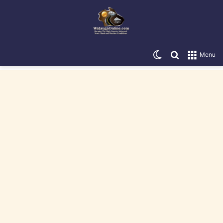
Switch skin
Search for
Menu