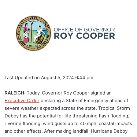
Last Updated on August 5, 2024 6:44 pm
RALEIGH:
Today, Governor Roy Cooper signed an
Executive Order
declaring a State of Emergency ahead of
severe weather expected across the state. Tropical Storm
Debby has the potential for life threatening flash flooding,
riverine flooding, wind gusts up to 40 mph, coastal impacts
and other effects. After making landfall, Hurricane Debby