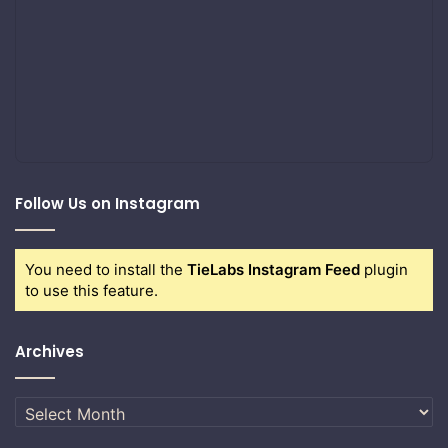
Follow Us on Instagram
You need to install the
TieLabs Instagram Feed
plugin
to use this feature.
Archives
Archives