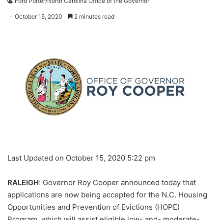
Ford Porter/North Carolina Office of the Governor
October 15, 2020
2 minutes read
Last Updated on October 15, 2020 5:22 pm
RALEIGH
: Governor Roy Cooper announced today that
applications are now being accepted for the N.C. Housing
Opportunities and Prevention of Evictions (HOPE)
Program, which will assist eligible low- and- moderate-