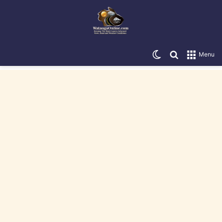
Switch skin
Search for
Menu