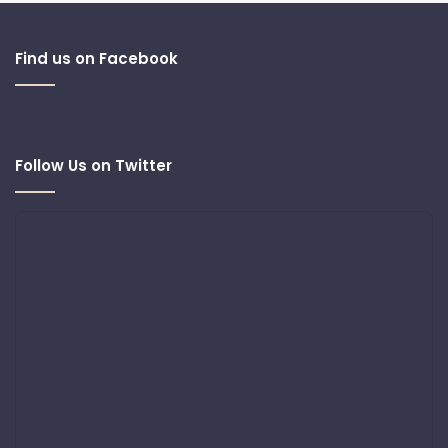
Find us on Facebook
Follow Us on Twitter