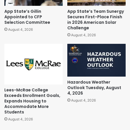
App State’s Gillin
App State’s Team Sunergy
Appointed to CFP
Secures First-Place Finish
Selection Committee
in 2026 American Solar
Challenge
August 4, 2026
August 4, 2026
Hazardous Weather
Outlook Tuesday, August
Lees-McRae College
4, 2026
Exceeds Enrollment Goals,
Expands Housing to
August 4, 2026
Accommodate More
Students
August 4, 2026