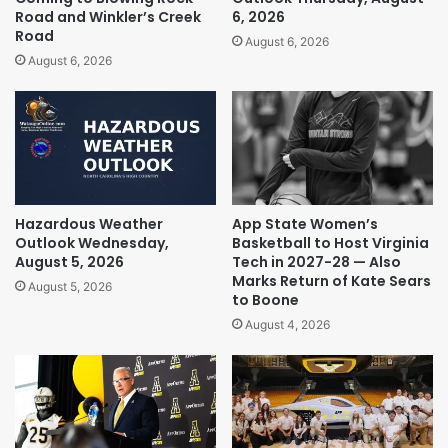
Road and Winkler’s Creek
6, 2026
Road
August 6, 2026
August 6, 2026
Hazardous Weather
App State Women’s
Outlook Wednesday,
Basketball to Host Virginia
August 5, 2026
Tech in 2027-28 — Also
Marks Return of Kate Sears
August 5, 2026
to Boone
August 4, 2026