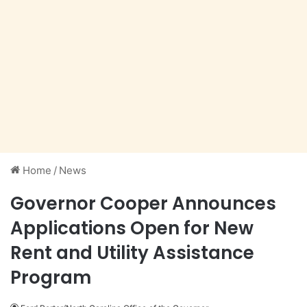
Home
/
News
Governor Cooper Announces
Applications Open for New
Rent and Utility Assistance
Program