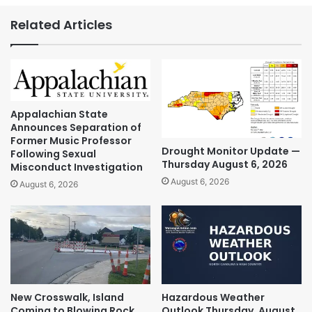
Related Articles
Appalachian State
Announces Separation of
Former Music Professor
Drought Monitor Update —
Following Sexual
Thursday August 6, 2026
Misconduct Investigation
August 6, 2026
August 6, 2026
New Crosswalk, Island
Hazardous Weather
Coming to Blowing Rock
Outlook Thursday, August