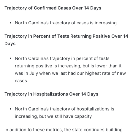
Trajectory of Confirmed Cases Over 14 Days
North Carolina’s trajectory of cases is increasing.
Trajectory in Percent of Tests Returning Positive Over 14
Days
North Carolina’s trajectory in percent of tests
returning positive is increasing, but is lower than it
was in July when we last had our highest rate of new
cases.
Trajectory in Hospitalizations Over 14 Days
North Carolina’s trajectory of hospitalizations is
increasing, but we still have capacity.
In addition to these metrics, the state continues building