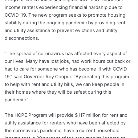
income renters experiencing financial hardship due to
COVID-19. The new program seeks to promote housing
stability during the ongoing pandemic by providing rent
and utility assistance to prevent evictions and utility
disconnections.
“The spread of coronavirus has affected every aspect of
our lives. Many have lost jobs, had work hours cut back or
had to care for someone who has become ill with COVID-
19,” said Governor Roy Cooper. “By creating this program
to help with rent and utility bills, we can keep people in
their homes where they will be safest during this
pandemic.”
The HOPE Program will provide $117 million for rent and
utility assistance for renters who have been affected by
the coronavirus pandemic, have a current household