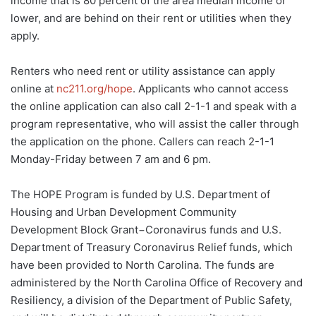
income that is 80 percent of the area median income or
lower, and are behind on their rent or utilities when they
apply.
Renters who need rent or utility assistance can apply
online at
nc211.org/hope
. Applicants who cannot access
the online application can also call 2-1-1 and speak with a
program representative, who will assist the caller through
the application on the phone. Callers can reach 2-1-1
Monday-Friday between 7 am and 6 pm.
The HOPE Program is funded by U.S. Department of
Housing and Urban Development Community
Development Block Grant−Coronavirus funds and U.S.
Department of Treasury Coronavirus Relief funds, which
have been provided to North Carolina. The funds are
administered by the North Carolina Office of Recovery and
Resiliency, a division of the Department of Public Safety,