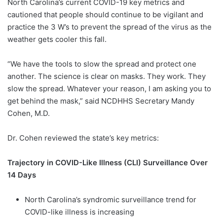
North Carolina’s current COVID-19 key metrics and
cautioned that people should continue to be vigilant and
practice the 3 W’s to prevent the spread of the virus as the
weather gets cooler this fall.
“We have the tools to slow the spread and protect one
another. The science is clear on masks. They work. They
slow the spread. Whatever your reason, I am asking you to
get behind the mask,” said NCDHHS Secretary Mandy
Cohen, M.D.
Dr. Cohen reviewed the state’s key metrics:
Trajectory in COVID-Like Illness (CLI) Surveillance Over
14 Days
North Carolina’s syndromic surveillance trend for
COVID-like illness is increasing