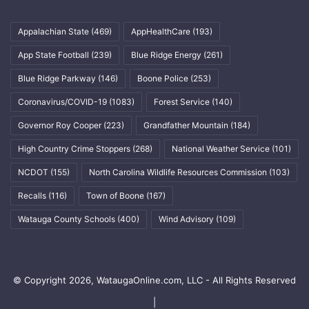
Appalachian State
(469)
AppHealthCare
(193)
App State Football
(239)
Blue Ridge Energy
(261)
Blue Ridge Parkway
(146)
Boone Police
(253)
Coronavirus/COVID-19
(1083)
Forest Service
(140)
Governor Roy Cooper
(223)
Grandfather Mountain
(184)
High Country Crime Stoppers
(268)
National Weather Service
(101)
NCDOT
(155)
North Carolina Wildlife Resources Commission
(103)
Recalls
(116)
Town of Boone
(167)
Watauga County Schools
(400)
Wind Advisory
(109)
© Copyright 2026, WataugaOnline.com, LLC - All Rights Reserved
|