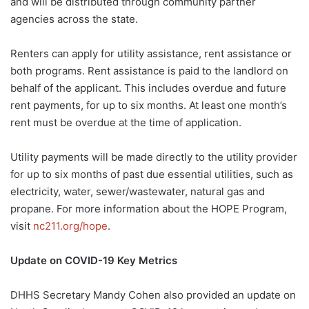
and will be distributed through community partner
agencies across the state.
Renters can apply for utility assistance, rent assistance or
both programs. Rent assistance is paid to the landlord on
behalf of the applicant. This includes overdue and future
rent payments, for up to six months. At least one month’s
rent must be overdue at the time of application.
Utility payments will be made directly to the utility provider
for up to six months of past due essential utilities, such as
electricity, water, sewer/wastewater, natural gas and
propane. For more information about the HOPE Program,
visit
nc211.org/hope
.
Update on COVID-19 Key Metrics
DHHS Secretary Mandy Cohen also provided an update on