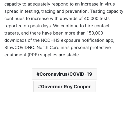
capacity to adequately respond to an increase in virus
spread in testing, tracing and prevention. Testing capacity
continues to increase with upwards of 40,000 tests
reported on peak days. We continue to hire contact
tracers, and there have been more than 150,000
downloads of the NCDHHS exposure notification app,
SlowCOVIDNC. North Carolina’s personal protective
equipment (PPE) supplies are stable.
Coronavirus/COVID-19
Governor Roy Cooper