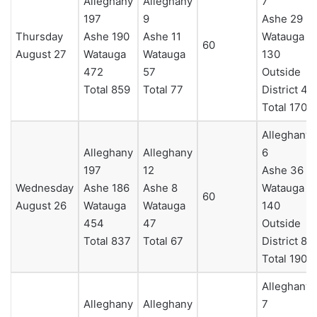
Alleghany
Alleghany
7
197
9
Ashe 29
Thursday
Ashe 190
Ashe 11
Watauga
60
August 27
Watauga
Watauga
130
472
57
Outside
Total 859
Total 77
District 4
Total 170
Alleghany
Alleghany
Alleghany
6
197
12
Ashe 36
Wednesday
Ashe 186
Ashe 8
Watauga
60
August 26
Watauga
Watauga
140
454
47
Outside
Total 837
Total 67
District 8
Total 190
Alleghany
Alleghany
Alleghany
7