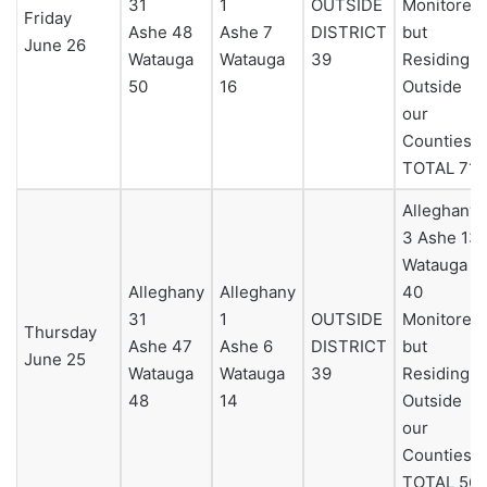
31
1
OUTSIDE
Monitored
Friday
Ashe 48
Ashe 7
DISTRICT
but
June 26
Watauga
Watauga
39
Residing
50
16
Outside
our
Counties 0
TOTAL 71
Alleghany
3 Ashe 13
Watauga
Alleghany
Alleghany
40
31
1
OUTSIDE
Monitored
Thursday
Ashe 47
Ashe 6
DISTRICT
but
June 25
Watauga
Watauga
39
Residing
48
14
Outside
our
Counties 0
TOTAL 56