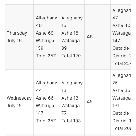
Alleghany
Alleghany
Alleghany
47
46
15
Ashe 40
Thursday
Ashe 69
Ashe 16
Watauga
46
July 16
Watauga
Watauga
147
159
89
Outside
Total 257
Total 120
District 20
Total 254
Alleghany
Alleghany
Alleghany
25
44
13
Ashe 35
Wednesday
Ashe 66
Ashe 13
Watauga
45
July 15
Watauga
Watauga
131
147
77
Outside
Total 257
Total 103
District 18
Total 209