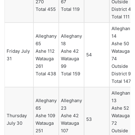
270
67
Outside
Total 455
Total 119
District 4
Total 111
Alleghany
Alleghany
Alleghany
14
65
18
Ashe 50
Friday July
Ashe 112
Ashe 42
Watauga
54
31
Watauga
Watauga
74
261
99
Outside
Total 438
Total 159
District 9
Total 147
Alleghany
Alleghany
Alleghany
13
65
23
Ashe 52
Thursday
Ashe 109
Ashe 42
Watauga
53
July 30
Watauga
Watauga
72
251
107
Outside