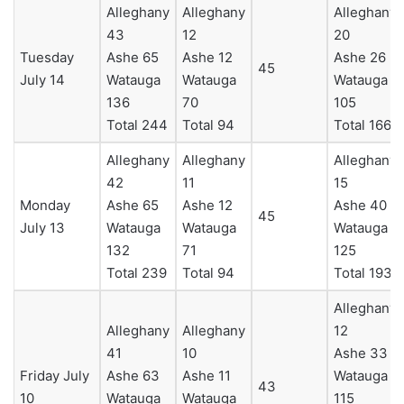
Alleghany
Alleghany
Alleghany
43
12
20
Tuesday
Ashe 65
Ashe 12
Ashe 26
45
July 14
Watauga
Watauga
Watauga
136
70
105
Total 244
Total 94
Total 166
Alleghany
Alleghany
Alleghany
42
11
15
Monday
Ashe 65
Ashe 12
Ashe 40
45
July 13
Watauga
Watauga
Watauga
132
71
125
Total 239
Total 94
Total 193
Alleghany
Alleghany
Alleghany
12
41
10
Ashe 33
Friday July
Ashe 63
Ashe 11
Watauga
43
10
Watauga
Watauga
115