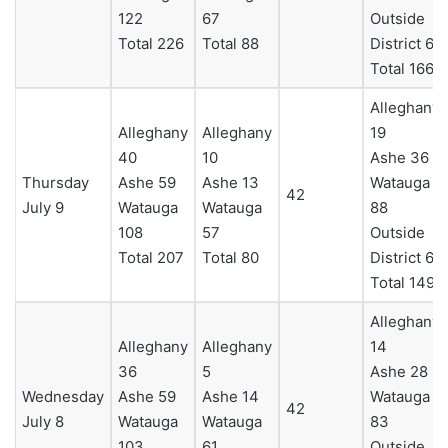
122
67
Outside
Total 226
Total 88
District 6
Total 166
Alleghany
Alleghany
Alleghany
19
40
10
Ashe 36
Thursday
Ashe 59
Ashe 13
Watauga
42
July 9
Watauga
Watauga
88
108
57
Outside
Total 207
Total 80
District 6
Total 149
Alleghany
Alleghany
Alleghany
14
36
5
Ashe 28
Wednesday
Ashe 59
Ashe 14
Watauga
42
July 8
Watauga
Watauga
83
103
61
Outside