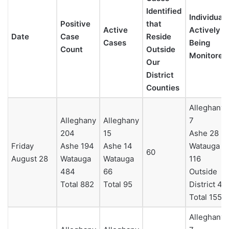
Identified
Individuals
Positive
that
Active
Actively
Date
Case
Reside
Cases
Being
Count
Outside
Monitored
Our
District
Counties
Alleghany
Alleghany
Alleghany
7
204
15
Ashe 28
Friday
Ashe 194
Ashe 14
Watauga
60
August 28
Watauga
Watauga
116
484
66
Outside
Total 882
Total 95
District 4
Total 155
Alleghany