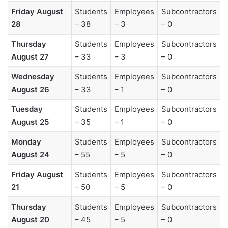
Friday August
Students
Employees
Subcontractors
28
– 38
– 3
– 0
Thursday
Students
Employees
Subcontractors
August 27
– 33
– 3
– 0
Wednesday
Students
Employees
Subcontractors
August 26
– 33
– 1
– 0
Tuesday
Students
Employees
Subcontractors
August 25
– 35
– 1
– 0
Monday
Students
Employees
Subcontractors
August 24
– 55
– 5
– 0
Friday August
Students
Employees
Subcontractors
21
– 50
– 5
– 0
Thursday
Students
Employees
Subcontractors
August 20
– 45
– 5
– 0