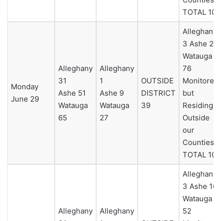
TOTAL 104
Alleghany
3 Ashe 25
Watauga
Alleghany
Alleghany
76
31
1
OUTSIDE
Monitored
Monday
Ashe 51
Ashe 9
DISTRICT
but
June 29
Watauga
Watauga
39
Residing
65
27
Outside
our
Counties 0
TOTAL 104
Alleghany
3 Ashe 16
Watauga
Alleghany
Alleghany
52