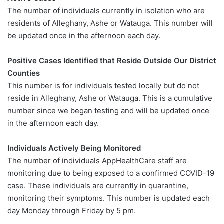
The number of individuals currently in isolation who are
residents of Alleghany, Ashe or Watauga. This number will
be updated once in the afternoon each day.
Positive Cases Identified that Reside Outside Our District
Counties
This number is for individuals tested locally but do not
reside in Alleghany, Ashe or Watauga. This is a cumulative
number since we began testing and will be updated once
in the afternoon each day.
Individuals Actively Being Monitored
The number of individuals AppHealthCare staff are
monitoring due to being exposed to a confirmed COVID-19
case. These individuals are currently in quarantine,
monitoring their symptoms. This number is updated each
day Monday through Friday by 5 pm.