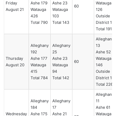
Friday
Ashe 179
Ashe 23
Watauga
60
August 21
Watauga
Watauga
126
426
103
Outside
Total 790
Total 143
District 11
Total 191
Alleghany
Alleghany
Alleghany
13
192
25
Ashe 52
Thursday
Ashe 177
Ashe 23
Watauga
60
August 20
Watauga
Watauga
146
415
94
Outside
Total 784
Total 142
District 15
Total 226
Alleghany
Alleghany
Alleghany
11
184
17
Ashe 61
Wednesday
Ashe 175
Ashe 21
Watauga