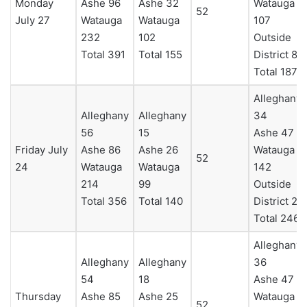
Monday
Ashe 96
Ashe 32
Watauga
52
July 27
Watauga
Watauga
107
232
102
Outside
Total 391
Total 155
District 8
Total 187
Alleghany
Alleghany
Alleghany
34
56
15
Ashe 47
Friday July
Ashe 86
Ashe 26
Watauga
52
24
Watauga
Watauga
142
214
99
Outside
Total 356
Total 140
District 23
Total 246
Alleghany
Alleghany
Alleghany
36
54
18
Ashe 47
Thursday
Ashe 85
Ashe 25
Watauga
52