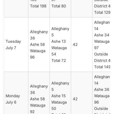
Total 198
Total 80
District 4
Total 129
Alleghany
Alleghany
14
Alleghany
5
Ashe 34
36
Tuesday
Ashe 13
Watauga
Ashe 58
42
July 7
Watauga
97
Watauga
54
Outside
96
Total 72
District 4
Total 149
Alleghany
Alleghany
14
Alleghany
5
Ashe 36
36
Monday
Ashe 15
Watauga
Ashe 58
42
July 6
Watauga
96
Watauga
50
Outside
92