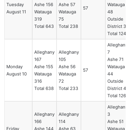
Tuesday
Ashe 156
Ashe 57
Watauga
57
August 11
Watauga
Watauga
48
319
75
Outside
Total 643
Total 238
District 3
Total 124
Alleghany
Alleghany
Alleghany
7
167
105
Ashe 71
Monday
Ashe 155
Ashe 56
Watauga
57
August 10
Watauga
Watauga
44
316
72
Outside
Total 638
Total 233
District 4
Total 126
Alleghany
Alleghany
Alleghany
3
166
114
Ashe 51
Friday
Ashe 144
Ashe 63
Watauga