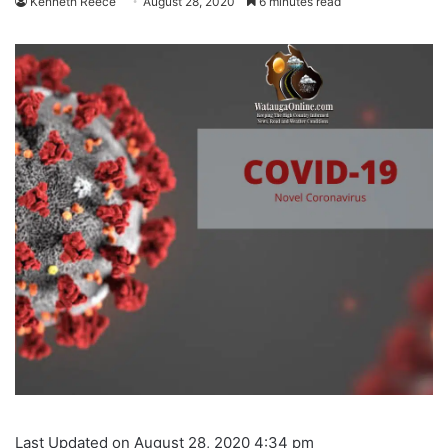
Kenneth Reece
August 28, 2020
6 minutes read
Last Updated on August 28, 2020 4:34 pm