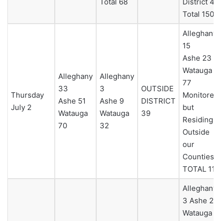
Total 68
District 4
Total 150
Alleghany
15
Ashe 23
Watauga
Alleghany
Alleghany
77
33
3
OUTSIDE
Thursday
Monitored
Ashe 51
Ashe 9
DISTRICT
July 2
but
Watauga
Watauga
39
Residing
70
32
Outside
our
Counties 0
TOTAL 115
Alleghany
3 Ashe 23
Watauga