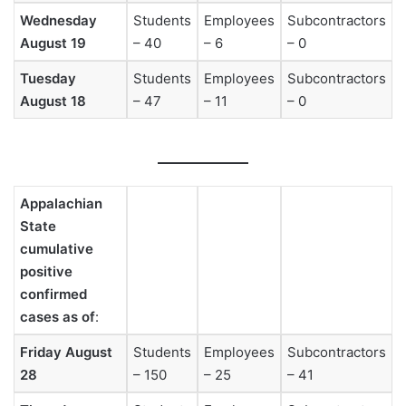
Wednesday
Students
Employees
Subcontractors
August 19
– 40
– 6
– 0
Tuesday
Students
Employees
Subcontractors
August 18
– 47
– 11
– 0
Appalachian
State
cumulative
positive
confirmed
cases as of
:
Friday August
Students
Employees
Subcontractors
28
– 150
– 25
– 41