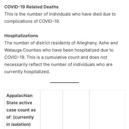
COVID-19 Related Deaths
This is the number of individuals who have died due to
complications of COVID-19.
Hospitalizations
The number of district residents of Alleghany, Ashe and
Watauga Counties who have been hospitalized due to
COVID-19. This is a cumulative count and does not
necessarily reflect the number of individuals who are
currently hospitalized.
Appalachian
State active
case count as
of
:
(currently
in isolation)