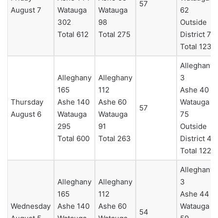
57
August 7
Watauga
Watauga
62
302
98
Outside
Total 612
Total 275
District 7
Total 123
Alleghany
Alleghany
Alleghany
3
165
112
Ashe 40
Thursday
Ashe 140
Ashe 60
Watauga
57
August 6
Watauga
Watauga
75
295
91
Outside
Total 600
Total 263
District 4
Total 122
Alleghany
Alleghany
Alleghany
3
165
112
Ashe 44
Wednesday
Ashe 140
Ashe 60
Watauga
54