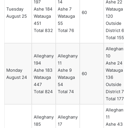
197
14
Ashe 22
Tuesday
Ashe 184
Ashe 7
Watauga
60
August 25
Watauga
Watauga
120
451
55
Outside
Total 832
Total 76
District 6
Total 155
Alleghany
Alleghany
Alleghany
10
194
11
Ashe 24
Monday
Ashe 183
Ashe 9
Watauga
60
August 24
Watauga
Watauga
136
447
54
Outside
Total 824
Total 74
District 7
Total 177
Alleghany
Alleghany
Alleghany
11
185
17
Ashe 43