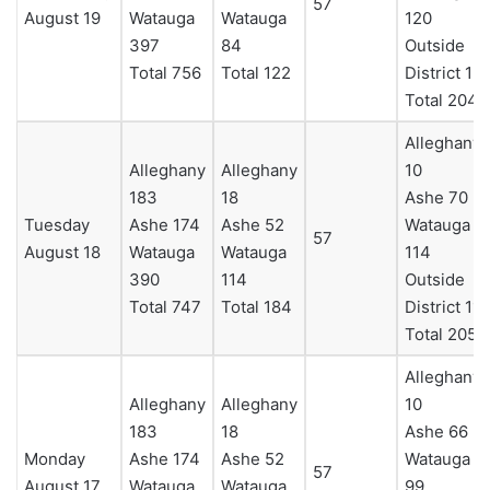
57
August 19
Watauga
Watauga
120
397
84
Outside
Total 756
Total 122
District 12
Total 204
Alleghany
Alleghany
Alleghany
10
183
18
Ashe 70
Tuesday
Ashe 174
Ashe 52
Watauga
57
August 18
Watauga
Watauga
114
390
114
Outside
Total 747
Total 184
District 11
Total 205
Alleghany
Alleghany
Alleghany
10
183
18
Ashe 66
Monday
Ashe 174
Ashe 52
Watauga
57
August 17
Watauga
Watauga
99