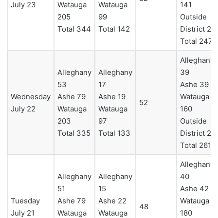
July 23
Watauga
Watauga
141
205
99
Outside
Total 344
Total 142
District 23
Total 247
Alleghany
Alleghany
Alleghany
39
53
17
Ashe 39
Wednesday
Ashe 79
Ashe 19
Watauga
52
July 22
Watauga
Watauga
160
203
97
Outside
Total 335
Total 133
District 23
Total 261
Alleghany
Alleghany
Alleghany
40
51
15
Ashe 42
Tuesday
Ashe 79
Ashe 22
Watauga
48
July 21
Watauga
Watauga
180