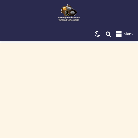
Switch skin
Search for
Menu