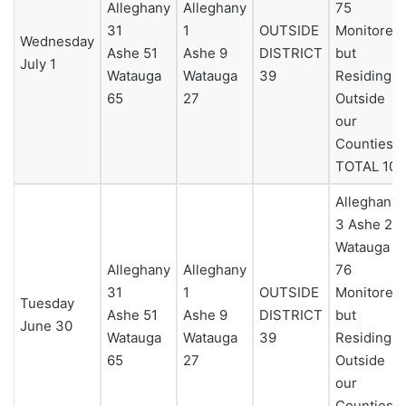
Alleghany
Alleghany
75
31
1
OUTSIDE
Monitored
Wednesday
Ashe 51
Ashe 9
DISTRICT
but
July 1
Watauga
Watauga
39
Residing
65
27
Outside
our
Counties 0
TOTAL 101
Alleghany
3 Ashe 25
Watauga
Alleghany
Alleghany
76
31
1
OUTSIDE
Monitored
Tuesday
Ashe 51
Ashe 9
DISTRICT
but
June 30
Watauga
Watauga
39
Residing
65
27
Outside
our
Counties 0