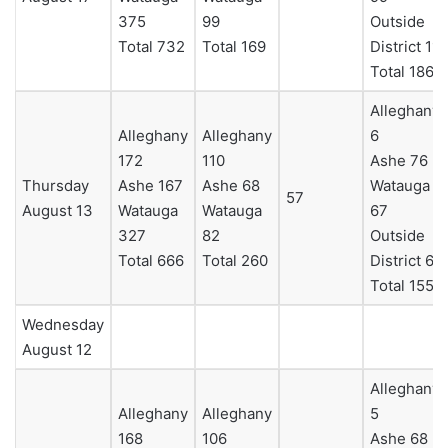
375
99
Outside
Total 732
Total 169
District 11
Total 186
Alleghany
Alleghany
Alleghany
6
172
110
Ashe 76
Thursday
Ashe 167
Ashe 68
Watauga
57
August 13
Watauga
Watauga
67
327
82
Outside
Total 666
Total 260
District 6
Total 155
Wednesday
August 12
Alleghany
Alleghany
Alleghany
5
168
106
Ashe 68