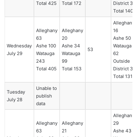
Total 425
Total 172
District 3
Total 140
Alleghany
Alleghany
Alleghany
16
63
20
Ashe 50
Wednesday
Ashe 100
Ashe 34
Watauga
53
July 29
Watauga
Watauga
62
243
99
Outside
Total 405
Total 153
District 3
Total 131
Unable to
Tuesday
publish
July 28
data
Alleghany
Alleghany
Alleghany
29
63
21
Ashe 43