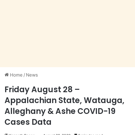
Home
/
News
Friday August 28 –
Appalachian State, Watauga,
Alleghany & Ashe COVID-19
Cases Data