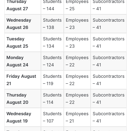
Thursday
Students
Employees
Subcontractors
August 27
– 144
– 25
– 41
Wednesday
Students
Employees
Subcontractors
August 26
– 138
– 23
– 41
Tuesday
Students
Employees
Subcontractors
August 25
– 134
– 23
– 41
Monday
Students
Employees
Subcontractors
August 24
– 124
– 22
– 41
Friday August
Students
Employees
Subcontractors
21
– 119
– 22
– 41
Thursday
Students
Employees
Subcontractors
August 20
– 114
– 22
– 41
Wednesday
Students
Employees
Subcontractors
August 19
– 107
– 21
– 41