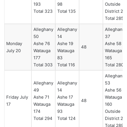
193
98
Outside
Total 323
Total 135
District 23
Total 285
Alleghany
Alleghany
Alleghany
50
14
37
Monday
Ashe 76
Ashe 19
Ashe 58
48
July 20
Watauga
Watauga
Watauga
177
83
165
Total 303
Total 116
Total 280
Alleghany
Alleghany
Alleghany
53
49
14
Ashe 56
Friday July
Ashe 71
Ashe 17
Watauga
48
17
Watauga
Watauga
160
174
93
Outside
Total 294
Total 124
District 20
Total 289