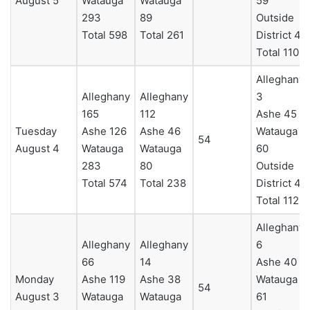
August 5
Watauga
Watauga
59
293
89
Outside
Total 598
Total 261
District 4
Total 110
Alleghany
Alleghany
Alleghany
3
165
112
Ashe 45
Tuesday
Ashe 126
Ashe 46
Watauga
54
August 4
Watauga
Watauga
60
283
80
Outside
Total 574
Total 238
District 4
Total 112
Alleghany
Alleghany
Alleghany
6
66
14
Ashe 40
Monday
Ashe 119
Ashe 38
Watauga
54
August 3
Watauga
Watauga
61