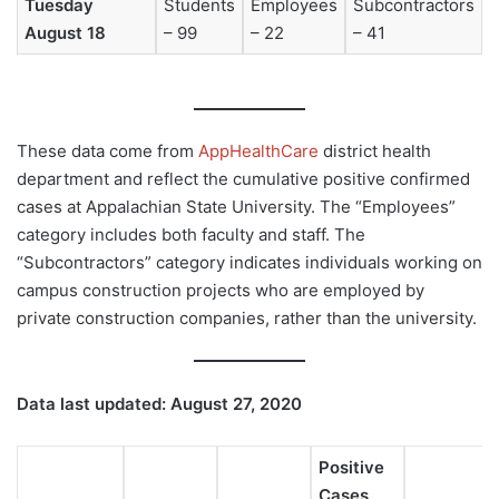
Tuesday
Students
Employees
Subcontractors
August 18
– 99
– 22
– 41
These data come from
AppHealthCare
district health
department and reflect the cumulative positive confirmed
cases at Appalachian State University. The “Employees”
category includes both faculty and staff. The
“Subcontractors” category indicates individuals working on
campus construction projects who are employed by
private construction companies, rather than the university.
Data last updated: August 27, 2020
Positive
Cases