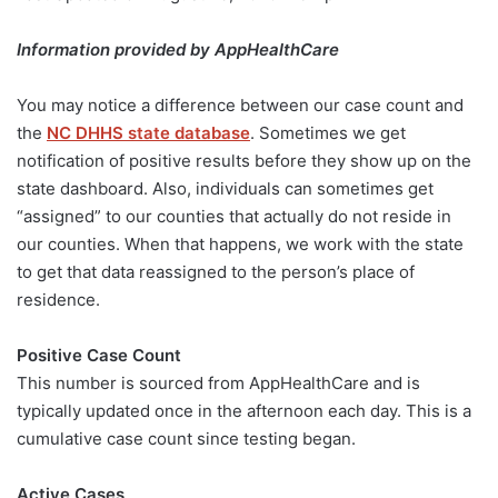
Information provided by AppHealthCare
You may notice a difference between our case count and
the
NC DHHS state database
. Sometimes we get
notification of positive results before they show up on the
state dashboard. Also, individuals can sometimes get
“assigned” to our counties that actually do not reside in
our counties. When that happens, we work with the state
to get that data reassigned to the person’s place of
residence.
Positive Case Count
This number is sourced from AppHealthCare and is
typically updated once in the afternoon each day. This is a
cumulative case count since testing began.
Active Cases