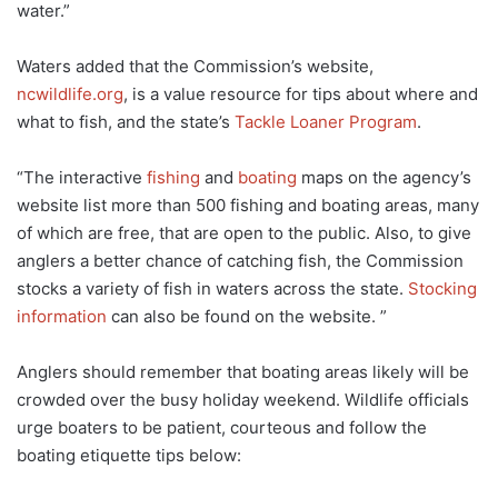
water.”
Waters added that the Commission’s website,
ncwildlife.org
, is a value resource for tips about where and
what to fish, and the state’s
Tackle Loaner Program
.
“The interactive
fishing
and
boating
maps on the agency’s
website list more than 500 fishing and boating areas, many
of which are free, that are open to the public. Also, to give
anglers a better chance of catching fish, the Commission
stocks a variety of fish in waters across the state.
Stocking
information
can also be found on the website. ”
Anglers should remember that boating areas likely will be
crowded over the busy holiday weekend. Wildlife officials
urge boaters to be patient, courteous and follow the
boating etiquette tips below: