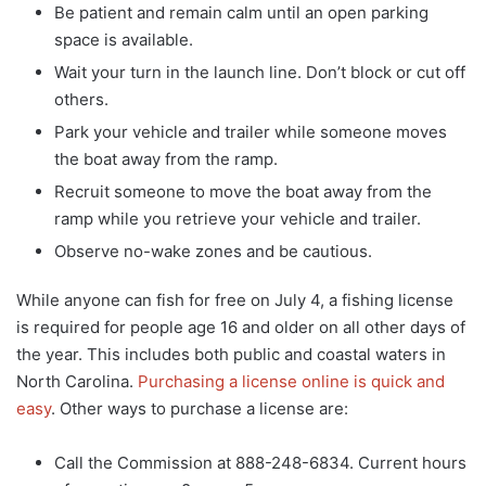
Be patient and remain calm until an open parking
space is available.
Wait your turn in the launch line. Don’t block or cut off
others.
Park your vehicle and trailer while someone moves
the boat away from the ramp.
Recruit someone to move the boat away from the
ramp while you retrieve your vehicle and trailer.
Observe no-wake zones and be cautious.
While anyone can fish for free on July 4, a fishing license
is required for people age 16 and older on all other days of
the year. This includes both public and coastal waters in
North Carolina.
Purchasing a license online is quick and
easy
. Other ways to purchase a license are:
Call the Commission at 888-248-6834. Current hours