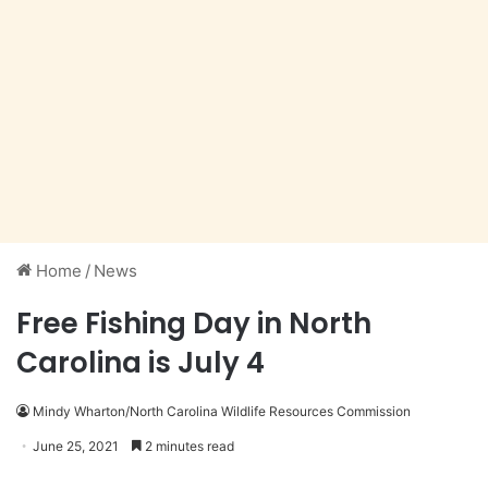
Home
/
News
Free Fishing Day in North
Carolina is July 4
Mindy Wharton/North Carolina Wildlife Resources Commission
June 25, 2021
2 minutes read