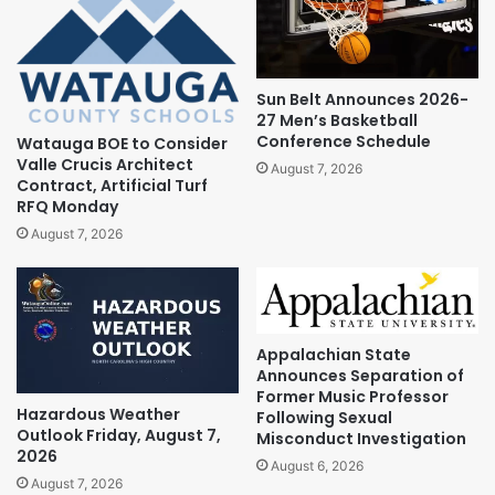
Sun Belt Announces 2026-
27 Men’s Basketball
Conference Schedule
Watauga BOE to Consider
Valle Crucis Architect
August 7, 2026
Contract, Artificial Turf
RFQ Monday
August 7, 2026
Appalachian State
Announces Separation of
Former Music Professor
Hazardous Weather
Following Sexual
Outlook Friday, August 7,
Misconduct Investigation
2026
August 6, 2026
August 7, 2026