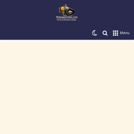
Switch skin
Search for
Menu