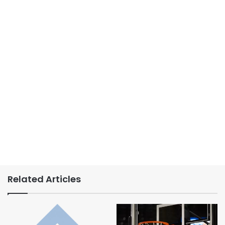
Related Articles