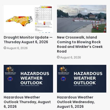
Drought Monitor Update —
New Crosswalk, Island
Thursday August 6, 2026
Coming to Blowing Rock
Road and Winkler’s Creek
August 6, 2026
Road
August 6, 2026
Hazardous Weather
Hazardous Weather
Outlook Thursday, August
Outlook Wednesday,
6, 2026
August 5, 2026