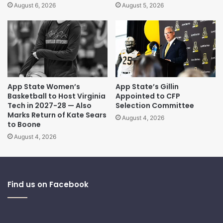
August 6, 2026
August 5, 2026
App State Women’s
App State’s Gillin
Basketball to Host Virginia
Appointed to CFP
Tech in 2027-28 — Also
Selection Committee
Marks Return of Kate Sears
August 4, 2026
to Boone
August 4, 2026
Find us on Facebook