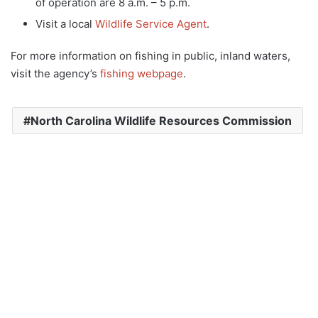
of operation are 8 a.m. – 5 p.m.
Visit a local
Wildlife Service Agent
.
For more information on fishing in public, inland waters,
visit the agency’s
fishing webpage
.
North Carolina Wildlife Resources Commission