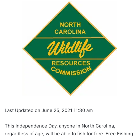
Last Updated on June 25, 2021 11:30 am
This Independence Day, anyone in North Carolina,
regardless of age, will be able to fish for free. Free Fishing