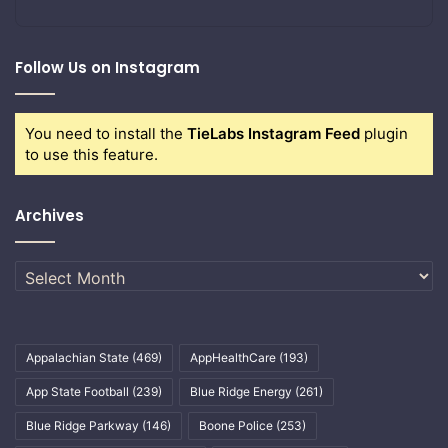
Follow Us on Instagram
You need to install the
TieLabs Instagram Feed
plugin
to use this feature.
Archives
Archives
Appalachian State
(469)
AppHealthCare
(193)
App State Football
(239)
Blue Ridge Energy
(261)
Blue Ridge Parkway
(146)
Boone Police
(253)