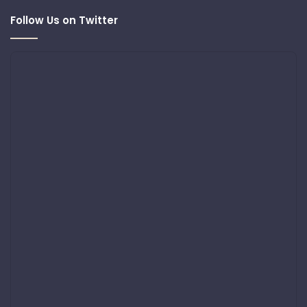
Follow Us on Twitter