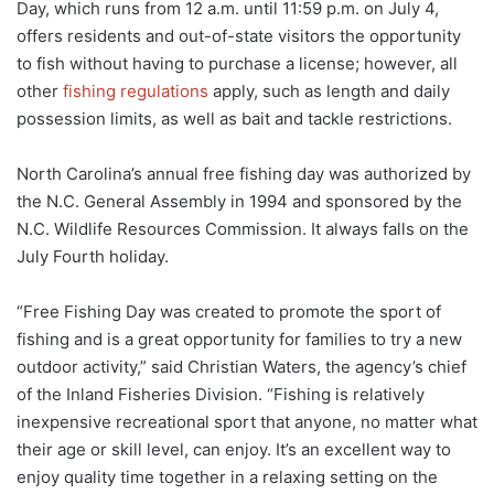
Day, which runs from 12 a.m. until 11:59 p.m. on July 4,
offers residents and out-of-state visitors the opportunity
to fish without having to purchase a license; however, all
other
fishing regulations
apply, such as length and daily
possession limits, as well as bait and tackle restrictions.
North Carolina’s annual free fishing day was authorized by
the N.C. General Assembly in 1994 and sponsored by the
N.C. Wildlife Resources Commission. It always falls on the
July Fourth holiday.
“Free Fishing Day was created to promote the sport of
fishing and is a great opportunity for families to try a new
outdoor activity,” said Christian Waters, the agency’s chief
of the Inland Fisheries Division. “Fishing is relatively
inexpensive recreational sport that anyone, no matter what
their age or skill level, can enjoy. It’s an excellent way to
enjoy quality time together in a relaxing setting on the