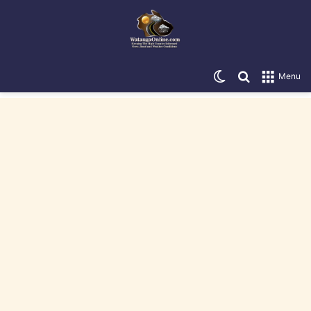
Switch skin
Search for
Menu