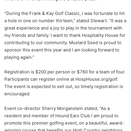
“During the Frank & Kay Golf Classic, I was fortunate to hit
a hole in one on number thirteen,” stated Stewart. “It was a
great experience and a joy to play in the tournament with
my friends and family. I want to thank Hospitality House for
contributing to our community. Mustard Seed is proud to
sponsor this event this year and I am looking forward to
playing again.”
Registration is $200 per person or $760 for a team of four.
Participants can register online at HospHouse.org/golf.
The event is expected to sell out, so timely registration is
encouraged.
Event co-director Sherry Morganstein stated, “As a
resident and member of Hound Ears Club I am proud to
promote this premier golfing event, on a beautiful, award-
winning course that benefits our High Country neighbors