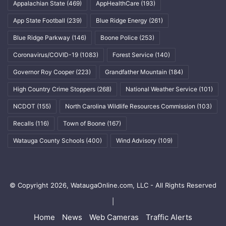
Appalachian State
(469)
AppHealthCare
(193)
App State Football
(239)
Blue Ridge Energy
(261)
Blue Ridge Parkway
(146)
Boone Police
(253)
Coronavirus/COVID-19
(1083)
Forest Service
(140)
Governor Roy Cooper
(223)
Grandfather Mountain
(184)
High Country Crime Stoppers
(268)
National Weather Service
(101)
NCDOT
(155)
North Carolina Wildlife Resources Commission
(103)
Recalls
(116)
Town of Boone
(167)
Watauga County Schools
(400)
Wind Advisory
(109)
© Copyright 2026, WataugaOnline.com, LLC - All Rights Reserved
|
Home
News
Web Cameras
Traffic Alerts