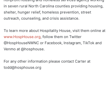
in seven rural North Carolina counties providing housing,
shelter, hunger relief, homeless prevention, street
outreach, counseling, and crisis assistance.
To learn more about Hospitality House, visit them online at
www.HospHouse.org
, follow them on Twitter
@HospHouseNWNC or Facebook, Instagram, TikTok and
Venmo at @hosphouse.
For any other information please contact Carter at
todd@hosphouse.org