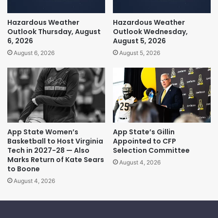
Hazardous Weather
Hazardous Weather
Outlook Thursday, August
Outlook Wednesday,
6, 2026
August 5, 2026
August 6, 2026
August 5, 2026
App State Women’s
App State’s Gillin
Basketball to Host Virginia
Appointed to CFP
Tech in 2027-28 — Also
Selection Committee
Marks Return of Kate Sears
August 4, 2026
to Boone
August 4, 2026