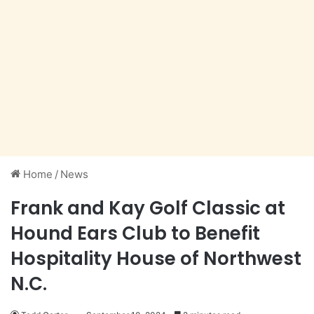
Home
/
News
Frank and Kay Golf Classic at
Hound Ears Club to Benefit
Hospitality House of Northwest
N.C.