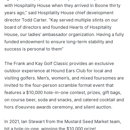
with Hospitality House when they arrived in Boone thirty
years ago,” said Hospitality House chief development
director Todd Carter. “Kay served multiple stints on our
board of directors and founded Hearts of Hospitality
House, our ladies’ ambassador organization. Having a fully
funded endowment to ensure long-term stability and
success is personal to them”
The Frank and Kay Golf Classic provides an exclusive
outdoor experience at Hound Ears Club for local and
visiting golfers. Men’s, women’s, and mixed foursomes are
invited to the four-person scramble format event that
features a $10,000 hole-in-one contest, prizes, gift bags,
on course beer, soda and snacks, and catered cocktail and
hors d'oeuvres awards ceremony, and silent auction.
In 2021, Ian Stewart from the Mustard Seed Market team,
hit a hole-in-one, winning the $10,000 prize!