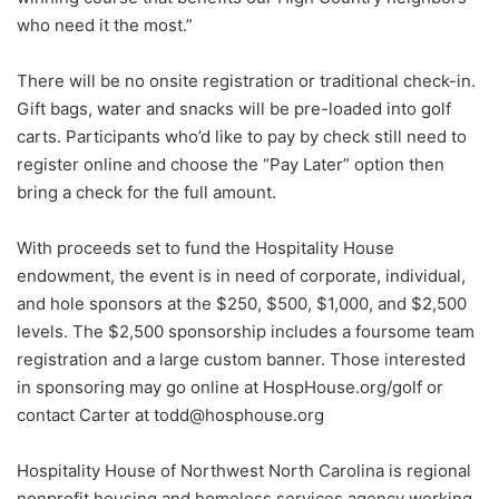
who need it the most.”
There will be no onsite registration or traditional check-in.
Gift bags, water and snacks will be pre-loaded into golf
carts. Participants who’d like to pay by check still need to
register online and choose the “Pay Later” option then
bring a check for the full amount.
With proceeds set to fund the Hospitality House
endowment, the event is in need of corporate, individual,
and hole sponsors at the $250, $500, $1,000, and $2,500
levels. The $2,500 sponsorship includes a foursome team
registration and a large custom banner. Those interested
in sponsoring may go online at HospHouse.org/golf or
contact Carter at todd@hosphouse.org
Hospitality House of Northwest North Carolina is regional
nonprofit housing and homeless services agency working