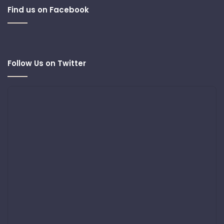
Find us on Facebook
Follow Us on Twitter