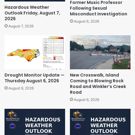
Former Music Professor
Hazardous Weather
Following Sexual
Outlook Friday, August 7,
Misconduct Investigation
2026
August 6, 2026
August 7, 2026
Drought Monitor Update —
New Crosswalk, Island
Thursday August 6, 2026
Coming to Blowing Rock
Road and Winkler’s Creek
August 6, 2026
Road
August 6, 2026