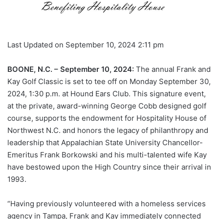
Last Updated on September 10, 2024 2:11 pm
BOONE, N.C. – September 10, 2024:
The annual Frank and
Kay Golf Classic is set to tee off on Monday September 30,
2024, 1:30 p.m. at Hound Ears Club. This signature event,
at the private, award-winning George Cobb designed golf
course, supports the endowment for Hospitality House of
Northwest N.C. and honors the legacy of philanthropy and
leadership that Appalachian State University Chancellor-
Emeritus Frank Borkowski and his multi-talented wife Kay
have bestowed upon the High Country since their arrival in
1993.
“Having previously volunteered with a homeless services
agency in Tampa, Frank and Kay immediately connected