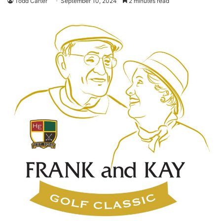
Todd Carter
September 10, 2024
2 minutes read