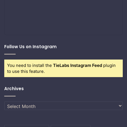
Follow Us on Instagram
You need to install the
TieLabs Instagram Feed
plugin
to use this feature.
Archives
Archives