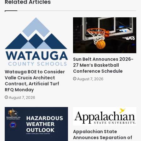
Related Articles
Sun Belt Announces 2026-
27 Men’s Basketball
Conference Schedule
Watauga BOE to Consider
Valle Crucis Architect
August 7, 2026
Contract, Artificial Turf
RFQ Monday
August 7, 2026
Appalachian State
Announces Separation of