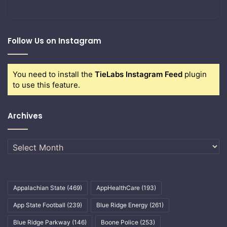
Follow Us on Instagram
You need to install the
TieLabs Instagram Feed
plugin
to use this feature.
Archives
Archives
Appalachian State
(469)
AppHealthCare
(193)
App State Football
(239)
Blue Ridge Energy
(261)
Blue Ridge Parkway
(146)
Boone Police
(253)