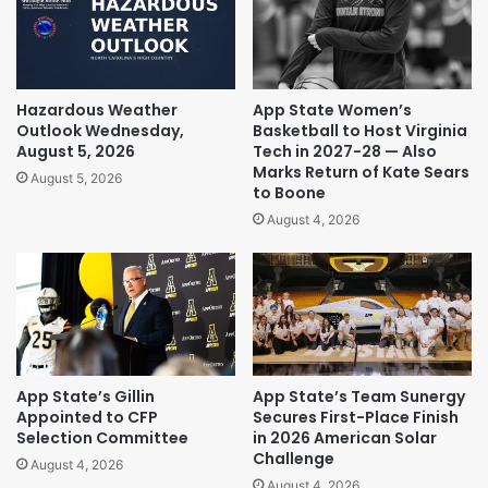
Hazardous Weather
App State Women’s
Outlook Wednesday,
Basketball to Host Virginia
August 5, 2026
Tech in 2027-28 — Also
Marks Return of Kate Sears
August 5, 2026
to Boone
August 4, 2026
App State’s Gillin
App State’s Team Sunergy
Appointed to CFP
Secures First-Place Finish
Selection Committee
in 2026 American Solar
Challenge
August 4, 2026
August 4, 2026