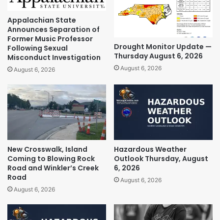
Appalachian State
Announces Separation of
Former Music Professor
Drought Monitor Update —
Following Sexual
Thursday August 6, 2026
Misconduct Investigation
August 6, 2026
August 6, 2026
New Crosswalk, Island
Hazardous Weather
Coming to Blowing Rock
Outlook Thursday, August
Road and Winkler’s Creek
6, 2026
Road
August 6, 2026
August 6, 2026