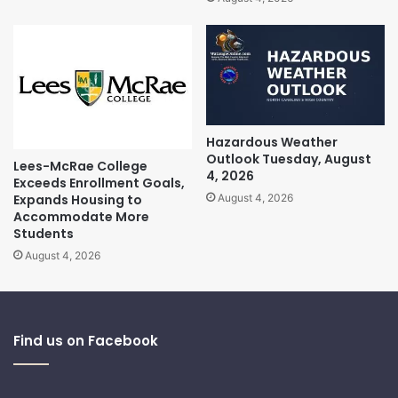
Hazardous Weather
Outlook Tuesday, August
Lees-McRae College
4, 2026
Exceeds Enrollment Goals,
Expands Housing to
August 4, 2026
Accommodate More
Students
August 4, 2026
Find us on Facebook