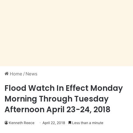
Home
/
News
Flood Watch In Effect Monday
Morning Through Tuesday
Afternoon April 23-24, 2018
Kenneth Reece
April 22, 2018
Less than a minute