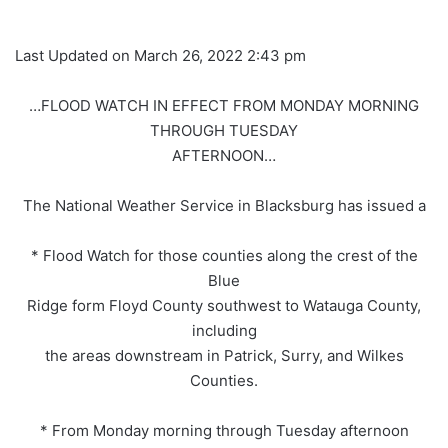
Last Updated on March 26, 2022 2:43 pm
…FLOOD WATCH IN EFFECT FROM MONDAY MORNING
THROUGH TUESDAY
AFTERNOON…
The National Weather Service in Blacksburg has issued a
* Flood Watch for those counties along the crest of the
Blue
Ridge form Floyd County southwest to Watauga County,
including
the areas downstream in Patrick, Surry, and Wilkes
Counties.
* From Monday morning through Tuesday afternoon