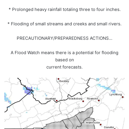
* Prolonged heavy rainfall totaling three to four inches.
* Flooding of small streams and creeks and small rivers.
PRECAUTIONARY/PREPAREDNESS ACTIONS…
A Flood Watch means there is a potential for flooding
based on
current forecasts.