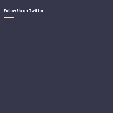
Follow Us on Twitter