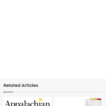
Related Articles