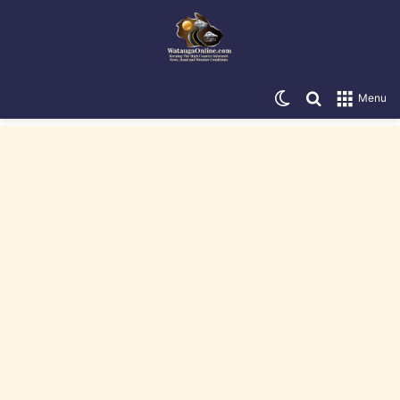
Switch skin
Search for
Menu