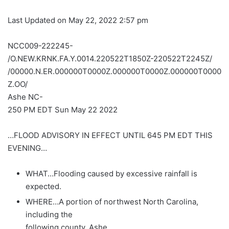
Last Updated on May 22, 2022 2:57 pm
NCC009-222245-
/O.NEW.KRNK.FA.Y.0014.220522T1850Z-220522T2245Z/
/00000.N.ER.000000T0000Z.000000T0000Z.000000T0000
Z.OO/
Ashe NC-
250 PM EDT Sun May 22 2022
…FLOOD ADVISORY IN EFFECT UNTIL 645 PM EDT THIS
EVENING…
WHAT…Flooding caused by excessive rainfall is
expected.
WHERE…A portion of northwest North Carolina,
including the
following county, Ashe.