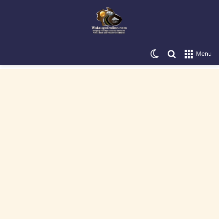
Switch skin
Search for
Menu