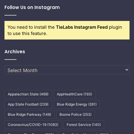
Follow Us on Instagram
You need to install the
TieLabs Instagram Feed
plugin
to use this feature.
Archives
Archives
Appalachian State
(469)
AppHealthCare
(193)
App State Football
(239)
Blue Ridge Energy
(261)
Blue Ridge Parkway
(146)
Boone Police
(253)
Coronavirus/COVID-19
(1083)
Forest Service
(140)