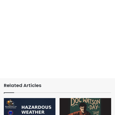
Related Articles