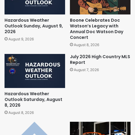
Hazardous Weather
Boone Celebrates Doc
Outlook Sunday, August 9,
Watson’s Legacy with
2026
Annual Doc Watson Day
Concert
August 9, 2026
August 8, 2026
July 2026 High Country MLS
Report
August 7, 2026
Hazardous Weather
Outlook Saturday, August
8, 2026
August 8, 2026