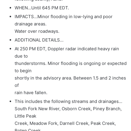
WHEN…Until 645 PM EDT.
IMPACTS…Minor flooding in low-lying and poor
drainage areas.
Water over roadways.
ADDITIONAL DETAILS…
At 250 PM EDT, Doppler radar indicated heavy rain
due to
thunderstorms. Minor flooding is ongoing or expected
to begin
shortly in the advisory area. Between 1.5 and 2 inches
of
rain have fallen.
This includes the following streams and drainages…
South Fork New River, Osborn Creek, Piney Branch,
Little Peak
Creek, Meadow Fork, Darnell Creek, Peak Creek,
Roten Creek,