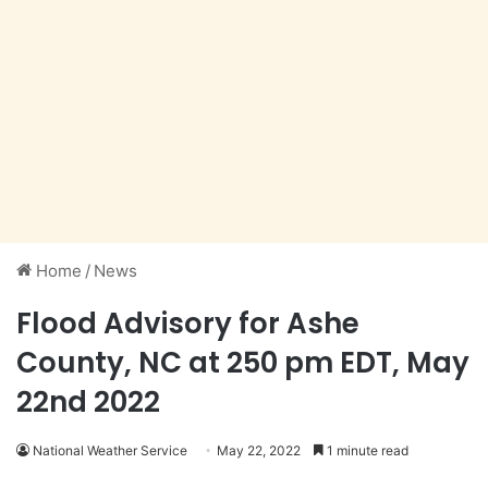
Home
/
News
Flood Advisory for Ashe
County, NC at 250 pm EDT, May
22nd 2022
National Weather Service
May 22, 2022
1 minute read