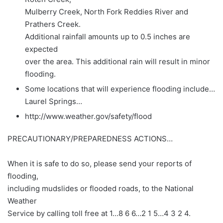
Mulberry Creek, North Fork Reddies River and
Prathers Creek.
Additional rainfall amounts up to 0.5 inches are
expected
over the area. This additional rain will result in minor
flooding.
Some locations that will experience flooding include…
Laurel Springs…
http://www.weather.gov/safety/flood
PRECAUTIONARY/PREPAREDNESS ACTIONS…
When it is safe to do so, please send your reports of
flooding,
including mudslides or flooded roads, to the National
Weather
Service by calling toll free at 1…8 6 6…2 1 5…4 3 2 4.