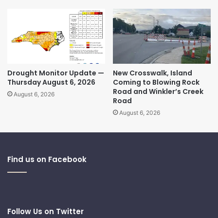
Drought Monitor Update —
New Crosswalk, Island
Thursday August 6, 2026
Coming to Blowing Rock
Road and Winkler’s Creek
August 6, 2026
Road
August 6, 2026
Find us on Facebook
Follow Us on Twitter