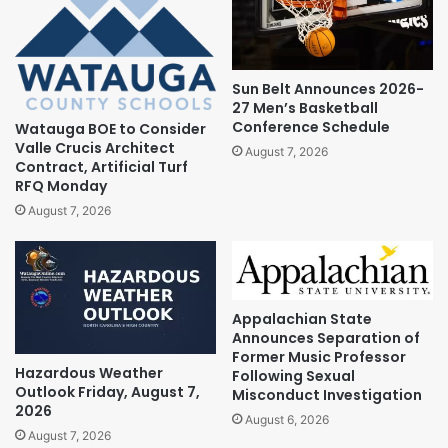
Sun Belt Announces 2026-
27 Men’s Basketball
Conference Schedule
Watauga BOE to Consider
Valle Crucis Architect
August 7, 2026
Contract, Artificial Turf
RFQ Monday
August 7, 2026
Appalachian State
Announces Separation of
Former Music Professor
Hazardous Weather
Following Sexual
Outlook Friday, August 7,
Misconduct Investigation
2026
August 6, 2026
August 7, 2026