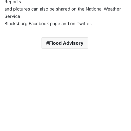
Reports
and pictures can also be shared on the National Weather
Service
Blacksburg Facebook page and on Twitter.
Flood Advisory