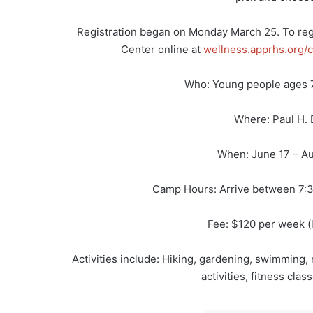
Registration began on Monday March 25. To regi
Center online at
wellness.apprhs.org/c
Who: Young people ages 
Where: Paul H. 
When: June 17 – Au
Camp Hours: Arrive between 7:3
Fee: $120 per week (l
Activities include: Hiking, gardening, swimming,
activities, fitness cl