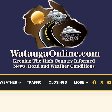
Facebo
X
WEATHER
TRAFFIC
CLOSINGS
MORE