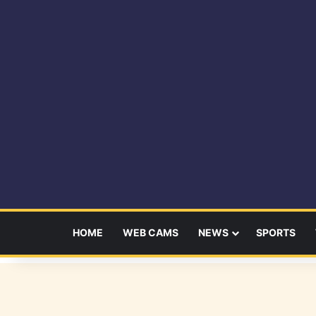
HOME
WEB CAMS
NEWS
SPORTS