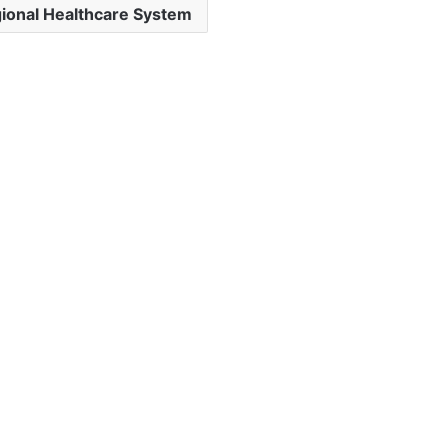
ional Healthcare System