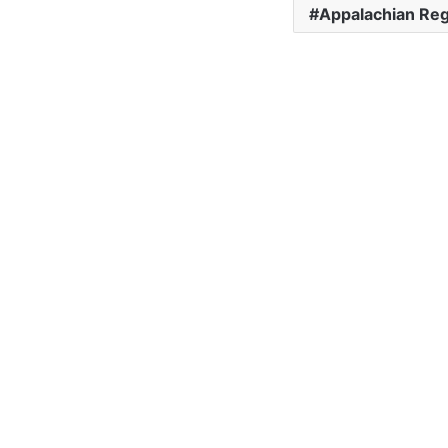
Appalachian Reg