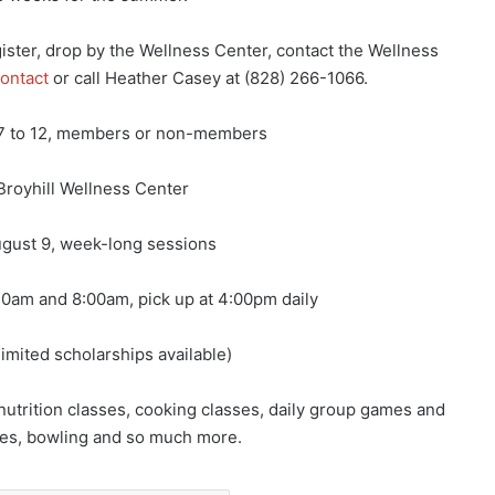
ster, drop by the Wellness Center, contact the Wellness
ontact
or call Heather Casey at (828) 266-1066.
7 to 12, members or non-members
Broyhill Wellness Center
gust 9, week-long sessions
0am and 8:00am, pick up at 4:00pm daily
imited scholarships available)
 nutrition classes, cooking classes, daily group games and
asses, bowling and so much more.