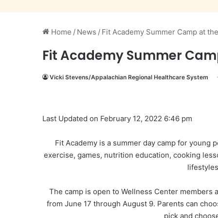
Home
/
News
/
Fit Academy Summer Camp at the 
Fit Academy Summer Camp a
Vicki Stevens/Appalachian Regional Healthcare System
Last Updated on February 12, 2022 6:46 pm
Fit Academy is a summer day camp for young pe
exercise, games, nutrition education, cooking les
lifestyle
The camp is open to Wellness Center members a
from June 17 through August 9. Parents can choose
pick and choos