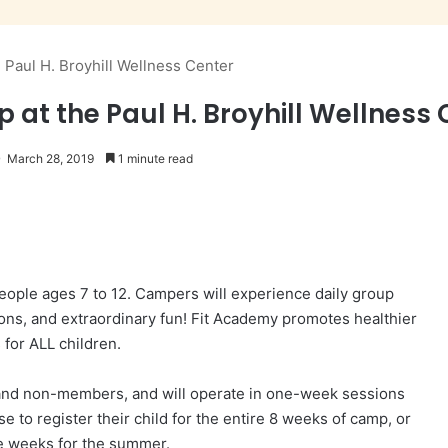
Paul H. Broyhill Wellness Center
t the Paul H. Broyhill Wellness 
March 28, 2019
1 minute read
ople ages 7 to 12. Campers will experience daily group
sons, and extraordinary fun! Fit Academy promotes healthier
s for ALL children.
nd non-members, and will operate in one-week sessions
 to register their child for the entire 8 weeks of camp, or
e weeks for the summer.