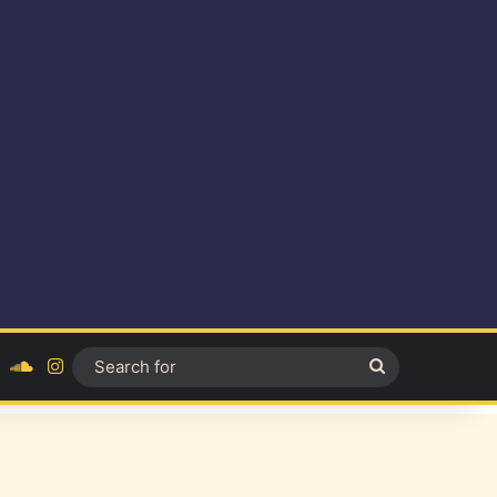
ok
YouTube
SoundCloud
Instagram
Search
for