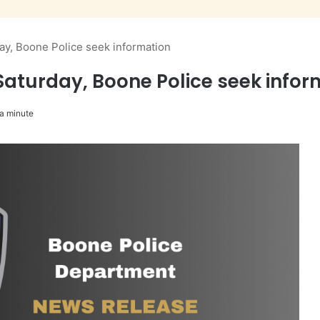
day, Boone Police seek information
 Saturday, Boone Police seek info
a minute