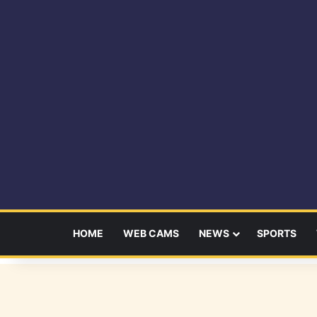
HOME
WEB CAMS
NEWS
SPORTS