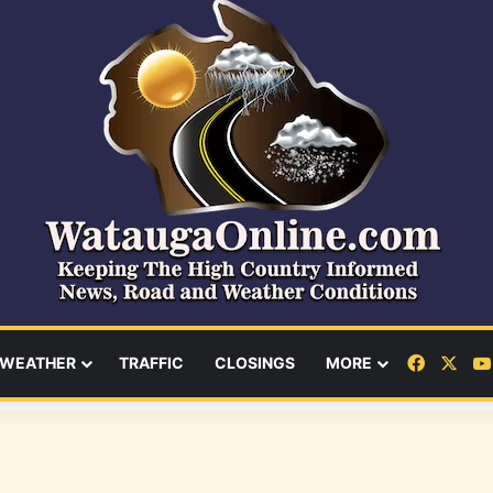
Facebo
X
WEATHER
TRAFFIC
CLOSINGS
MORE