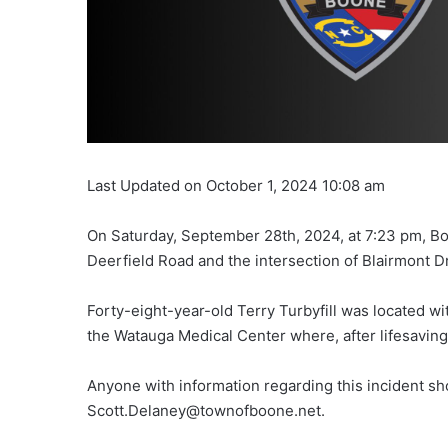
Last Updated on October 1, 2024 10:08 am
On Saturday, September 28th, 2024, at 7:23 pm, B
Deerfield Road and the intersection of Blairmont Dri
Forty-eight-year-old Terry Turbyfill was located wit
the Watauga Medical Center where, after lifesavin
Anyone with information regarding this incident s
Scott.Delaney@townofboone.net.