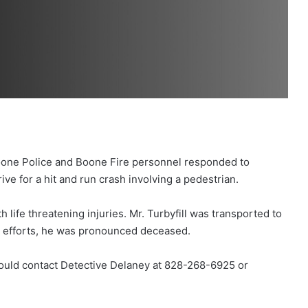
oone Police and Boone Fire personnel responded to
ve for a hit and run crash involving a pedestrian.
h life threatening injuries. Mr. Turbyfill was transported to
g efforts, he was pronounced deceased.
hould contact Detective Delaney at 828-268-6925 or