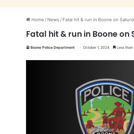
Home
/
News
/
Fatal hit & run in Boone on Satur
Fatal hit & run in Boone on
Boone Police Department
October 1, 2024
Less than 