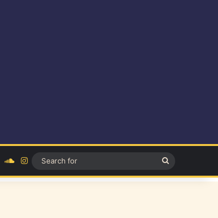
ok
YouTube
SoundCloud
Instagram
Search
for