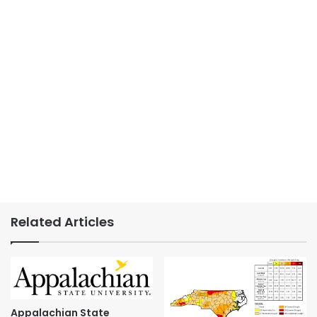
Related Articles
Appalachian State