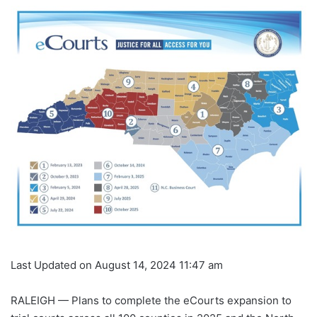
Last Updated on August 14, 2024 11:47 am
RALEIGH — Plans to complete the eCourts expansion to