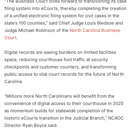
“The Business Court looks forward to transitioning its case
filing system into eCourts, thereby completing the creation
of a unified electronic filing system for civil cases in the
state’s 100 counties,” said Chief Judge Louis Bledsoe and
Judge Michael Robinson of the
North Carolina Business
Court
.
Digital records are easing burdens on limited facilities
space, reducing courthouse foot traffic at security
checkpoints and customer counters, and transforming
public access to vital court records for the future of North
Carolina.
“Millions more North Carolinians will benefit from the
convenience of digital access to their courthouse in 2025
as momentum builds for statewide completion of the
historic eCourts transition in the Judicial Branch,” NCAOC
Director Ryan Boyce said.