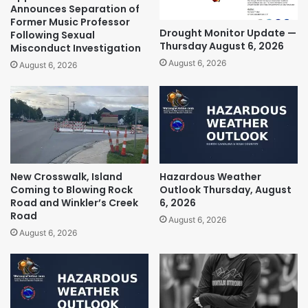
Announces Separation of
Former Music Professor
Drought Monitor Update —
Following Sexual
Thursday August 6, 2026
Misconduct Investigation
August 6, 2026
August 6, 2026
New Crosswalk, Island
Hazardous Weather
Coming to Blowing Rock
Outlook Thursday, August
Road and Winkler’s Creek
6, 2026
Road
August 6, 2026
August 6, 2026