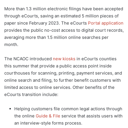
More than 1.3 million electronic filings have been accepted
through eCourts, saving an estimated 5 million pieces of
paper since February 2023. The eCourts
Portal application
provides the public no-cost access to digital court records,
averaging more than 1.5 million online searches per
month.
The NCAOC introduced
new kiosks
in eCourts counties
this summer that provide a public access point inside
courthouses for scanning, printing, payment services, and
online search and filing, to further benefit customers with
limited access to online services. Other benefits of the
eCourts transition include:
Helping customers file common legal actions through
the online
Guide & File
service that assists users with
an interview-style forms process.