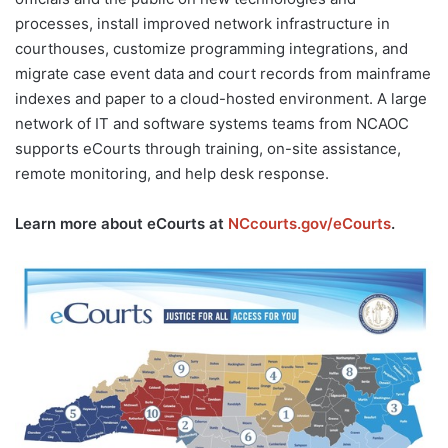
processes, install improved network infrastructure in
courthouses, customize programming integrations, and
migrate case event data and court records from mainframe
indexes and paper to a cloud-hosted environment. A large
network of IT and software systems teams from NCAOC
supports eCourts through training, on-site assistance,
remote monitoring, and help desk response.
Learn more about eCourts at
NCcourts.gov/eCourts
.