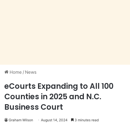
Home
/
News
eCourts Expanding to All 100
Counties in 2025 and N.C.
Business Court
Graham Wilson
August 14, 2024
3 minutes read