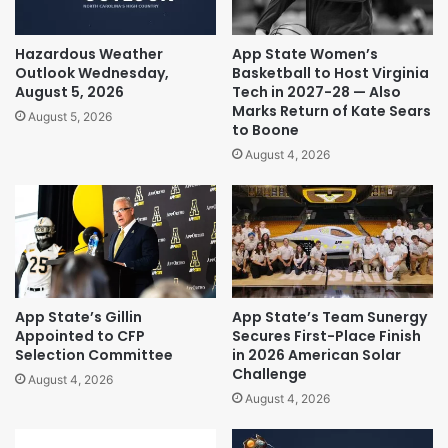
Hazardous Weather
App State Women’s
Outlook Wednesday,
Basketball to Host Virginia
August 5, 2026
Tech in 2027-28 — Also
Marks Return of Kate Sears
August 5, 2026
to Boone
August 4, 2026
App State’s Gillin
App State’s Team Sunergy
Appointed to CFP
Secures First-Place Finish
Selection Committee
in 2026 American Solar
Challenge
August 4, 2026
August 4, 2026