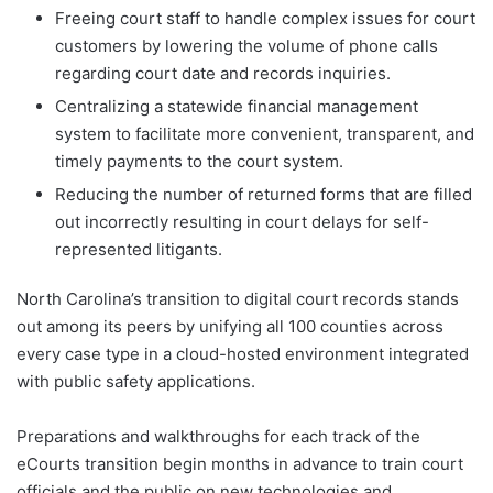
Freeing court staff to handle complex issues for court
customers by lowering the volume of phone calls
regarding court date and records inquiries.
Centralizing a statewide financial management
system to facilitate more convenient, transparent, and
timely payments to the court system.
Reducing the number of returned forms that are filled
out incorrectly resulting in court delays for self-
represented litigants.
North Carolina’s transition to digital court records stands
out among its peers by unifying all 100 counties across
every case type in a cloud-hosted environment integrated
with public safety applications.
Preparations and walkthroughs for each track of the
eCourts transition begin months in advance to train court
officials and the public on new technologies and