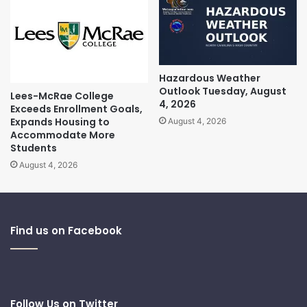
Hazardous Weather
Outlook Tuesday, August
Lees-McRae College
4, 2026
Exceeds Enrollment Goals,
Expands Housing to
August 4, 2026
Accommodate More
Students
August 4, 2026
Find us on Facebook
Follow Us on Twitter