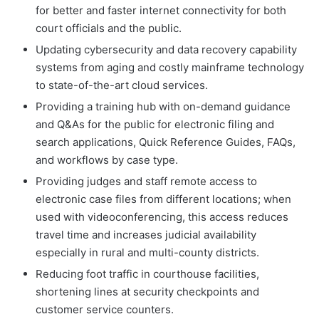
for better and faster internet connectivity for both
court officials and the public.
Updating cybersecurity and data recovery capability
systems from aging and costly mainframe technology
to state-of-the-art cloud services.
Providing a training hub with on-demand guidance
and Q&As for the public for electronic filing and
search applications, Quick Reference Guides, FAQs,
and workflows by case type.
Providing judges and staff remote access to
electronic case files from different locations; when
used with videoconferencing, this access reduces
travel time and increases judicial availability
especially in rural and multi-county districts.
Reducing foot traffic in courthouse facilities,
shortening lines at security checkpoints and
customer service counters.