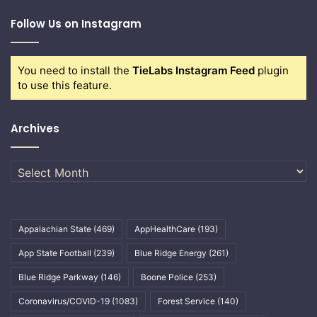
Follow Us on Instagram
You need to install the
TieLabs Instagram Feed
plugin
to use this feature.
Archives
Archives
Appalachian State
(469)
AppHealthCare
(193)
App State Football
(239)
Blue Ridge Energy
(261)
Blue Ridge Parkway
(146)
Boone Police
(253)
Coronavirus/COVID-19
(1083)
Forest Service
(140)