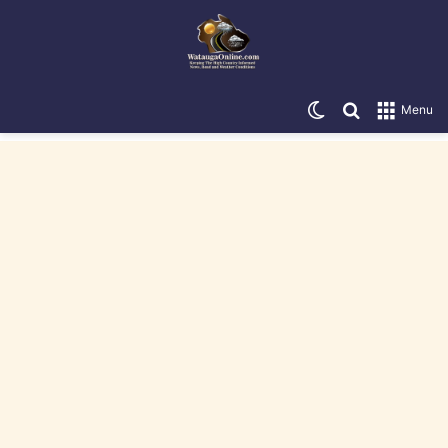
Switch skin
Search for
Menu