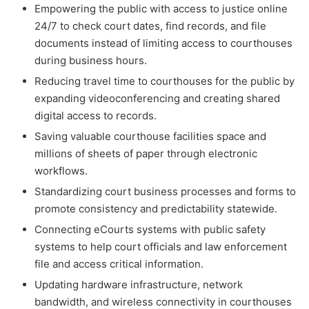
Empowering the public with access to justice online
24/7 to check court dates, find records, and file
documents instead of limiting access to courthouses
during business hours.
Reducing travel time to courthouses for the public by
expanding videoconferencing and creating shared
digital access to records.
Saving valuable courthouse facilities space and
millions of sheets of paper through electronic
workflows.
Standardizing court business processes and forms to
promote consistency and predictability statewide.
Connecting eCourts systems with public safety
systems to help court officials and law enforcement
file and access critical information.
Updating hardware infrastructure, network
bandwidth, and wireless connectivity in courthouses