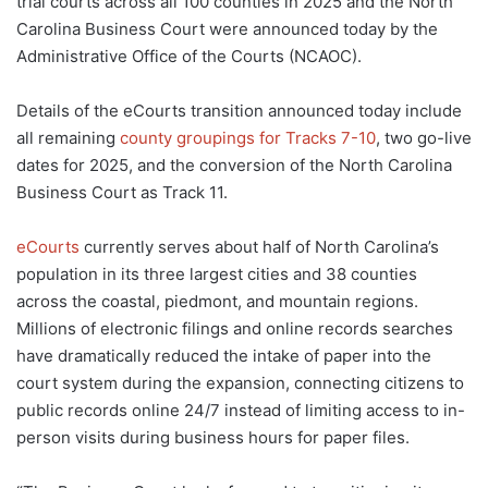
trial courts across all 100 counties in 2025 and the North
Carolina Business Court were announced today by the
Administrative Office of the Courts (NCAOC).
Details of the eCourts transition announced today include
all remaining
county groupings for Tracks 7-10
, two go-live
dates for 2025, and the conversion of the North Carolina
Business Court as Track 11.
eCourts
currently serves about half of North Carolina’s
population in its three largest cities and 38 counties
across the coastal, piedmont, and mountain regions.
Millions of electronic filings and online records searches
have dramatically reduced the intake of paper into the
court system during the expansion, connecting citizens to
public records online 24/7 instead of limiting access to in-
person visits during business hours for paper files.