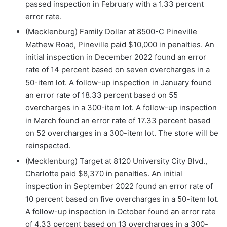
passed inspection in February with a 1.33 percent
error rate.
(Mecklenburg) Family Dollar at 8500-C Pineville
Mathew Road, Pineville paid $10,000 in penalties. An
initial inspection in December 2022 found an error
rate of 14 percent based on seven overcharges in a
50-item lot. A follow-up inspection in January found
an error rate of 18.33 percent based on 55
overcharges in a 300-item lot. A follow-up inspection
in March found an error rate of 17.33 percent based
on 52 overcharges in a 300-item lot. The store will be
reinspected.
(Mecklenburg) Target at 8120 University City Blvd.,
Charlotte paid $8,370 in penalties. An initial
inspection in September 2022 found an error rate of
10 percent based on five overcharges in a 50-item lot.
A follow-up inspection in October found an error rate
of 4.33 percent based on 13 overcharges in a 300-