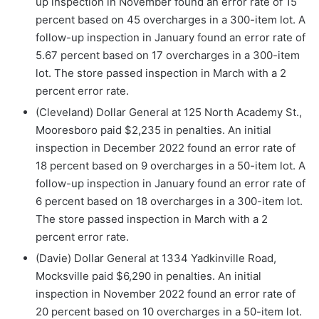
up inspection in November found an error rate of 15
percent based on 45 overcharges in a 300-item lot. A
follow-up inspection in January found an error rate of
5.67 percent based on 17 overcharges in a 300-item
lot. The store passed inspection in March with a 2
percent error rate.
(Cleveland) Dollar General at 125 North Academy St.,
Mooresboro paid $2,235 in penalties. An initial
inspection in December 2022 found an error rate of
18 percent based on 9 overcharges in a 50-item lot. A
follow-up inspection in January found an error rate of
6 percent based on 18 overcharges in a 300-item lot.
The store passed inspection in March with a 2
percent error rate.
(Davie) Dollar General at 1334 Yadkinville Road,
Mocksville paid $6,290 in penalties. An initial
inspection in November 2022 found an error rate of
20 percent based on 10 overcharges in a 50-item lot.