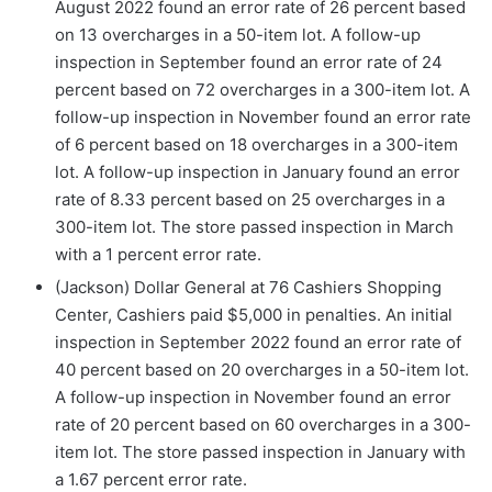
August 2022 found an error rate of 26 percent based
on 13 overcharges in a 50-item lot. A follow-up
inspection in September found an error rate of 24
percent based on 72 overcharges in a 300-item lot. A
follow-up inspection in November found an error rate
of 6 percent based on 18 overcharges in a 300-item
lot. A follow-up inspection in January found an error
rate of 8.33 percent based on 25 overcharges in a
300-item lot. The store passed inspection in March
with a 1 percent error rate.
(Jackson) Dollar General at 76 Cashiers Shopping
Center, Cashiers paid $5,000 in penalties. An initial
inspection in September 2022 found an error rate of
40 percent based on 20 overcharges in a 50-item lot.
A follow-up inspection in November found an error
rate of 20 percent based on 60 overcharges in a 300-
item lot. The store passed inspection in January with
a 1.67 percent error rate.