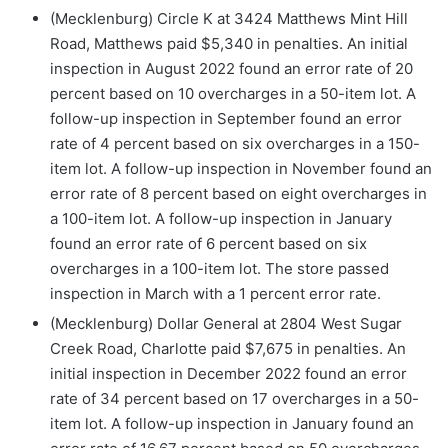
(Mecklenburg) Circle K at 3424 Matthews Mint Hill
Road, Matthews paid $5,340 in penalties. An initial
inspection in August 2022 found an error rate of 20
percent based on 10 overcharges in a 50-item lot. A
follow-up inspection in September found an error
rate of 4 percent based on six overcharges in a 150-
item lot. A follow-up inspection in November found an
error rate of 8 percent based on eight overcharges in
a 100-item lot. A follow-up inspection in January
found an error rate of 6 percent based on six
overcharges in a 100-item lot. The store passed
inspection in March with a 1 percent error rate.
(Mecklenburg) Dollar General at 2804 West Sugar
Creek Road, Charlotte paid $7,675 in penalties. An
initial inspection in December 2022 found an error
rate of 34 percent based on 17 overcharges in a 50-
item lot. A follow-up inspection in January found an