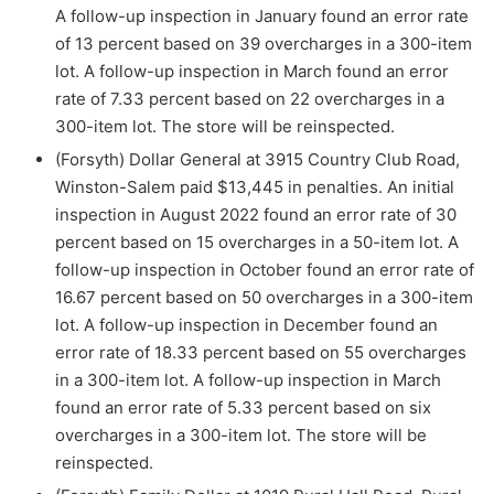
A follow-up inspection in January found an error rate
of 13 percent based on 39 overcharges in a 300-item
lot. A follow-up inspection in March found an error
rate of 7.33 percent based on 22 overcharges in a
300-item lot. The store will be reinspected.
(Forsyth) Dollar General at 3915 Country Club Road,
Winston-Salem paid $13,445 in penalties. An initial
inspection in August 2022 found an error rate of 30
percent based on 15 overcharges in a 50-item lot. A
follow-up inspection in October found an error rate of
16.67 percent based on 50 overcharges in a 300-item
lot. A follow-up inspection in December found an
error rate of 18.33 percent based on 55 overcharges
in a 300-item lot. A follow-up inspection in March
found an error rate of 5.33 percent based on six
overcharges in a 300-item lot. The store will be
reinspected.