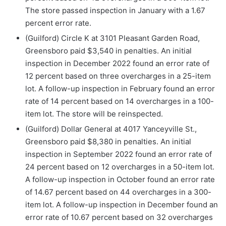
The store passed inspection in January with a 1.67
percent error rate.
(Guilford) Circle K at 3101 Pleasant Garden Road,
Greensboro paid $3,540 in penalties. An initial
inspection in December 2022 found an error rate of
12 percent based on three overcharges in a 25-item
lot. A follow-up inspection in February found an error
rate of 14 percent based on 14 overcharges in a 100-
item lot. The store will be reinspected.
(Guilford) Dollar General at 4017 Yanceyville St.,
Greensboro paid $8,380 in penalties. An initial
inspection in September 2022 found an error rate of
24 percent based on 12 overcharges in a 50-item lot.
A follow-up inspection in October found an error rate
of 14.67 percent based on 44 overcharges in a 300-
item lot. A follow-up inspection in December found an
error rate of 10.67 percent based on 32 overcharges