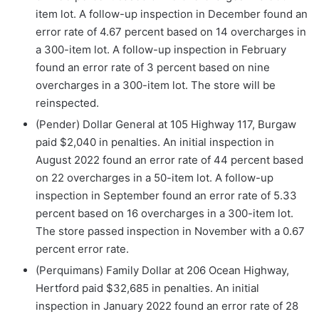
item lot. A follow-up inspection in December found an
error rate of 4.67 percent based on 14 overcharges in
a 300-item lot. A follow-up inspection in February
found an error rate of 3 percent based on nine
overcharges in a 300-item lot. The store will be
reinspected.
(Pender) Dollar General at 105 Highway 117, Burgaw
paid $2,040 in penalties. An initial inspection in
August 2022 found an error rate of 44 percent based
on 22 overcharges in a 50-item lot. A follow-up
inspection in September found an error rate of 5.33
percent based on 16 overcharges in a 300-item lot.
The store passed inspection in November with a 0.67
percent error rate.
(Perquimans) Family Dollar at 206 Ocean Highway,
Hertford paid $32,685 in penalties. An initial
inspection in January 2022 found an error rate of 28