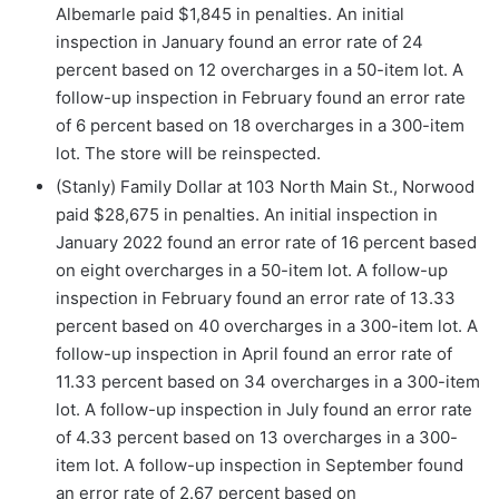
Albemarle paid $1,845 in penalties. An initial
inspection in January found an error rate of 24
percent based on 12 overcharges in a 50-item lot. A
follow-up inspection in February found an error rate
of 6 percent based on 18 overcharges in a 300-item
lot. The store will be reinspected.
(Stanly) Family Dollar at 103 North Main St., Norwood
paid $28,675 in penalties. An initial inspection in
January 2022 found an error rate of 16 percent based
on eight overcharges in a 50-item lot. A follow-up
inspection in February found an error rate of 13.33
percent based on 40 overcharges in a 300-item lot. A
follow-up inspection in April found an error rate of
11.33 percent based on 34 overcharges in a 300-item
lot. A follow-up inspection in July found an error rate
of 4.33 percent based on 13 overcharges in a 300-
item lot. A follow-up inspection in September found
an error rate of 2.67 percent based on