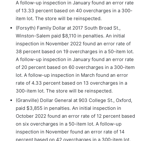
A follow-up inspection in January found an error rate
of 13.33 percent based on 40 overcharges in a 300-
item lot. The store will be reinspected.
(Forsyth) Family Dollar at 2017 South Broad St.,
Winston-Salem paid $8,110 in penalties. An initial
inspection in November 2022 found an error rate of
38 percent based on 19 overcharges in a 50-item lot.
A follow-up inspection in January found an error rate
of 20 percent based on 60 overcharges in a 300-item
lot. A follow-up inspection in March found an error
rate of 4.33 percent based on 13 overcharges in a
300-item lot. The store will be reinspected.
(Granville) Dollar General at 903 College St., Oxford,
paid $3,855 in penalties. An initial inspection in
October 2022 found an error rate of 12 percent based
on six overcharges in a 50-item lot. A follow-up
inspection in November found an error rate of 14
percent based on 42 overcharges in a 300-item lot.