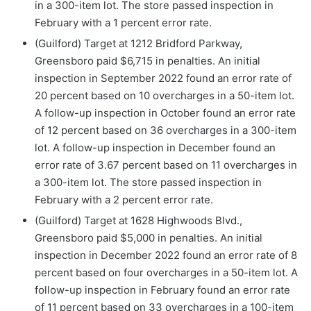
in a 300-item lot. The store passed inspection in
February with a 1 percent error rate.
(Guilford) Target at 1212 Bridford Parkway,
Greensboro paid $6,715 in penalties. An initial
inspection in September 2022 found an error rate of
20 percent based on 10 overcharges in a 50-item lot.
A follow-up inspection in October found an error rate
of 12 percent based on 36 overcharges in a 300-item
lot. A follow-up inspection in December found an
error rate of 3.67 percent based on 11 overcharges in
a 300-item lot. The store passed inspection in
February with a 2 percent error rate.
(Guilford) Target at 1628 Highwoods Blvd.,
Greensboro paid $5,000 in penalties. An initial
inspection in December 2022 found an error rate of 8
percent based on four overcharges in a 50-item lot. A
follow-up inspection in February found an error rate
of 11 percent based on 33 overcharges in a 100-item