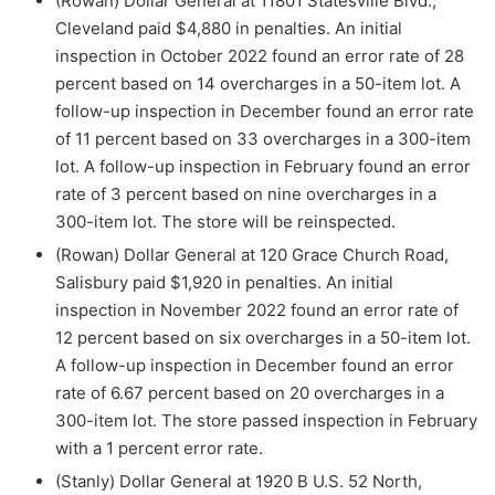
(Rowan) Dollar General at 11801 Statesville Blvd.,
Cleveland paid $4,880 in penalties. An initial
inspection in October 2022 found an error rate of 28
percent based on 14 overcharges in a 50-item lot. A
follow-up inspection in December found an error rate
of 11 percent based on 33 overcharges in a 300-item
lot. A follow-up inspection in February found an error
rate of 3 percent based on nine overcharges in a
300-item lot. The store will be reinspected.
(Rowan) Dollar General at 120 Grace Church Road,
Salisbury paid $1,920 in penalties. An initial
inspection in November 2022 found an error rate of
12 percent based on six overcharges in a 50-item lot.
A follow-up inspection in December found an error
rate of 6.67 percent based on 20 overcharges in a
300-item lot. The store passed inspection in February
with a 1 percent error rate.
(Stanly) Dollar General at 1920 B U.S. 52 North,