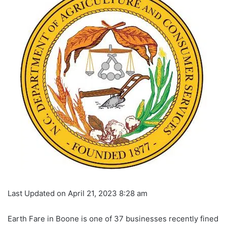
Last Updated on April 21, 2023 8:28 am
Earth Fare in Boone is one of 37 businesses recently fined