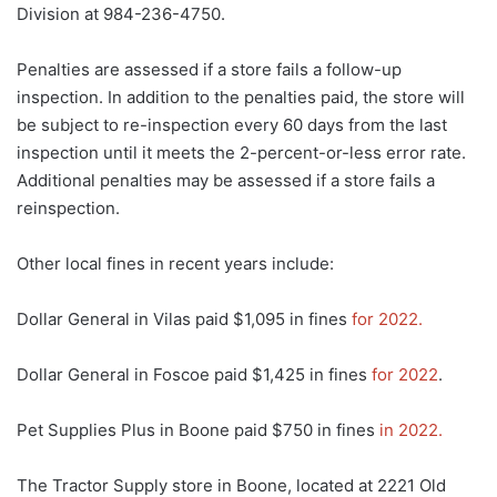
Division at 984-236-4750.
Penalties are assessed if a store fails a follow-up
inspection. In addition to the penalties paid, the store will
be subject to re-inspection every 60 days from the last
inspection until it meets the 2-percent-or-less error rate.
Additional penalties may be assessed if a store fails a
reinspection.
Other local fines in recent years include:
Dollar General in Vilas paid $1,095 in fines
for 2022.
Dollar General in Foscoe paid $1,425 in fines
for 2022
.
Pet Supplies Plus in Boone paid $750 in fines
in 2022.
The Tractor Supply store in Boone, located at 2221 Old