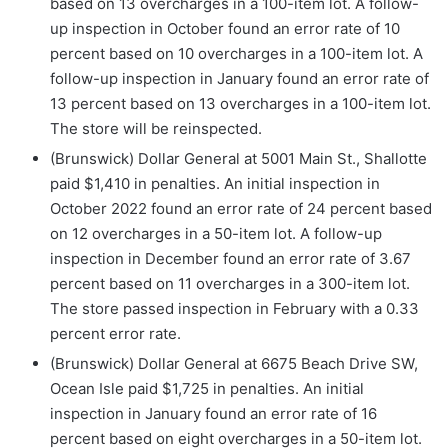
based on 13 overcharges in a 100-item lot. A follow-
up inspection in October found an error rate of 10
percent based on 10 overcharges in a 100-item lot. A
follow-up inspection in January found an error rate of
13 percent based on 13 overcharges in a 100-item lot.
The store will be reinspected.
(Brunswick) Dollar General at 5001 Main St., Shallotte
paid $1,410 in penalties. An initial inspection in
October 2022 found an error rate of 24 percent based
on 12 overcharges in a 50-item lot. A follow-up
inspection in December found an error rate of 3.67
percent based on 11 overcharges in a 300-item lot.
The store passed inspection in February with a 0.33
percent error rate.
(Brunswick) Dollar General at 6675 Beach Drive SW,
Ocean Isle paid $1,725 in penalties. An initial
inspection in January found an error rate of 16
percent based on eight overcharges in a 50-item lot.