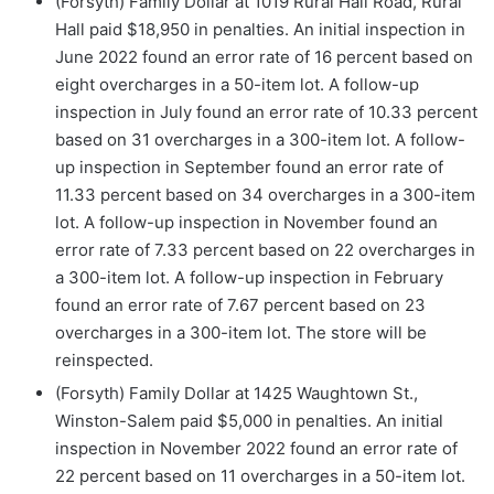
(Forsyth) Family Dollar at 1019 Rural Hall Road, Rural
Hall paid $18,950 in penalties. An initial inspection in
June 2022 found an error rate of 16 percent based on
eight overcharges in a 50-item lot. A follow-up
inspection in July found an error rate of 10.33 percent
based on 31 overcharges in a 300-item lot. A follow-
up inspection in September found an error rate of
11.33 percent based on 34 overcharges in a 300-item
lot. A follow-up inspection in November found an
error rate of 7.33 percent based on 22 overcharges in
a 300-item lot. A follow-up inspection in February
found an error rate of 7.67 percent based on 23
overcharges in a 300-item lot. The store will be
reinspected.
(Forsyth) Family Dollar at 1425 Waughtown St.,
Winston-Salem paid $5,000 in penalties. An initial
inspection in November 2022 found an error rate of
22 percent based on 11 overcharges in a 50-item lot.