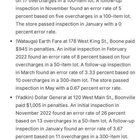
on 17 overcharges in a 100-item lot. A follow-up
inspection in November found an error rate of 5
percent based on five overcharges in a 100-item lot.
The store passed inspection in January with a 0
percent error rate.
(Watauga) Earth Fare at 178 West King St., Boone paid
$945 in penalties. An initial inspection in February
2022 found an error rate of 8 percent based on four
overcharges in a 50-item lot. A follow-up inspection
in March found an error rate of 3.33 percent based on
10 overcharges in a 300-item lot. The store passed
inspection in May with a 0.67 percent error rate.
(Yadkin) Dollar General at 120 West Main St., Boonville
paid $1,005 in penalties. An initial inspection in
November 2022 found an error rate of 26 percent
based on 13 overcharges in a 50-item lot. A follow-up
inspection in January found an error rate of 3.67
percent based on 11 overcharges in a 300-item lot.