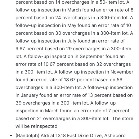
percent based on 14 overcharges in a 50-item lot. A
follow-up inspection in March found an error rate of 8
percent based on 24 overcharges in a 300-item lot. A
follow-up inspection in May found an error rate of 10
percent based on 30 overcharges in a 300-item lot. A
follow-up inspection in July found an error rate of
9.67 percent based on 29 overcharges in a 300-item
lot. A follow-up inspection in September found an
error rate of 10.67 percent based on 32 overcharges
in a 300-item lot. A follow-up inspection in November
found an error rate of 18.67 percent based on 56
overcharges in a 300-item lot. A follow-up inspection
in January found an error rate of 13 percent based on
39 overcharges in a 300-item lot. A follow-up
inspection in March found an error rate of 7 percent
based on 21 overcharges in a 300-item lot. The store
will be reinspected.
(Randolph) Aldi at 1318 East Dixie Drive, Asheboro