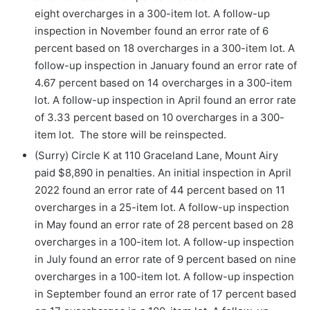
eight
overcharges in a 300-item lot. A follow-up
inspection in November found an error rate of 6
percent based on 18 overcharges in a 300-item lot. A
follow-up inspection in January found an error rate of
4.67 percent based on 14 overcharges in a 300-item
lot. A follow-up inspection in April found an error rate
of 3.33 percent based on 10 overcharges in a 300-
item lot. The store will be reinspected.
(Surry) Circle K at 110 Graceland Lane, Mount Airy
paid $8,890 in penalties. An initial inspection in April
2022 found an error rate of 44 percent based on 11
overcharges in a 25-item lot. A follow-up inspection
in May found an error rate of 28 percent based on 28
overcharges in a 100-item lot. A follow-up inspection
in July found an error rate of 9 percent based on nine
overcharges in a 100-item lot. A follow-up inspection
in September found an error rate of 17 percent based