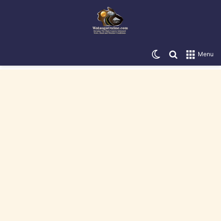
Switch skin
Search for
Menu