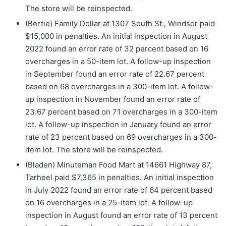
The store will be reinspected.
(Bertie) Family Dollar at 1307 South St., Windsor paid
$15,000 in penalties. An initial inspection in August
2022 found an error rate of 32 percent based on 16
overcharges in a 50-item lot. A follow-up inspection
in September found an error rate of 22.67 percent
based on 68 overcharges in a 300-item lot. A follow-
up inspection in November found an error rate of
23.67 percent based on 71 overcharges in a 300-item
lot. A follow-up inspection in January found an error
rate of 23 percent based on 69 overcharges in a 300-
item lot. The store will be reinspected.
(Bladen) Minuteman Food Mart at 14661 Highway 87,
Tarheel paid $7,365 in penalties. An initial inspection
in July 2022 found an error rate of 64 percent based
on 16 overcharges in a 25-item lot. A follow-up
inspection in August found an error rate of 13 percent