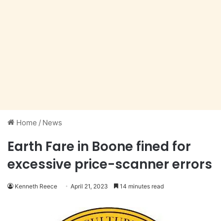
Home
/
News
Earth Fare in Boone fined for
excessive price-scanner errors
Kenneth Reece
April 21, 2023
14 minutes read