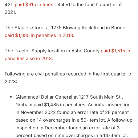
421,
paid $615 in fines
related to the fourth quarter of
2021.
The Staples store, at 1275 Blowing Rock Road in Boone,
paid $1,080 in penalties in 2018
.
The Tractor Supply location in Ashe County
paid $1,515 in
penalties also in 2018
.
Following are civil penalties recorded in the first quarter of
2023:
(Alamance) Dollar General at 1217 South Main St.,
Graham paid $1,485 in penalties. An initial inspection
in November 2022 found an error rate of 28 percent
based on 14 overcharges in a 50-item lot. A follow-up
inspection in December found an error rate of 3
percent based on nine overcharges in a 14-item lot.