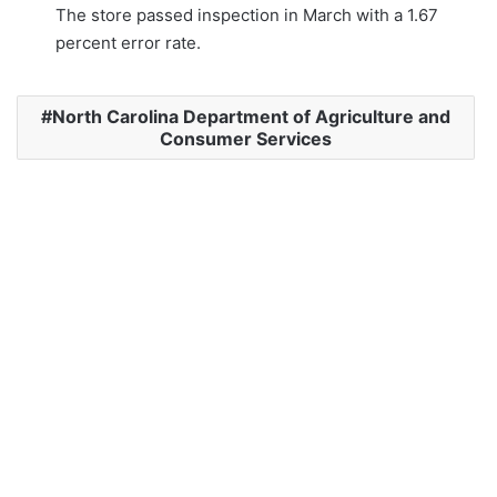
The store passed inspection in March with a 1.67
percent error rate.
North Carolina Department of Agriculture and
Consumer Services