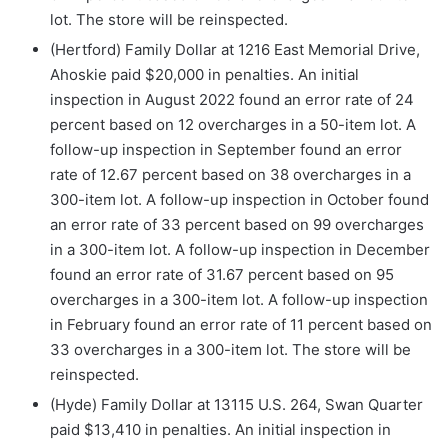
lot. The store will be reinspected.
(Hertford) Family Dollar at 1216 East Memorial Drive,
Ahoskie paid $20,000 in penalties. An initial
inspection in August 2022 found an error rate of 24
percent based on 12 overcharges in a 50-item lot. A
follow-up inspection in September found an error
rate of 12.67 percent based on 38 overcharges in a
300-item lot. A follow-up inspection in October found
an error rate of 33 percent based on 99 overcharges
in a 300-item lot. A follow-up inspection in December
found an error rate of 31.67 percent based on 95
overcharges in a 300-item lot. A follow-up inspection
in February found an error rate of 11 percent based on
33 overcharges in a 300-item lot. The store will be
reinspected.
(Hyde) Family Dollar at 13115 U.S. 264, Swan Quarter
paid $13,410 in penalties. An initial inspection in