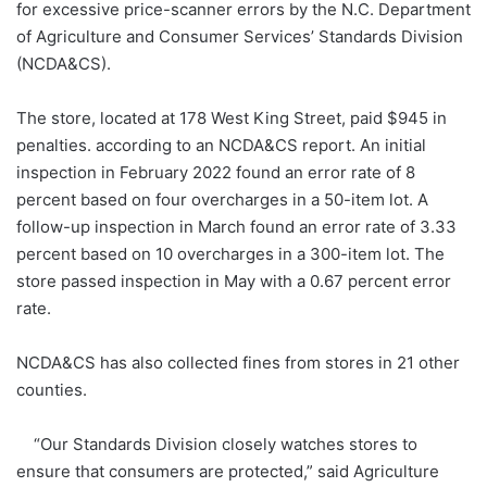
for excessive price-scanner errors by the N.C. Department
of Agriculture and Consumer Services’ Standards Division
(NCDA&CS).
The store, located at 178 West King Street, paid $945 in
penalties. according to an NCDA&CS report. An initial
inspection in February 2022 found an error rate of 8
percent based on four overcharges in a 50-item lot. A
follow-up inspection in March found an error rate of 3.33
percent based on 10 overcharges in a 300-item lot. The
store passed inspection in May with a 0.67 percent error
rate.
NCDA&CS has also collected fines from stores in 21 other
counties.
“Our Standards Division closely watches stores to
ensure that consumers are protected,” said Agriculture