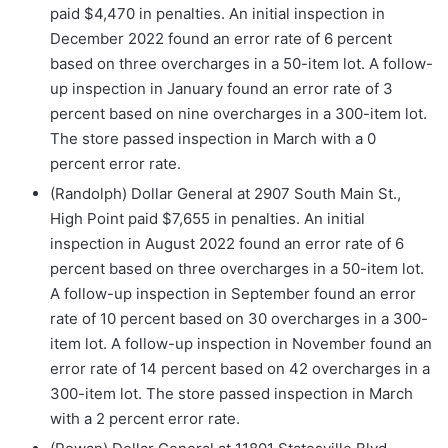
paid $4,470 in penalties. An initial inspection in
December 2022 found an error rate of 6 percent
based on three overcharges in a 50-item lot. A follow-
up inspection in January found an error rate of 3
percent based on nine overcharges in a 300-item lot.
The store passed inspection in March with a 0
percent error rate.
(Randolph) Dollar General at 2907 South Main St.,
High Point paid $7,655 in penalties. An initial
inspection in August 2022 found an error rate of 6
percent based on three overcharges in a 50-item lot.
A follow-up inspection in September found an error
rate of 10 percent based on 30 overcharges in a 300-
item lot. A follow-up inspection in November found an
error rate of 14 percent based on 42 overcharges in a
300-item lot. The store passed inspection in March
with a 2 percent error rate.