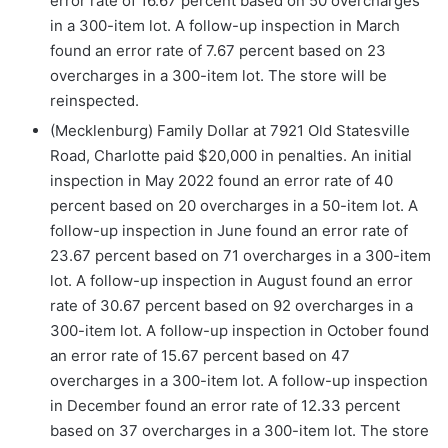
error rate of 16.67 percent based on 50 overcharges
in a 300-item lot. A follow-up inspection in March
found an error rate of 7.67 percent based on 23
overcharges in a 300-item lot. The store will be
reinspected.
(Mecklenburg) Family Dollar at 7921 Old Statesville
Road, Charlotte paid $20,000 in penalties. An initial
inspection in May 2022 found an error rate of 40
percent based on 20 overcharges in a 50-item lot. A
follow-up inspection in June found an error rate of
23.67 percent based on 71 overcharges in a 300-item
lot. A follow-up inspection in August found an error
rate of 30.67 percent based on 92 overcharges in a
300-item lot. A follow-up inspection in October found
an error rate of 15.67 percent based on 47
overcharges in a 300-item lot. A follow-up inspection
in December found an error rate of 12.33 percent
based on 37 overcharges in a 300-item lot. The store