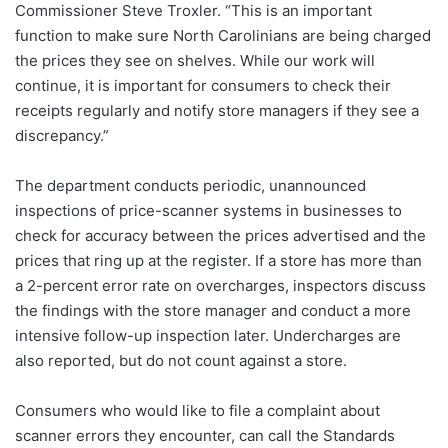
Commissioner Steve Troxler. “This is an important
function to make sure North Carolinians are being charged
the prices they see on shelves. While our work will
continue, it is important for consumers to check their
receipts regularly and notify store managers if they see a
discrepancy.”
The department conducts periodic, unannounced
inspections of price-scanner systems in businesses to
check for accuracy between the prices advertised and the
prices that ring up at the register. If a store has more than
a 2-percent error rate on overcharges, inspectors discuss
the findings with the store manager and conduct a more
intensive follow-up inspection later. Undercharges are
also reported, but do not count against a store.
Consumers who would like to file a complaint about
scanner errors they encounter, can call the Standards