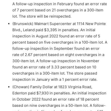
A follow-up inspection in February found an error rate
of 7 percent based on 21 overcharges in a 300-item
lot. The store will be reinspected.
(Brunswick) Walmart Supercenter at 1114 New Pointe
Blvd., Leland paid $3,395 in penalties. An initial
inspection in August 2022 found an error rate of 5
percent based on five overcharges in a 100-item lot. A
follow-up inspection in September found an error
rate of 2.67 percent based on eight overcharges in a
300-item lot. A follow-up inspection in November
found an error rate of 3.33 percent based on 10
overcharges in a 300-item lot. The store passed
inspection in January with a 1 percent error rate.
(Chowan) Family Dollar at 1823 Virginia Road,
Edenton paid $7,930 in penalties. An initial inspection
in October 2022 found an error rate of 18 percent
based on nine overcharges in a 50-item lot. A follow-