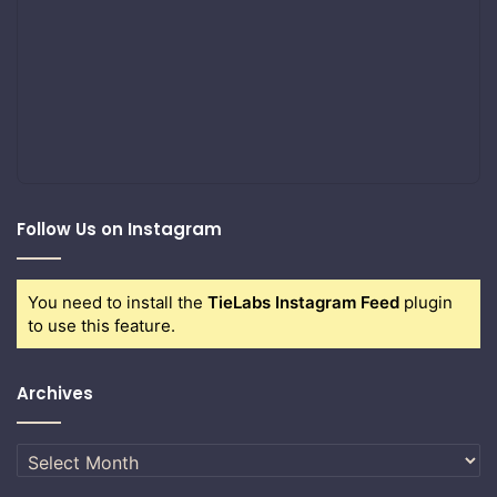
Follow Us on Instagram
You need to install the
TieLabs Instagram Feed
plugin
to use this feature.
Archives
Archives