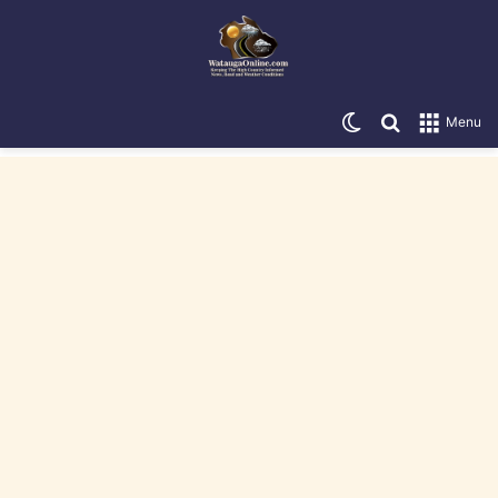
Switch skin
Search for
Menu