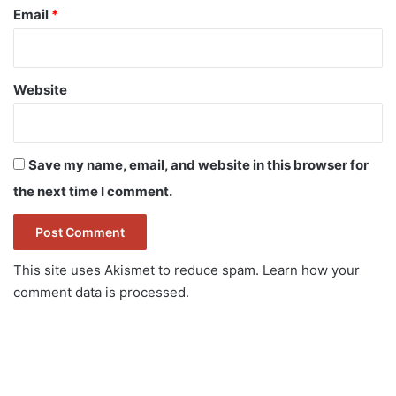
Email
*
Website
Save my name, email, and website in this browser for
the next time I comment.
This site uses Akismet to reduce spam.
Learn how your
comment data is processed.