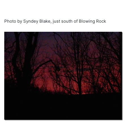
Photo by Syndey Blake, just south of Blowing Rock