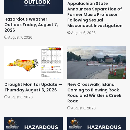
Appalachian State
Announces Separation of
Former Music Professor
Hazardous Weather
Following Sexual
Outlook Friday, August 7,
Misconduct Investigation
2026
August 6, 2026
August 7, 2026
Drought Monitor Update —
New Crosswalk, Island
Thursday August 6, 2026
Coming to Blowing Rock
Road and Winkler’s Creek
August 6, 2026
Road
August 6, 2026