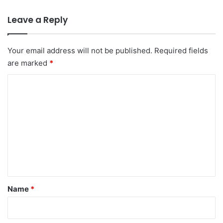
Leave a Reply
Your email address will not be published.
Required fields
are marked
*
C
o
m
m
e
n
t
*
Name
*