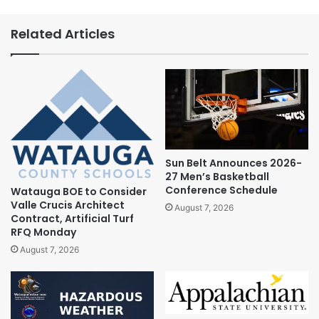
Related Articles
Sun Belt Announces 2026-
27 Men’s Basketball
Conference Schedule
Watauga BOE to Consider
Valle Crucis Architect
August 7, 2026
Contract, Artificial Turf
RFQ Monday
August 7, 2026