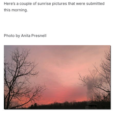
Here’s a couple of sunrise pictures that were submitted
this morning.
Photo by Anita Presnell