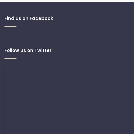
Find us on Facebook
Follow Us on Twitter