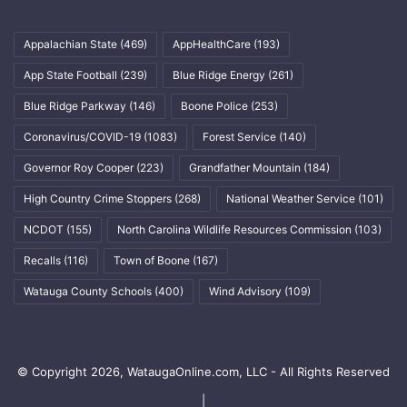
Appalachian State
(469)
AppHealthCare
(193)
App State Football
(239)
Blue Ridge Energy
(261)
Blue Ridge Parkway
(146)
Boone Police
(253)
Coronavirus/COVID-19
(1083)
Forest Service
(140)
Governor Roy Cooper
(223)
Grandfather Mountain
(184)
High Country Crime Stoppers
(268)
National Weather Service
(101)
NCDOT
(155)
North Carolina Wildlife Resources Commission
(103)
Recalls
(116)
Town of Boone
(167)
Watauga County Schools
(400)
Wind Advisory
(109)
© Copyright 2026, WataugaOnline.com, LLC - All Rights Reserved
|