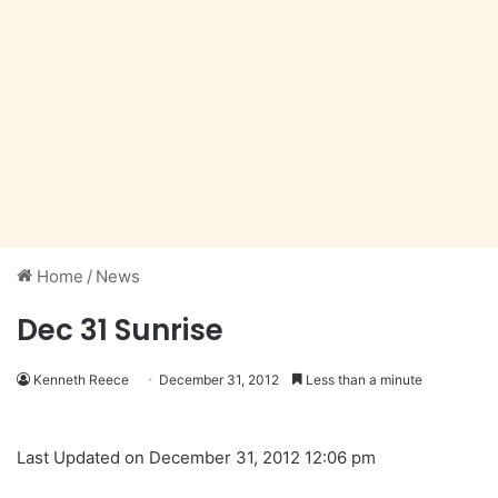
Home
/
News
Dec 31 Sunrise
Kenneth Reece
December 31, 2012
Less than a minute
Last Updated on December 31, 2012 12:06 pm