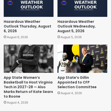
Hazardous Weather
Hazardous Weather
Outlook Thursday, August
Outlook Wednesday,
6, 2026
August 5, 2026
August 6, 2026
August 5, 2026
App State Women’s
App State’s Gillin
Basketball to Host Virginia
Appointed to CFP
Tech in 2027-28 — Also
Selection Committee
Marks Return of Kate Sears
August 4, 2026
to Boone
August 4, 2026