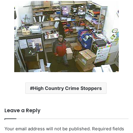
High Country Crime Stoppers
Leave a Reply
Your email address will not be published.
Required fields