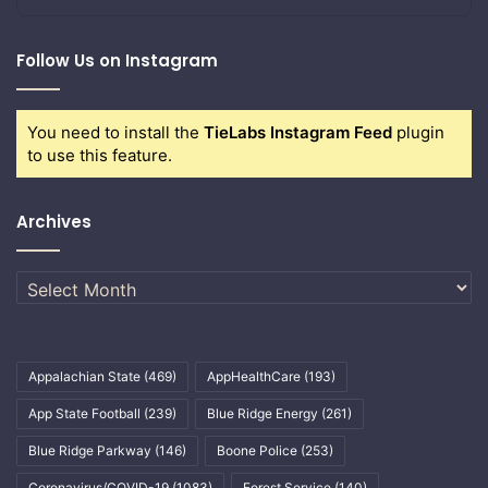
Follow Us on Instagram
You need to install the
TieLabs Instagram Feed
plugin
to use this feature.
Archives
Archives
Appalachian State
(469)
AppHealthCare
(193)
App State Football
(239)
Blue Ridge Energy
(261)
Blue Ridge Parkway
(146)
Boone Police
(253)
Coronavirus/COVID-19
(1083)
Forest Service
(140)