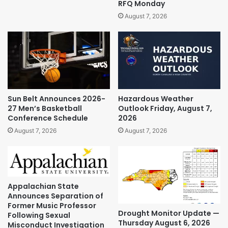
RFQ Monday
August 7, 2026
Sun Belt Announces 2026-
Hazardous Weather
27 Men’s Basketball
Outlook Friday, August 7,
Conference Schedule
2026
August 7, 2026
August 7, 2026
Appalachian State
Announces Separation of
Former Music Professor
Drought Monitor Update —
Following Sexual
Thursday August 6, 2026
Misconduct Investigation