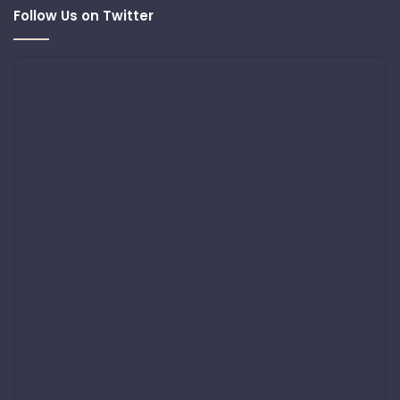
Follow Us on Twitter