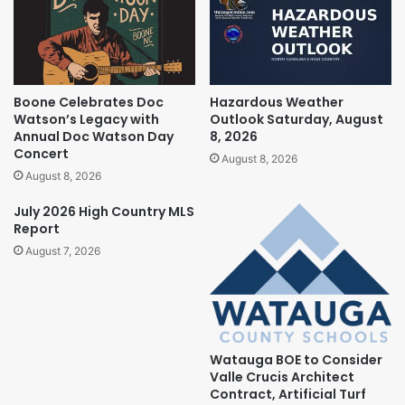
Boone Celebrates Doc
Hazardous Weather
Watson’s Legacy with
Outlook Saturday, August
Annual Doc Watson Day
8, 2026
Concert
August 8, 2026
August 8, 2026
July 2026 High Country MLS
Report
August 7, 2026
Watauga BOE to Consider
Valle Crucis Architect
Contract, Artificial Turf