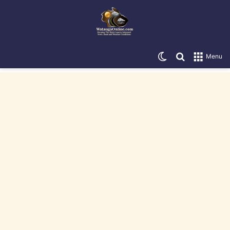
Switch skin
Search for
Menu