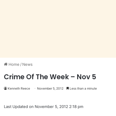
Home
/
News
Crime Of The Week – Nov 5
Kenneth Reece
November 5, 2012
Less than a minute
Last Updated on November 5, 2012 2:18 pm