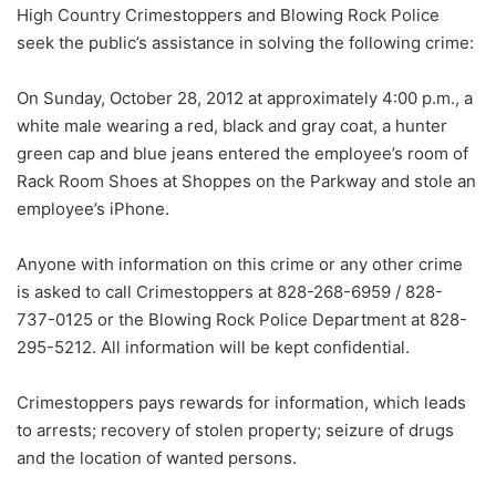
High Country Crimestoppers and Blowing Rock Police
seek the public’s assistance in solving the following crime:
On Sunday, October 28, 2012 at approximately 4:00 p.m., a
white male wearing a red, black and gray coat, a hunter
green cap and blue jeans entered the employee’s room of
Rack Room Shoes at Shoppes on the Parkway and stole an
employee’s iPhone.
Anyone with information on this crime or any other crime
is asked to call Crimestoppers at 828-268-6959 / 828-
737-0125 or the Blowing Rock Police Department at 828-
295-5212. All information will be kept confidential.
Crimestoppers pays rewards for information, which leads
to arrests; recovery of stolen property; seizure of drugs
and the location of wanted persons.