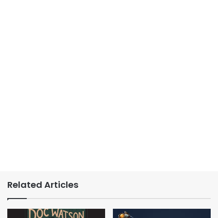
Related Articles