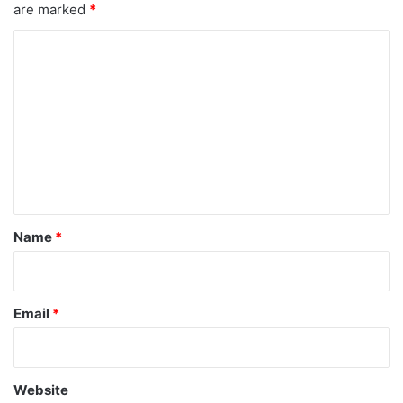
are marked
*
C
o
m
m
e
n
t
*
Name
*
Email
*
Website