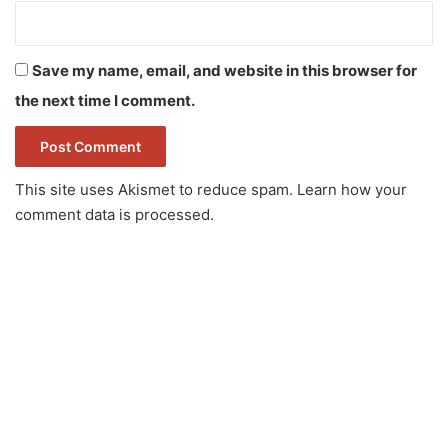
Save my name, email, and website in this browser for
the next time I comment.
This site uses Akismet to reduce spam.
Learn how your
comment data is processed.