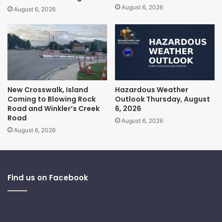
August 6, 2026
August 6, 2026
New Crosswalk, Island
Hazardous Weather
Coming to Blowing Rock
Outlook Thursday, August
Road and Winkler’s Creek
6, 2026
Road
August 6, 2026
August 6, 2026
Find us on Facebook