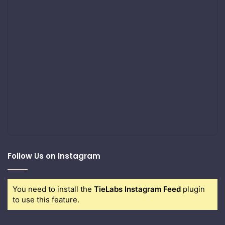
Follow Us on Instagram
You need to install the
TieLabs Instagram Feed
plugin
to use this feature.