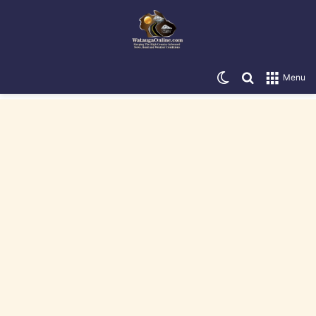
Switch skin
Search for
Menu