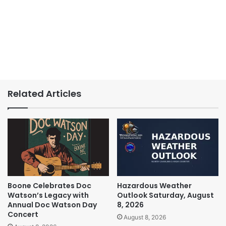
Related Articles
Boone Celebrates Doc
Hazardous Weather
Watson’s Legacy with
Outlook Saturday, August
Annual Doc Watson Day
8, 2026
Concert
August 8, 2026