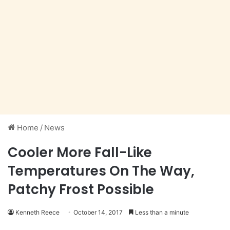
Home
/
News
Cooler More Fall-Like
Temperatures On The Way,
Patchy Frost Possible
Kenneth Reece
October 14, 2017
Less than a minute