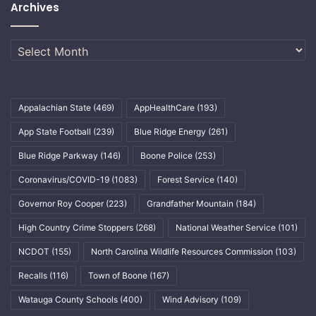
Archives
Archives
Appalachian State
(469)
AppHealthCare
(193)
App State Football
(239)
Blue Ridge Energy
(261)
Blue Ridge Parkway
(146)
Boone Police
(253)
Coronavirus/COVID-19
(1083)
Forest Service
(140)
Governor Roy Cooper
(223)
Grandfather Mountain
(184)
High Country Crime Stoppers
(268)
National Weather Service
(101)
NCDOT
(155)
North Carolina Wildlife Resources Commission
(103)
Recalls
(116)
Town of Boone
(167)
Watauga County Schools
(400)
Wind Advisory
(109)