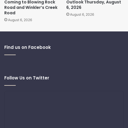
Coming to Blowing Rock
Outlook Thursday, August
Road and Winkler’s Creek
6, 2026
Road
August 6, 2026
August 6, 2026
Find us on Facebook
Follow Us on Twitter