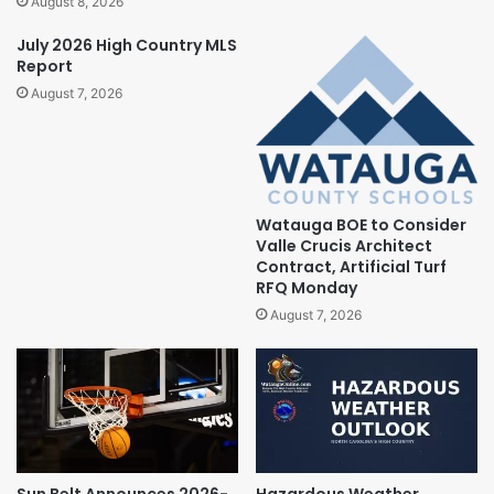
August 8, 2026
July 2026 High Country MLS
Report
August 7, 2026
Watauga BOE to Consider
Valle Crucis Architect
Contract, Artificial Turf
RFQ Monday
August 7, 2026