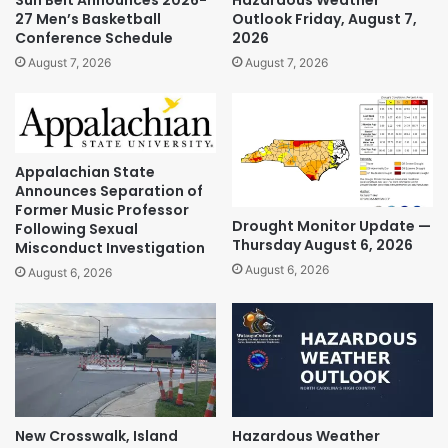
Sun Belt Announces 2026-
Hazardous Weather
27 Men’s Basketball
Outlook Friday, August 7,
Conference Schedule
2026
August 7, 2026
August 7, 2026
Appalachian State
Announces Separation of
Former Music Professor
Drought Monitor Update —
Following Sexual
Thursday August 6, 2026
Misconduct Investigation
August 6, 2026
August 6, 2026
New Crosswalk, Island
Hazardous Weather