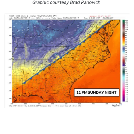
Graphic courtesy Brad Panovich