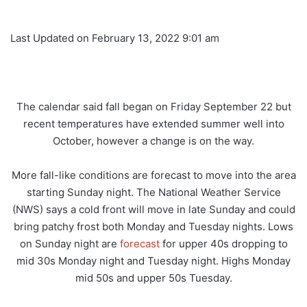
Last Updated on February 13, 2022 9:01 am
The calendar said fall began on Friday September 22 but
recent temperatures have extended summer well into
October, however a change is on the way.
More fall-like conditions are forecast to move into the area
starting Sunday night. The National Weather Service
(NWS) says a cold front will move in late Sunday and could
bring patchy frost both Monday and Tuesday nights. Lows
on Sunday night are
forecast
for upper 40s dropping to
mid 30s Monday night and Tuesday night. Highs Monday
mid 50s and upper 50s Tuesday.