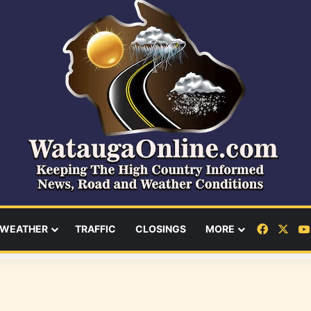
Facebo
X
WEATHER
TRAFFIC
CLOSINGS
MORE