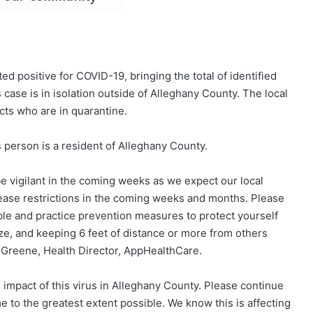
d positive for COVID-19, bringing the total of identified
case is in isolation outside of Alleghany County. The local
cts who are in quarantine.
 person is a resident of Alleghany County.
e vigilant in the coming weeks as we expect our local
ease restrictions in the coming weeks and months. Please
ble and practice prevention measures to protect yourself
e, and keeping 6 feet of distance or more from others
r Greene, Health Director, AppHealthCare.
impact of this virus in Alleghany County. Please continue
me to the greatest extent possible. We know this is affecting