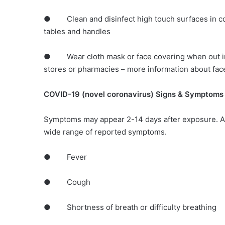
● Clean and disinfect high touch surfaces in co
tables and handles
● Wear cloth mask or face covering when out in 
stores or pharmacies – more information about fac
COVID-19 (novel coronavirus) Signs & Symptoms
Symptoms may appear 2-14 days after exposure. A
wide range of reported symptoms.
● Fever
● Cough
● Shortness of breath or difficulty breathing