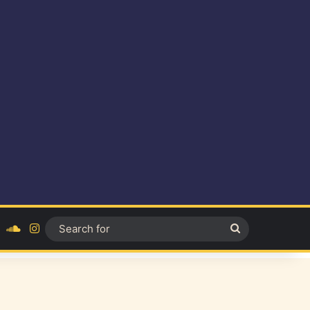
ok
YouTube
SoundCloud
Instagram
Search
for