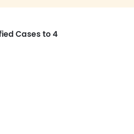
fied Cases to 4