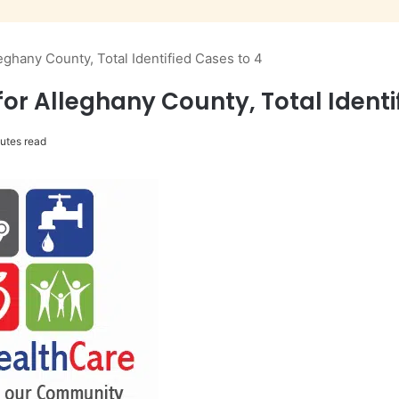
ghany County, Total Identified Cases to 4
r Alleghany County, Total Identi
utes read