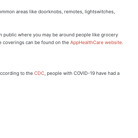
mmon areas like doorknobs, remotes, lightswitches,
public where you may be around people like grocery
e coverings can be found on the
AppHealthCare website
.
ccording to the
CDC
, people with COVID-19 have had a