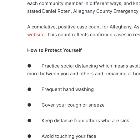
each community member in different ways, and know 
stated Daniel Roten, Alleghany County Emergency
A cumulative, positive case count for Alleghany, 
website
. This count reflects confirmed cases in r
How to Protect Yourself
● Practice social distancing which means avoidin
more between you and others and remaining at hom
● Frequent hand washing
● Cover your cough or sneeze
● Keep distance from others who are sick
● Avoid touching your face