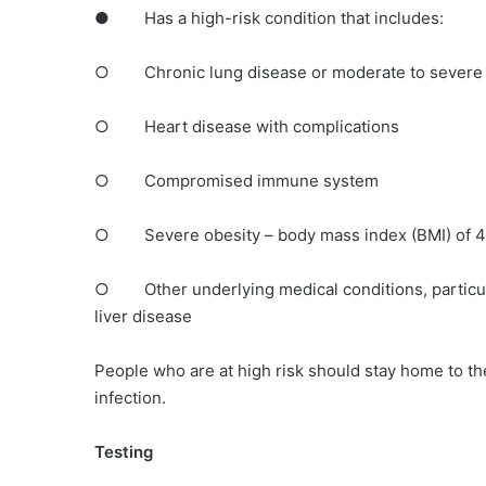
● Has a high-risk condition that includes:
○ Chronic lung disease or moderate to severe
○ Heart disease with complications
○ Compromised immune system
○ Severe obesity – body mass index (BMI) of 40
○ Other underlying medical conditions, particularl
liver disease
People who are at high risk should stay home to th
infection.
Testing