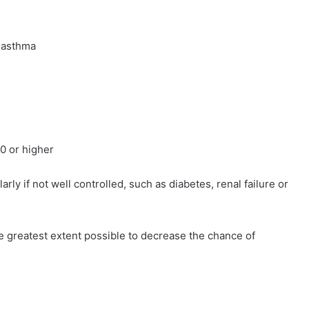
 asthma
 or higher
y if not well controlled, such as diabetes, renal failure or
e greatest extent possible to decrease the chance of