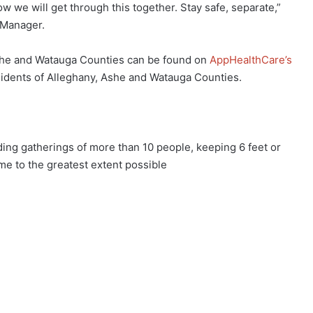
we will get through this together. Stay safe, separate,”
 Manager.
Ashe and Watauga Counties can be found on
AppHealthCare’s
esidents of Alleghany, Ashe and Watauga Counties.
g gatherings of more than 10 people, keeping 6 feet or
e to the greatest extent possible