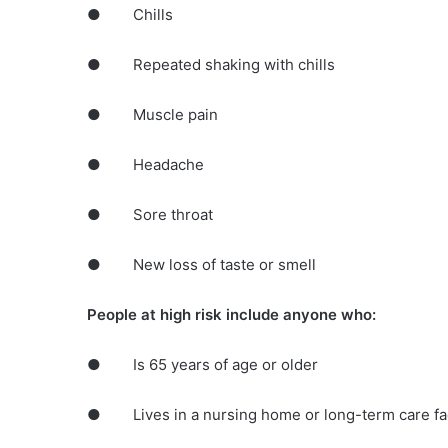
● Chills
● Repeated shaking with chills
● Muscle pain
● Headache
● Sore throat
● New loss of taste or smell
People at high risk include anyone who:
● Is 65 years of age or older
● Lives in a nursing home or long-term care fac