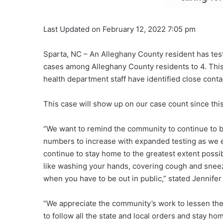
Last Updated on February 12, 2022 7:05 pm
Sparta, NC – An Alleghany County resident has teste
cases among Alleghany County residents to 4. This 
health department staff have identified close conta
This case will show up on our case count since this
“We want to remind the community to continue to b
numbers to increase with expanded testing as we 
continue to stay home to the greatest extent possi
like washing your hands, covering cough and sneez
when you have to be out in public,” stated Jennife
“We appreciate the community’s work to lessen the 
to follow all the state and local orders and stay ho