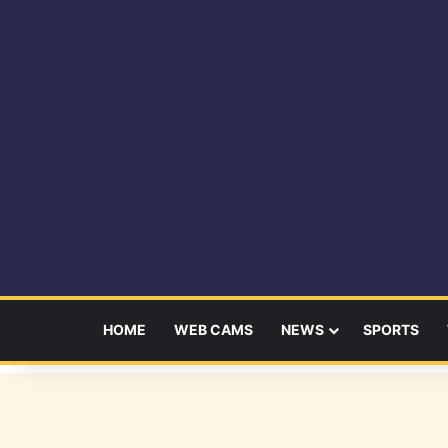
HOME
WEB CAMS
NEWS
SPORTS