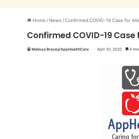
Home
/
News
/
Confirmed COVID-19 Case for Alle
Confirmed COVID-19 Case fo
Melissa Bracey/AppHealthCare
April 30, 2020
4 min